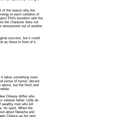
rt of the reason why the
nergy to each variation of
epict Phil's boredom with the
bore the character does not
nds amusement out of another
ginal success, but it could
 as those in front of it.
t it takes something more
good sense of humor, decent
 above, but the fresh and
hwhile.
w Orleans drifter who
 veteran father. Little do
f wealthy men who kill
, for sport. When the
s out about Natasha and
gets Chance as his next