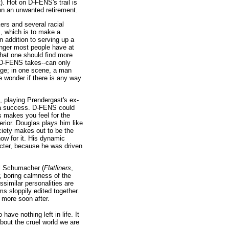
). Hot on D-FENS's trail is
on an unwanted retirement.
ers and several racial
lm, which is to make a
 addition to serving up a
anger most people have at
that one should find more
ne D-FENS takes--can only
age; in one scene, a man
e wonder if there is any way
, playing Prendergast's ex-
ch a success. D-FENS could
s makes you feel for the
rior. Douglas plays him like
ciety makes out to be the
how for it. His dynamic
acter, because he was driven
el Schumacher (
Flatliners
,
, boring calmness of the
ssimilar personalities are
ilms sloppily edited together.
 more soon after.
have nothing left in life. It
about the cruel world we are