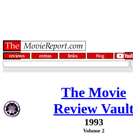
The Movie
Review Vaul
1993
Volume 2