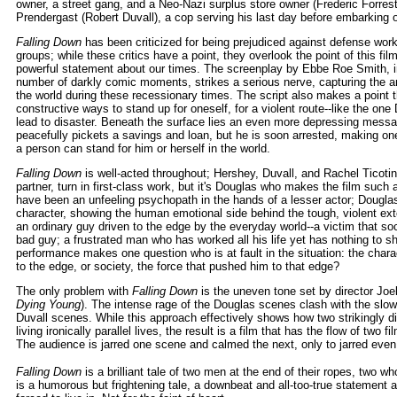
owner, a street gang, and a Neo-Nazi surplus store owner (Frederic Forrest
Prendergast (Robert Duvall), a cop serving his last day before embarking 
Falling Down
has been criticized for being prejudiced against defense work
groups; while these critics have a point, they overlook the point of this fi
powerful statement about our times. The screenplay by Ebbe Roe Smith, in
number of darkly comic moments, strikes a serious nerve, capturing the 
the world during these recessionary times. The script also makes a point 
constructive ways to stand up for oneself, for a violent route--like the o
lead to disaster. Beneath the surface lies an even more depressing mess
peacefully pickets a savings and loan, but he is soon arrested, making on
a person can stand for him or herself in the world.
Falling Down
is well-acted throughout; Hershey, Duvall, and Rachel Ticotin
partner, turn in first-class work, but it's Douglas who makes the film su
have been an unfeeling psychopath in the hands of a lesser actor; Dougla
character, showing the human emotional side behind the tough, violent exte
an ordinary guy driven to the edge by the everyday world--a victim that so
bad guy; a frustrated man who has worked all his life yet has nothing to s
performance makes one question who is at fault in the situation: the char
to the edge, or society, the force that pushed him to that edge?
The only problem with
Falling Down
is the uneven tone set by director Jo
Dying Young
). The intense rage of the Douglas scenes clash with the slow
Duvall scenes. While this approach effectively shows how two strikingly di
living ironically parallel lives, the result is a film that has the flow of two f
The audience is jarred one scene and calmed the next, only to jarred even
Falling Down
is a brilliant tale of two men at the end of their ropes, two who 
is a humorous but frightening tale, a downbeat and all-too-true statement 