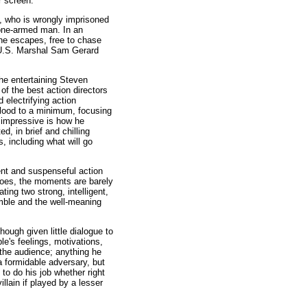
er screen.
, who is wrongly imprisoned
 one-armed man. In an
 he escapes, free to chase
ed U.S. Marshal Sam Gerard
he entertaining Steven
of the best action directors
d electrifying action
blood to a minimum, focusing
y impressive is how he
d, in brief and chilling
, including what will go
ent and suspenseful action
does, the moments are barely
ting two strong, intelligent,
mble and the well-meaning
ough given little dialogue to
e's feelings, motivations,
 the audience; anything he
a formidable adversary, but
 to do his job whether right
llain if played by a lesser