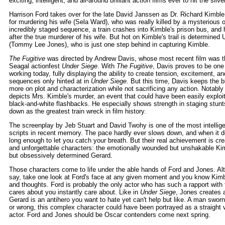
exciting, intelligent, and all-around brilliant action films ever to hit the silv
Harrison Ford takes over for the late David Janssen as Dr. Richard Kimble
for murdering his wife (Sela Ward), who was really killed by a mysterious
incredibly staged sequence, a train crashes into Kimble's prison bus, and
after the true murderer of his wife. But hot on Kimble's trail is determin
(Tommy Lee Jones), who is just one step behind in capturing Kimble.
The Fugitive
was directed by Andrew Davis, whose most recent film was t
Seagal actionfest
Under Siege
. With
The Fugitive
, Davis proves to be one 
working today, fully displaying the ability to create tension, excitement, an
sequences only hinted at in
Under Siege
. But this time, Davis keeps the 
more on plot and characterization while not sacrificing any action. Notabl
depicts Mrs. Kimble's murder, an event that could have been easily exploite
black-and-white flashbacks. He especially shows strength in staging stunts
down as the greatest train wreck in film history.
The screenplay by Jeb Stuart and David Twohy is one of the most intellig
scripts in recent memory. The pace hardly ever slows down, and when it 
long enough to let you catch your breath. But their real achievement is crea
and unforgettable characters: the emotionally wounded but unshakable Ki
but obsessively determined Gerard.
Those characters come to life under the able hands of Ford and Jones. Alth
say, take one look at Ford's face at any given moment and you know Kimbl
and thoughts. Ford is probably the only actor who has such a rapport with
cares about you instantly care about. Like in
Under Siege
, Jones creates 
Gerard is an antihero you want to hate yet can't help but like. A man sworn
or wrong, this complex character could have been portrayed as a straight vi
actor. Ford and Jones should be Oscar contenders come next spring.