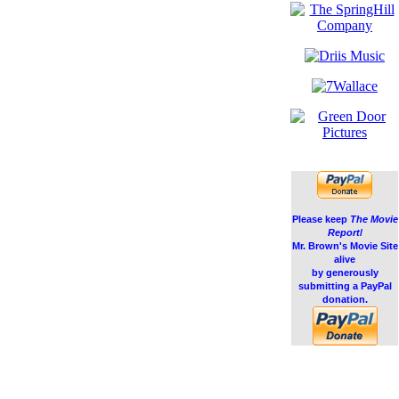
Please keep
The Movie
Report
/
Mr. Brown's Movie Site
alive
by generously
submitting a PayPal
donation.