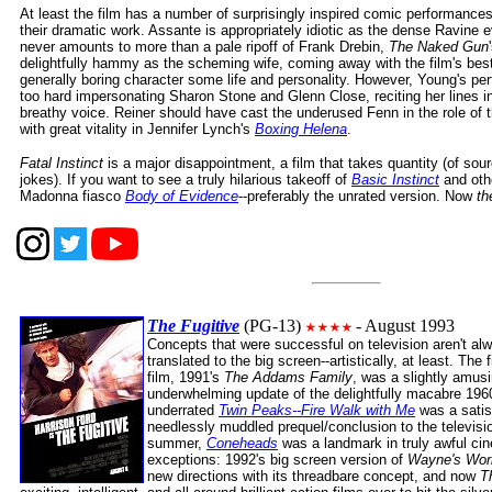
At least the film has a number of surprisingly inspired comic performance
their dramatic work. Assante is appropriately idiotic as the dense Ravine 
never amounts to more than a pale ripoff of Frank Drebin,
The Naked Gun
delightfully hammy as the scheming wife, coming away with the film's best
generally boring character some life and personality. However, Young's per
too hard impersonating Sharon Stone and Glenn Close, reciting her lines 
breathy voice. Reiner should have cast the underused Fenn in the role of t
with great vitality in Jennifer Lynch's
Boxing Helena
.
Fatal Instinct
is a major disappointment, a film that takes quantity (of sourc
jokes). If you want to see a truly hilarious takeoff of
Basic Instinct
and other
Madonna fiasco
Body of Evidence
--preferably the unrated version. Now
th
The Fugitive
(PG-13)
- August 1993
Concepts that were successful on television aren't a
translated to the big screen--artistically, at least. The
film, 1991's
The Addams Family
, was a slightly amusi
underwhelming update of the delightfully macabre 1960
underrated
Twin Peaks--Fire Walk with Me
was a satisf
needlessly muddled prequel/conclusion to the televisio
summer,
Coneheads
was a landmark in truly awful ci
exceptions: 1992's big screen version of
Wayne's Wor
new directions with its threadbare concept, and now
T