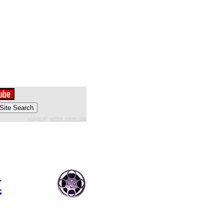
widget @
surfing-waves.com
t