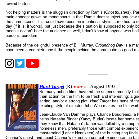
rewind button.
Not helping matters is the sluggish direction by Ramis (
Ghostbusters
). Pa
main concept grows so monotonous is that Ramis doesn't inject any new e
the same scene. This could have been an intentional stylistic method to d
day (if it is, it works), but just because the situation is supposed to only 
mean it doesn't bore the audience as well; I don't know of anyone who fi
person's boredom.
Because of the delightful presence of Bill Murray,
Groundhog Day
is a mar
have been a complete one if the people behind the camera did as good a job
Hard Target
(R)
- August 1993
So many action films have hit the screens recently tha
than action for the film to be fresh and interesting: a 
acting, and/or a strong plot.
Hard Target
has none of the
exciting style of director John Woo makes the film wort
Jean-Claude Van Damme plays Chance Boudreaux, a Ne
helps Natasha Binder (Yancy Butler) locate her homeless
they know that Natasha's father was killed by a group o
homeless men, preferably those with combat experience
mastermind (Lance Henriksen) of the hunting ring find
Chance's quest--and about Chance's extensive combat experience--he tar