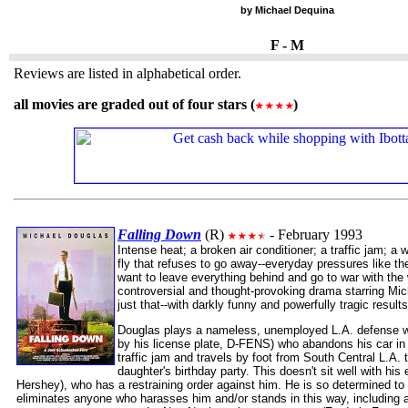
by Michael Dequina
F - M
Reviews are listed in alphabetical order.
all movies are graded out of four stars (
)
Falling Down
(R)
- February 1993
Intense heat; a broken air conditioner; a traffic jam; a 
fly that refuses to go away--everyday pressures like
want to leave everything behind and go to war with the 
controversial and thought-provoking drama starring M
just that--with darkly funny and powerfully tragic results
Douglas plays a nameless, unemployed L.A. defense wor
by his license plate, D-FENS) who abandons his car in
traffic jam and travels by foot from South Central L.A. 
daughter's birthday party. This doesn't sit well with hi
Hershey), who has a restraining order against him. He is so determined to 
eliminates anyone who harasses him and/or stands in this way, including