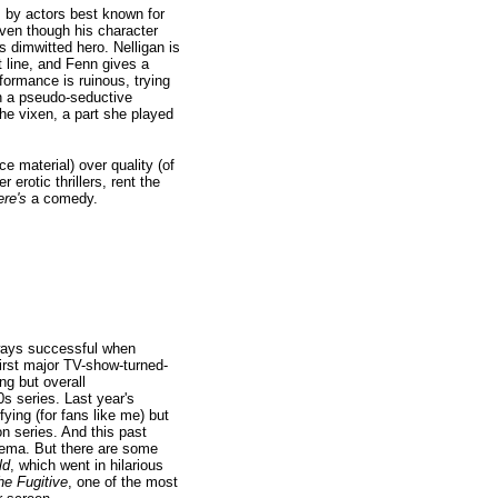
s by actors best known for
even though his character
's dimwitted hero. Nelligan is
 line, and Fenn gives a
formance is ruinous, trying
in a pseudo-seductive
he vixen, a part she played
e material) over quality (of
 erotic thrillers, rent the
ere's
a comedy.
lways successful when
 first major TV-show-turned-
ng but overall
s series. Last year's
ying (for fans like me) but
n series. And this past
nema. But there are some
ld
, which went in hilarious
he Fugitive
, one of the most