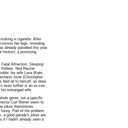
smoking a cigarette. After
crosses her legs, revealing
as already parodied this year
l Instinct
, a promising
,
Fatal Attraction
,
Sleeping
 thrillers. Ned Ravine
ouble: his wife Lana (Kate
 mechanic lover (Christopher
 Ned all to herself, as does
rs even further is an ex-con
 his estranged wife.
hole genre, not a specific
director Carl Reiner seem to
the jokes themselves.
at funny. Part of the problem
es; a good parody's jokes are
 if I hadn't already seen a