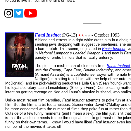
forced to live in. Not for the faint of heart.
Fatal Instinct
(PG-13)
- October 1993
A blond seductress in a tight white dress sits in a chair, 
sending jaws dropping with suggestive one-liners, she un
a bare crotch. This scene, originated in
Basic Instinct
, w
in
National Lampoon's Loaded Weapon 1
and now in
Fata
parody of erotic thrillers that is fatally unfunny.
The plot is a mish-mash of elements from
Basic Instinct
with the Enemy
,
Cape Fear
,
Double Indemnity
, and other
(Armand Assante) is a cop/defense lawyer with female tr
Nelligan) is plotting to kill him with the help of her auto
McDonald), and ice pick-wielding seductress Lola Cain (Sean Young) wants
his loyal secretary Laura Lincolnberry (Sherilyn Fenn). Complicating matte
intent on getting revenge on Ned and Laura's abusive husband, who stalks
Unlike most recent film parodies,
Fatal Instinct
attempts to poke fun at a w
film. But the film is a bit too ambitious. Screenwriter David O'Malley and 
be more concerned with the number of films they poke fun at rather than 
Outside of a few funny moments (and I mean a
few
), the film just isn't th
is that the audience needs to see the original films to get most of the jok
funny on their own terms. I know I would have liked
Fatal Instinct
even less
number of the movies it takes off.