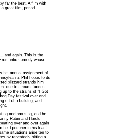
by far the best. A film with
s a great film, period.
.. and again. This is the
low romantic comedy whose
s his annual assignment of
nnsylvania. Phil hopes to do
ted blizzard strands him
hen--due to circumstances
 up to the strains of "I Got
hog Day festival over and
ng off of a building, and
ight.
esting and amusing, and he
Danny Rubin and Harold
peating over and over again
n held prisoner in his least
same situations arise ten to
tes by repeatedly hitting a