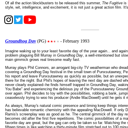
Of all the action blockbusters to be released this summer,
The Fugitive
is 
style, wit, intelligence, and excitement, it is not just a great action film. It'
Groundhog Day
(PG)
- February 1993
Imagine waking up to your least favorite day of the year again... and again.
problem plaguing Bill Murray in
Groundhog Day
, a well-intentioned but s
main gimmick grows real tiresome really fast.
Murray plays Phil Connors, an arrogant big-city TV weatherman who dread
covering a Groundhog Day festival in the small town of Punxsutawney, Pe
his report and leave Punxsutawney as quickly as possible, but an unexpec
there for the night. But Phil's hopes of leaving the next day are dashed w
never clearly explained--he finds himself trapped in Groundhog Day, waking
You Babe" and experiencing the delirious joy of the Punxsutawney Ground
over again. Phil decides to toy with the possibilities, robbing a bank, jumpi
ceaselessly trying to woo his producer (Andie MacDowell) until he gets it r
As always, Murray's natural comic presence and timing keep things inter
has believable romantic chemistry with the appealing MacDowell. If only 
Ramis's screenplay was as good as he. The central gimmick of the day re
becomes old after the first five repetitions. The comic possibilities of a ma
favorite day are great, but the gag can only be taken so far. Watching the 
fifteen times is like watching a thirty-minute film stretched out to 100 minu