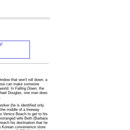
window that won't roll down; a
 these can make someone
world. In
Falling Down
, the
ichael Douglas, one man does
.
ker (he is identified only
 the middle of a freeway
to Venice Beach to get to his
s estranged wife Beth (Barbara
reach his destination that he
 a Korean convenience store