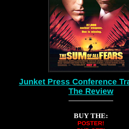
Junket Press Conference Tr
The Review
BUY THE:
POSTER!