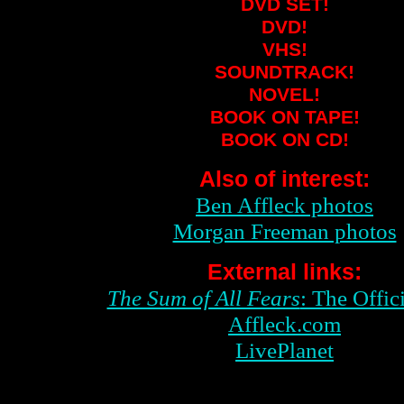
DVD SET!
DVD!
VHS!
SOUNDTRACK!
NOVEL!
BOOK ON TAPE!
BOOK ON CD!
Also of interest:
Ben Affleck photos
Morgan Freeman photos
External links:
The Sum of All Fears
: The Offici
Affleck.com
LivePlanet