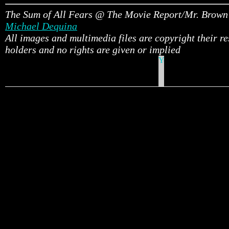
The Sum of All Fears @ The Movie Report/Mr. Brown
Michael Dequina
All images and multimedia files are copyright their r
holders and no rights are given or implied