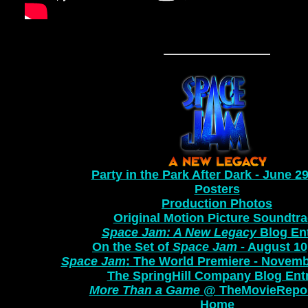
Party in the Park After Dark - June 2
Posters
Production Photos
Original Motion Picture Soundtr
Space Jam: A New Legacy
Blog Ent
On the Set of
Space Jam
- August 10
Space Jam
: The World Premiere - Novemb
The SpringHill Company Blog Ent
More Than a Game
@ TheMovieRepo
Home