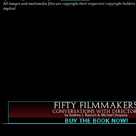
All images and multimedia files are copyright their respective copyright holders
implied