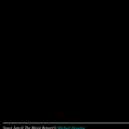
Space Jam @ The Movie Report/©
Michael Dequina