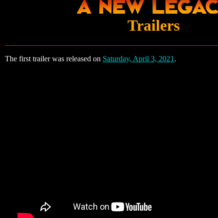
Trailers
The first trailer was released on
Saturday, April 3, 2021
.