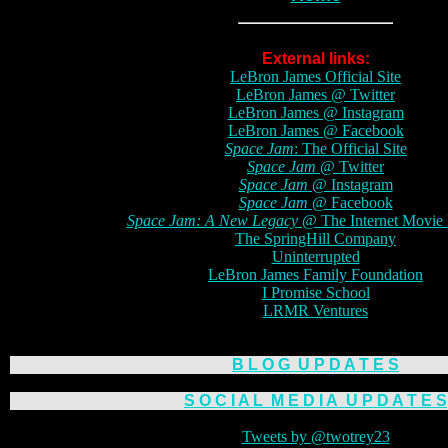
External links:
LeBron James Official Site
LeBron James @ Twitter
LeBron James @ Instagram
LeBron James @ Facebook
Space Jam
: The Official Site
Space Jam
@ Twitter
Space Jam
@ Instagram
Space Jam
@ Facebook
Space Jam: A New Legacy
@ The Internet Movie 
The SpringHill Company
Uninterrupted
LeBron James Family Foundation
I Promise School
LRMR Ventures
B L O G
U P D A T E S
S O C I A L
M E D I A
U P D A T E S
Tweets by @twotrey23