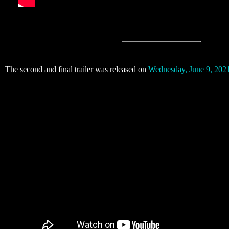
The second and final trailer was released on
Wednesday, June 9, 202