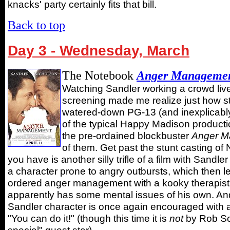
knacks' party certainly fits that bill.
Back to top
Day 3 - Wednesday, March
The Notebook
Anger Manageme
Watching Sandler working a crowd live
screening made me realize just how st
watered-down PG-13 (and inexplicably
of the typical Happy Madison producti
the pre-ordained blockbuster
Anger M
of them. Get past the stunt casting of
you have is another silly trifle of a film with Sandl
a character prone to angry outbursts, which then l
ordered anger management with a kooky therapist
apparently has some mental issues of his own. And,
Sandler character is once again encouraged with 
"You can do it!" (though this time it is
not
by Rob Sc