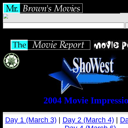
2004 Movie Impressi
Day 1 (March 3)
|
Day 2 (March 4)
|
Da