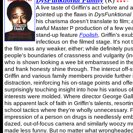
DysFunktional Family
(R)
A live taste of Griffin's act before and 
pointed up the flaws in
DysFunktional
his charisma doesn't translate to film; 
awful Master P production of a few yea
stand-up feature
Foolish
, Griffin's exu
infectious on the filmed stage. It's not 
the film was any weaker, either; while definitely p
people's boundaries of crassness and vulgarity (in
who is shown looking a wee bit embarrassed in the
and frank honesty shine through. The intercut off
Griffin and various family members provide further i
distraction, reinforcing his on-stage points and offe
surprisingly touching insight into how his various
interests were molded. Where director George Gall
his apparent lack of faith in Griffin's talents, resort
school tactics where they're wholly unnecessary. 
impression of a person on drugs is needlessly emb
dazed, out-of-focus camera and similarly woozy 
made less funny. But no matter what wrongheaded t