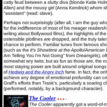
catty feud between a slutty diva (blonde Katie Ho
Allen) and the mousy girl (Anna Kendrick) whom 
"assistant" (read: slave).
Perhaps not surprisingly (after all, I am the guy wh
for the indifference of most of his meager readersh
writing about Bollywood films), the highlights of th
ostensible plotlines are dropped, and the truly tale
chance to perform. Familiar tunes from famous sh
(such as the
It's Showtime at the Apollo
/
American I
Am Telling You I'm Not Going" from
Dreamgirls
), o
somewhat wry twist, but as fun as those are, the 
most staying power are built around original song
of
Hedwig and the Angry Inch
fame. In fact, the on
achieve any degree of emotional profundity can cre
Graff's efforts than Trask's, particularly a soaring 
(performed, notably, by a background character).
The Cooler
The Cooler
apparently got a word-of-