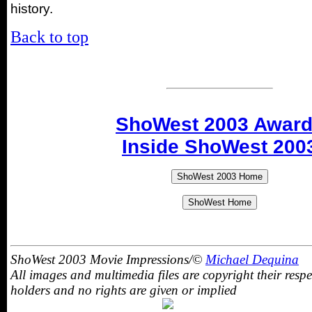
history.
Back to top
ShoWest 2003 Awar
Inside ShoWest 200
ShoWest 2003 Movie Impressions/©
Michael Dequina
All images and multimedia files are copyright their respe
holders and no rights are given or implied