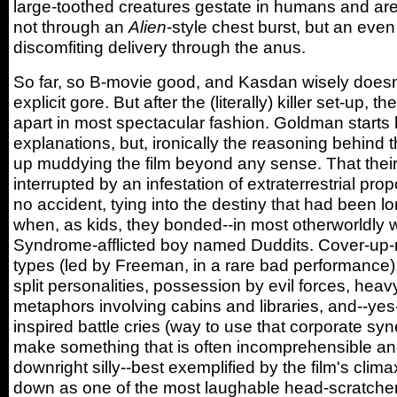
large-toothed creatures gestate in humans and are
not through an
Alien
-style chest burst, but an ev
discomfiting delivery through the anus.
So far, so B-movie good, and Kasdan wisely doesn
explicit gore. But after the (literally) killer set-up, the
apart in most spectacular fashion. Goldman starts 
explanations, but, ironically the reasoning behind 
up muddying the film beyond any sense. That their t
interrupted by an infestation of extraterrestrial pro
no accident, tying into the destiny that had been l
when, as kids, they bonded--in most otherworldly 
Syndrome-afflicted boy named Duddits. Cover-up-m
types (led by Freeman, in a rare bad performance), 
split personalities, possession by evil forces, hea
metaphors involving cabins and libraries, and--yes
inspired battle cries (way to use that corporate syn
make something that is often incomprehensible an
downright silly--best exemplified by the film's clim
down as one of the most laughable head-scratcher