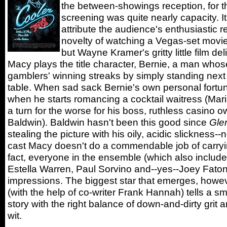
the between-showings reception, for 
screening was quite nearly capacity. I
attribute the audience's enthusiastic r
novelty of watching a Vegas-set movie i
but Wayne Kramer's gritty little film del
Macy plays the title character, Bernie, a man whose
gamblers' winning streaks by simply standing next 
table. When sad sack Bernie's own personal fortune
when he starts romancing a cocktail waitress (Maria
a turn for the worse for his boss, ruthless casino o
Baldwin). Baldwin hasn't been this good since
Gle
stealing the picture with his oily, acidic slickness--n
cast Macy doesn't do a commendable job of carryin
fact, everyone in the ensemble (which also inclu
Estella Warren, Paul Sorvino and--yes--Joey Fato
impressions. The biggest star that emerges, howev
(with the help of co-writer Frank Hannah) tells a s
story with the right balance of down-and-dirty grit
wit.