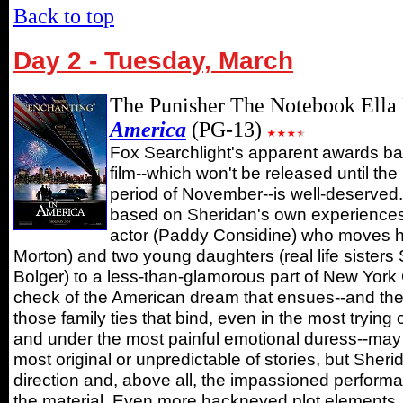
Back to top
Day 2 - Tuesday, March
The Punisher The Notebook Ella
America
(PG-13)
Fox Searchlight's apparent awards bait
film--which won't be released until the
period of November--is well-deserved. 
based on Sheridan's own experiences, t
actor (Paddy Considine) who moves h
Morton) and two young daughters (real life siste
Bolger) to a less-than-glamorous part of New York C
check of the American dream that ensues--and the
those family ties that bind, even in the most trying
and under the most painful emotional duress--may 
most original or unpredictable of stories, but Sheri
direction and, above all, the impassioned perform
the material. Even more hackneyed plot elements, 