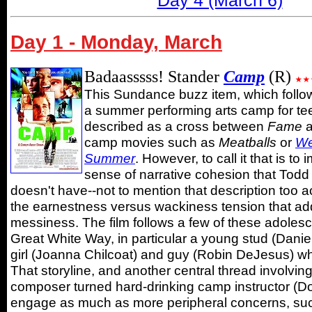
Day 4 (March 6)
Day 1 - Monday, March
Badaasssss! Stander
Camp
(R)
This Sundance buzz item, which follo
a summer performing arts camp for te
described as a cross between
Fame
a
camp movies such as
Meatballs
or
We
Summer
. However, to call it that is to 
sense of narrative cohesion that Todd 
doesn't have--not to mention that description too ac
the earnestness versus wackiness tension that add
messiness. The film follows a few of these adolesc
Great White Way, in particular a young stud (Daniel
girl (Joanna Chilcoat) and guy (Robin DeJesus) wh
That storyline, and another central thread involving
composer turned hard-drinking camp instructor (Don
engage as much as more peripheral concerns, such