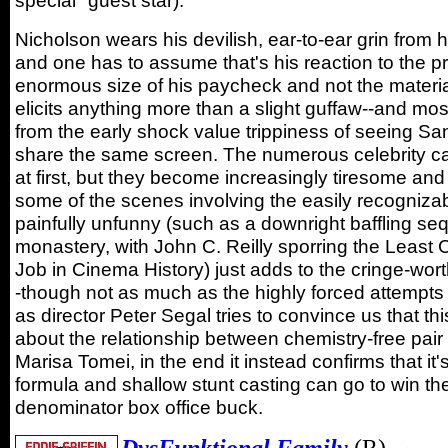
special" guest star).
Nicholson wears his devilish, ear-to-ear grin from his
and one has to assume that's his reaction to the 
enormous size of his paycheck and not the materia
elicits anything more than a slight guffaw--and mos
from the early shock value trippiness of seeing S
share the same screen. The numerous celebrity 
at first, but they become increasingly tiresome and 
some of the scenes involving the easily recognizab
painfully unfunny (such as a downright baffling se
monastery, with John C. Reilly sporring the Least
Job in Cinema History) just adds to the cringe-wo
-though not as much as the highly forced attempts 
as director Peter Segal tries to convince us that this
about the relationship between chemistry-free pair
Marisa Tomei, in the end it instead confirms that it'
formula and shallow stunt casting can go to win 
denominator box office buck.