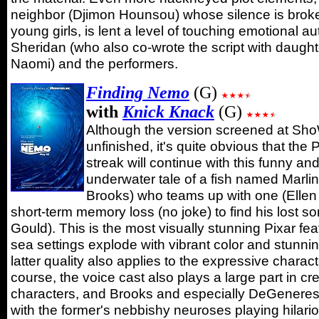
neighbor (Djimon Hounsou) whose silence is brok
young girls, is lent a level of touching emotional au
Sheridan (who also co-wrote the script with daught
Naomi) and the performers.
Finding Nemo
(G)
with
Knick Knack
(G)
Although the version screened at Sho
unfinished, it's quite obvious that the 
streak will continue with this funny an
underwater tale of a fish named Marlin
Brooks) who teams up with one (Elle
short-term memory loss (no joke) to find his lost 
Gould). This is the most visually stunning Pixar fea
sea settings explode with vibrant color and stunnin
latter quality also applies to the expressive charac
course, the voice cast also plays a large part in cre
characters, and Brooks and especially DeGeneres a
with the former's nebbishy neuroses playing hilario