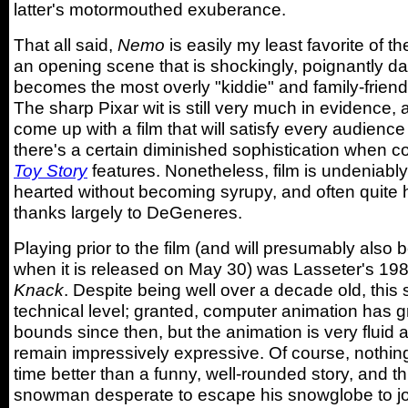
latter's motormouthed exuberance.
That all said,
Nemo
is easily my least favorite of th
an opening scene that is shockingly, poignantly dar
becomes the most overly "kiddie" and family-friendl
The sharp Pixar wit is still very much in evidence,
come up with a film that will satisfy every audienc
there's a certain diminished sophistication when c
Toy Story
features. Nonetheless, film is undeniably
hearted without becoming syrupy, and often quite h
thanks largely to DeGeneres.
Playing prior to the film (and will presumably also
when it is released on May 30) was Lasseter's 19
Knack
. Despite being well over a decade old, this 
technical level; granted, computer animation has 
bounds since then, but the animation is very fluid 
remain impressively expressive. Of course, nothing
time better than a funny, well-rounded story, and thi
snowman desperate to escape his snowglobe to joi