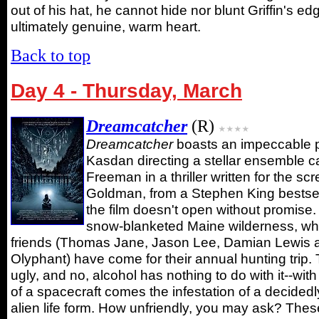
out of his hat, he cannot hide nor blunt Griffin's ed
ultimately genuine, warm heart.
Back to top
Day 4 - Thursday, March
Dreamcatcher
(R)
Dreamcatcher
boasts an impeccable 
Kasdan directing a stellar ensemble c
Freeman in a thriller written for the sc
Goldman, from a Stephen King bestsel
the film doesn't open without promise. 
snow-blanketed Maine wilderness, wh
friends (Thomas Jane, Jason Lee, Damian Lewis 
Olyphant) have come for their annual hunting trip. 
ugly, and no, alcohol has nothing to do with it--wit
of a spacecraft comes the infestation of a decidedl
alien life form. How unfriendly, you may ask? Thes