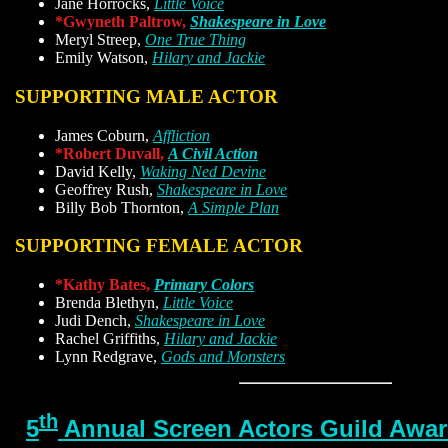
Jane Horrocks,
Little Voice
*Gwyneth Paltrow,
Shakespeare in Love
Meryl Streep,
One True Thing
Emily Watson,
Hilary and Jackie
SUPPORTING MALE ACTOR
James Coburn,
Affliction
*Robert Duvall,
A Civil Action
David Kelly,
Waking Ned Devine
Geoffrey Rush,
Shakespeare in Love
Billy Bob Thornton,
A Simple Plan
SUPPORTING FEMALE ACTOR
*Kathy Bates,
Primary Colors
Brenda Blethyn,
Little Voice
Judi Dench,
Shakespeare in Love
Rachel Griffiths,
Hilary and Jackie
Lynn Redgrave,
Gods and Monsters
th
5
Annual Screen Actors Guild Award