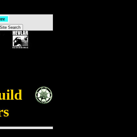
uild
rs