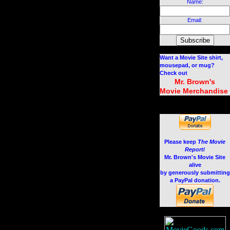
Name:
Email:
Want a Movie Site shirt,
mousepad, or mug?
Check out
Mr. Brown's
.
Movie Merchandise
Please keep
The Movie
Report
/
Mr. Brown's Movie Site
alive
by generously submitting
a PayPal donation.