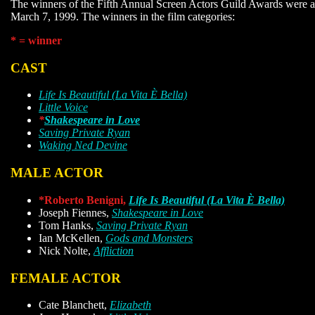
The winners of the Fifth Annual Screen Actors Guild Awards were
March 7, 1999. The winners in the film categories:
* = winner
CAST
Life Is Beautiful (La Vita È Bella)
Little Voice
*
Shakespeare in Love
Saving Private Ryan
Waking Ned Devine
MALE ACTOR
*Roberto Benigni,
Life Is Beautiful (La Vita È Bella)
Joseph Fiennes,
Shakespeare in Love
Tom Hanks,
Saving Private Ryan
Ian McKellen,
Gods and Monsters
Nick Nolte,
Affliction
FEMALE ACTOR
Cate Blanchett,
Elizabeth