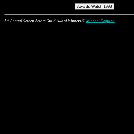
th
5
Annual Screen Actors Guild Award Winners/©
Michael Dequina