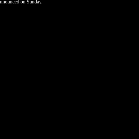
 announced on Sunday,