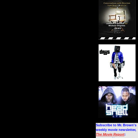
Subscribe to Mr. Brown's
weekly movie newsletter,
The Movie Report
: