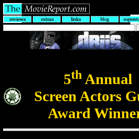
th
5
Annual
Screen Actors G
Award Winne