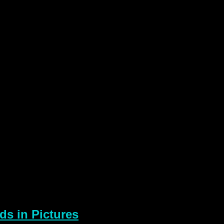
s in Pictures