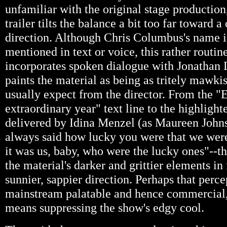
unfamiliar with the original stage production
trailer tilts the balance a bit too far toward 
direction. Although Chris Columbus's name 
mentioned in text or voice, this rather routin
incorporates spoken dialogue with Jonathan 
paints the material as being as tritely mawki
usually expect from the director. From the "E
extraordinary year" text line to the highlight
delivered by Idina Menzel (as Maureen John
always said how lucky you were that we were 
it was us, baby, who were the lucky ones"--the
the material's darker and grittier elements in 
sunnier, sappier direction. Perhaps that perc
mainstream palatable and hence commercial, 
means suppressing the show's edgy cool.