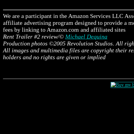
We are a participant in the Amazon Services LLC Ass
affiliate advertising program designed to provide a me
fees by linking to Amazon.com and affiliated sites
Rent Trailer #2 review/©
Michael Dequina
Production photos ©2005 Revolution Studios. All righ
All images and multimedia files are copyright their r
holders and no rights are given or implied