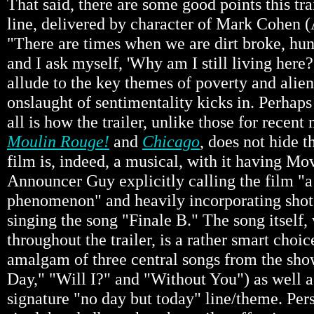
That said, there are some good points this tr
line, delivered by character of Mark Cohen 
"There are times when we are dirt broke, hun
and I ask myself, 'Why am I still living here?
allude to the key themes of poverty and alien
onslaught of sentimentality kicks in. Perhaps
all is how the trailer, unlike those for recen
Moulin Rouge!
and
Chicago
, does not hide t
film is, indeed, a musical, with it having Mov
Announcer Guy explicitly calling the film "
phenomenon" and heavily incorporating shots
singing the song "Finale B." The song itself,
throughout the trailer, is a rather smart choice
amalgam of three central songs from the sh
Day," "Will I?" and "Without You") as well a
signature "no day but today" line/theme. Per