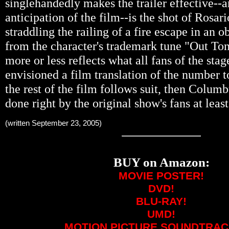
singlehandedly makes the trailer effective-
anticipation of the film--is the shot of Rosa
straddling the railing of a fire escape in an 
from the character's trademark tune "Out Ton
more or less reflects what all fans of the sta
envisioned a film translation of the number to
the rest of the film follows suit, then Colum
done right by the original show's fans at least
(written September 23, 2005)
BUY on Amazon:
MOVIE POSTER!
DVD!
BLU-RAY!
UMD!
MOTION PICTURE SOUNDTRAC