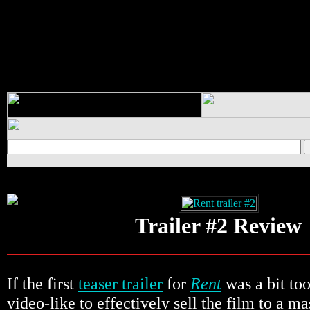
Trailer #2 Review
If the first
teaser trailer
for
Rent
was a bit to
video-like to effectively sell the film to a m