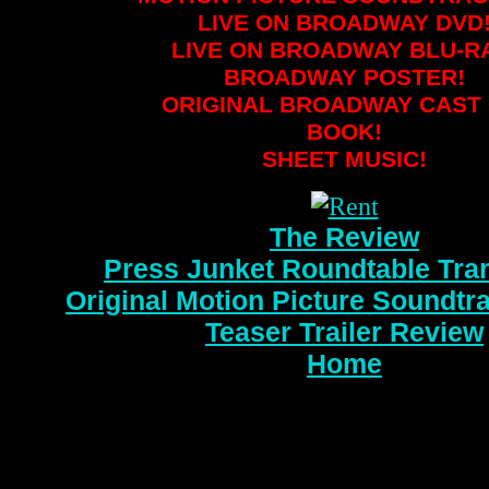
LIVE ON BROADWAY DVD
LIVE ON BROADWAY BLU-R
BROADWAY POSTER!
ORIGINAL BROADWAY CAST 
BOOK!
SHEET MUSIC!
The Review
Press Junket Roundtable Tran
Original Motion Picture Soundtr
Teaser Trailer Review
Home