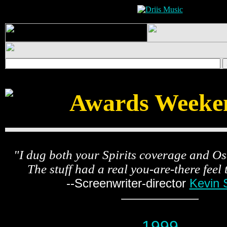
Awards Weeke
"I dug both your Spirits coverage and O
The stuff had a real you-are-there feel 
--Screenwriter-director
Kevin 
1999