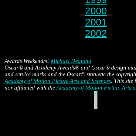
2000
2001
2002
Awards Weekend/©
Michael Dequina
Oscar® and Academy Awards® and Oscar® design mark
and service marks and the Oscar© statuette the copyright
Academy of Motion Picture Arts and Sciences
. This site
nor affiliated with the
Academy of Motion Picture Arts a