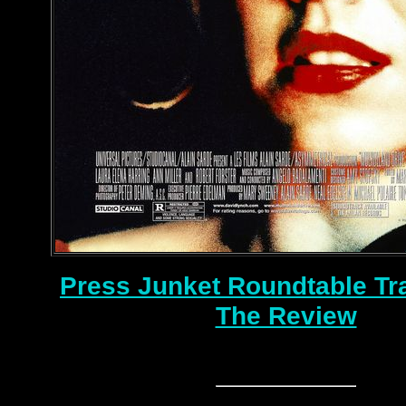
Press Junket Roundtable Tr
The Review