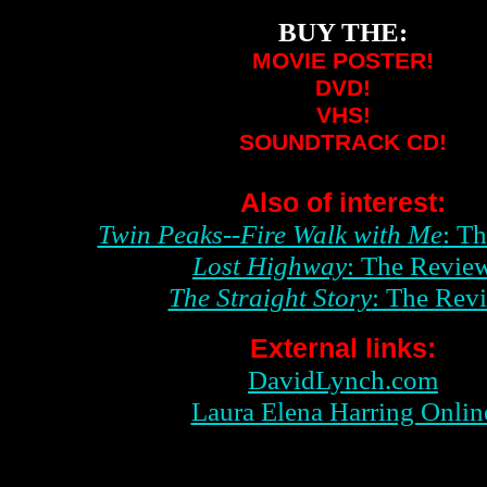
BUY THE:
MOVIE POSTER!
DVD!
VHS!
SOUNDTRACK CD!
Also of interest:
Twin Peaks--Fire Walk with Me
: T
Lost Highway
: The Revie
The Straight Story
: The Rev
External links:
DavidLynch.com
Laura Elena Harring Onlin