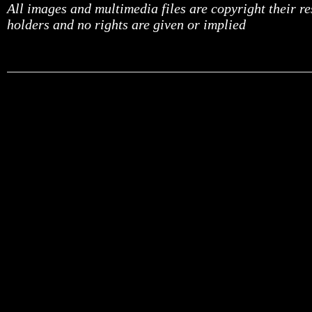
All images and multimedia files are copyright their r
holders and no rights are given or implied