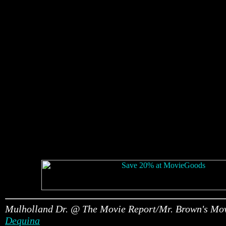
Mulholland Dr. @ The Movie Report/Mr. Brown's Mo
Dequina