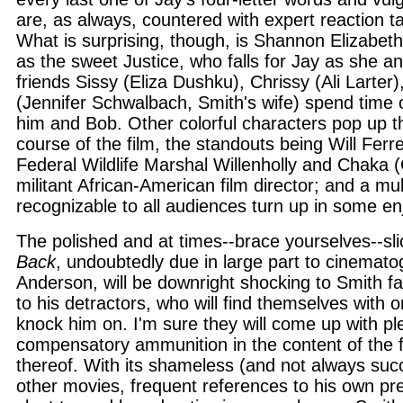
are, as always, countered with expert reaction t
What is surprising, though, is Shannon Elizabeth'
as the sweet Justice, who falls for Jay as she a
friends Sissy (Eliza Dushku), Chrissy (Ali Larter
(Jennifer Schwalbach, Smith's wife) spend time 
him and Bob. Other colorful characters pop up t
course of the film, the standouts being Will Ferrel
Federal Wildlife Marshal Willenholly and Chaka (
militant African-American film director; and a mul
recognizable to all audiences turn up in some e
The polished and at times--brace yourselves--sli
Back
, undoubtedly due in large part to cinemat
Anderson, will be downright shocking to Smith fa
to his detractors, who will find themselves with o
knock him on. I'm sure they will come up with pl
compensatory ammunition in the content of the fi
thereof. With its shameless (and not always succe
other movies, frequent references to his own pr