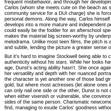
frequent misbehavior, and through her developing
Carlos (whom she meets cute on the beach as 
community service for a DUI charge) she is forc
personal demons. Along the way, Carlos himself
develops into a more mature and independent per
could easily be the fodder for an afterschool spe
makes the material big screen-worthy by underp
melodrama. Unlike most teen films, the pitch is
and subtle, lending the picture a greater sense of
But it's hard to imagine Stockwell being able to c
authenticity without his stars. While her looks 
age, Dunst's acting ability hasn't. She once aga
her versatility and depth with her nuanced portra
the character is yet another one of those bad girl
gold, but where most actresses (let alone ones 
can only nail one side or the other, Dunst is not 
when either vixenish or vulnerable, she convince
sides of the same person. Charismatic newcome
find, managing to exude Carlos' goodness withou