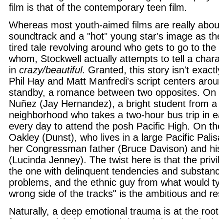
film is that of the contemporary teen film.
Whereas most youth-aimed films are really abou
soundtrack and a "hot" young star's image as the
tired tale revolving around who gets to go to the
whom, Stockwell actually attempts to tell a chara
in
crazy/beautiful
. Granted, this story isn't exact
Phil Hay and Matt Manfredi's script centers arou
standby, a romance between two opposites. On 
Nuñez (Jay Hernandez), a bright student from a
neighborhood who takes a two-hour bus trip in e
every day to attend the posh Pacific High. On the
Oakley (Dunst), who lives in a large Pacific Pal
her Congressman father (Bruce Davison) and hi
(Lucinda Jenney). The twist here is that the privil
the one with delinquent tendencies and substan
problems, and the ethnic guy from what would typ
wrong side of the tracks" is the ambitious and re
Naturally, a deep emotional trauma is at the root