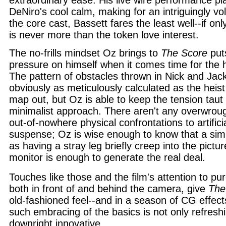
extraordinary ease. His live wire performance pl
DeNiro's cool calm, making for an intriguingly vol
the core cast, Bassett fares the least well--if on
is never more than the token love interest.
The no-frills mindset Oz brings to
The Score
put
pressure on himself when it comes time for the h
The pattern of obstacles thrown in Nick and Jac
obviously as meticulously calculated as the heist
map out, but Oz is able to keep the tension taut 
minimalist approach. There aren't any overwrou
out-of-nowhere physical confrontations to artific
suspense; Oz is wise enough to know that a sim
as having a stray leg briefly creep into the pictur
monitor is enough to generate the real deal.
Touches like those and the film's attention to p
both in front of and behind the camera, give
The
old-fashioned feel--and in a season of CG effec
such embracing of the basics is not only refreshi
downright innovative.