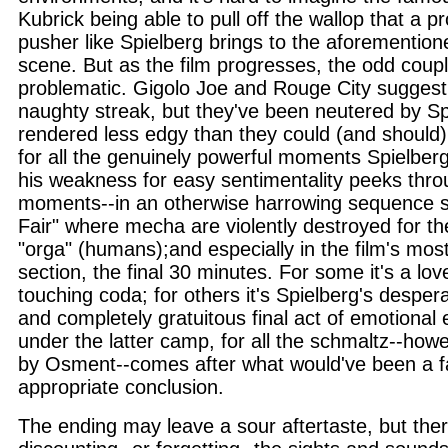
Kubrick being able to pull off the wallop that a p
pusher like Spielberg brings to the aforementio
scene. But as the film progresses, the odd cou
problematic. Gigolo Joe and Rouge City suggest
naughty streak, but they've been neutered by Sp
rendered less edgy than they could (and should
for all the genuinely powerful moments Spielberg 
his weakness for easy sentimentality peeks thro
moments--in an otherwise harrowing sequence se
Fair" where mecha are violently destroyed for th
"orga" (humans);and especially in the film's mo
section, the final 30 minutes. For some it's a lo
touching coda; for others it's Spielberg's despe
and completely gratuitous final act of emotional ex
under the latter camp, for all the schmaltz--how
by Osment--comes after what would've been a f
appropriate conclusion.
The ending may leave a sour aftertaste, but ther