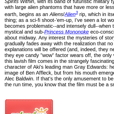
Spirits Within
, with its band of futuristic military
with large alien phantoms that have more or les
3
earth, begins as an
Aliens
/
Alien
rip, which in its
thing; as a sci-fi shoot-'em-up, I've seen a lot w
becomes problematic--and intensely dull--when 
mystical and sub-
Princess Mononoke
eco-consci
about midway. Any interest the mysteries of sto
gradually fades away with the realization that no 
explanations will be offered (and, indeed, they n
they eye candy "wow" factor wears off, the only 
this lavish film comes in the strangely fascinatin
character of Aki's leading man Gray Edwards: he'
image of Ben Affleck, but from his mouth emerge
Alec Baldwin. If that's the only amusement to be
the run time, you know that the film must be a 