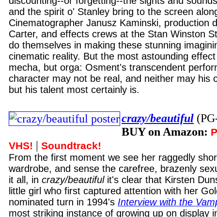
discounting--or forgetting--the sights and sounds
and the spirit o' Stanley bring to the screen alon
Cinematographer Janusz Kaminski, production d
Carter, and effects crews at the Stan Winston S
do themselves in making these stunning imaginin
cinematic reality. But the most astounding effect o
mecha, but orga: Osment's transcendent perfor
character may not be real, and neither may his c
but his talent most certainly is.
crazy/beautiful
(PG
BUY on Amazon:
P
|
VHS!
Soundtrack!
From the first moment we see her raggedly shor
wardrobe, and sense the carefree, brazenly sexu
it all, in
crazy/beautiful
it's clear that Kirsten Dun
little girl who first captured attention with her G
nominated turn in 1994's
Interview with the Vam
most striking instance of growing up on display i