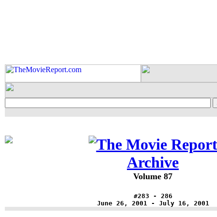
Archive
Volume 87
#283 - 286
June 26, 2001 - July 16, 2001