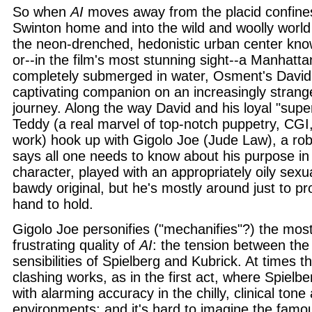
So when
AI
moves away from the placid confine
Swinton home and into the wild and woolly world
the neon-drenched, hedonistic urban center kn
or--in the film's most stunning sight--a Manhattan 
completely submerged in water, Osment's David
captivating companion on an increasingly strang
journey. Along the way David and his loyal "supe
Teddy (a real marvel of top-notch puppetry, CGI
work) hook up with Gigolo Joe (Jude Law), a r
says all one needs to know about his purpose in 
character, played with an appropriately oily sexua
bawdy original, but he's mostly around just to pr
hand to hold.
Gigolo Joe personifies ("mechanifies"?) the most
frustrating quality of
AI
: the tension between the
sensibilities of Spielberg and Kubrick. At times 
clashing works, as in the first act, where Spielb
with alarming accuracy in the chilly, clinical tone 
environments; and it's hard to imagine the famou