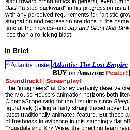
slant toward broad antics in general, even Smit
Back
"a step backward" in his progression as a f
with any perceived requirements for "artistic growt
stagnation and regression are done in the name 
time at the movies--and
Jay and Silent Bob Stri
less than a rollicking blast.
In Brief
Atlantis: The Lost Empire
BUY on Amazon:
Poster!
|
Soundtrack!
Screenplay!
The "imagineers" at Disney certainly deserve cre
the Mouse House's animation horizons both litera
CinemaScope ratio for the first time since
Sleep
figuratively (telling a fairly straightfaced adventur
latest traditionally animated feature. But those a
of freshness in evidence in this stunningly flat e
Trousdale and Kirk Wise, the directing team resp