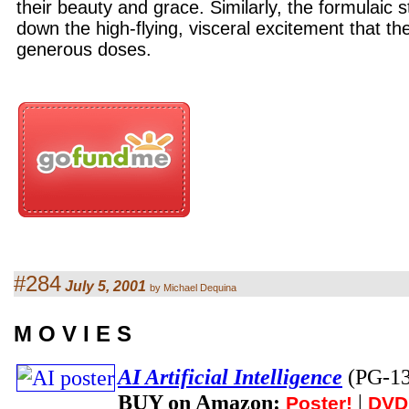
their beauty and grace. Similarly, the formulaic 
down the high-flying, visceral excitement that the 
generous doses.
#284
July 5, 2001
by Michael Dequina
M O V I E S
AI Artificial Intelligence
(PG-1
BUY on Amazon:
|
Poster!
DVD