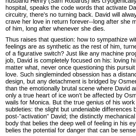
husband Henry (Sam Robards) lies cryogenically
hospital, speaks the code words that activate Da
circuitry, there's no turning back. David will al
crave her love in return forever--long after she
of him, long after whenever she dies.
Thus raises that question: how to sympathize wi
feelings are as synthetic as the rest of him, turne
of a figurative switch? Just like any machine p
job, David is completely focused on his: loving h
matter what, never once questioning this pursuit 
love. Such singleminded obsession has a distanc
design, but any detachment is bridged by Osmen
than the emotionally brutal scene where David a
only a true heart of ice won't be affected by Os
wails for Monica. But the true genius of his work 
subtleties: the slight but undeniable differences
post-"activation" David; the distinctly mechanical 
body that belies the deep well of feeling in his e
belies the potential for danger that can be sense