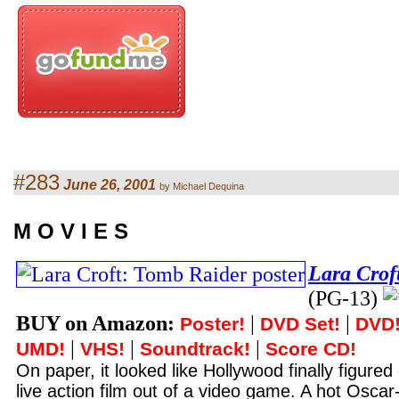
#283
June 26, 2001
by Michael Dequina
M O V I E S
Lara Crof
(PG-13)
BUY on Amazon:
|
|
Poster!
DVD Set!
DVD
|
|
|
UMD!
VHS!
Soundtrack!
Score CD!
On paper, it looked like Hollywood finally figure
live action film out of a video game. A hot Oscar