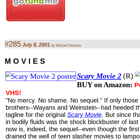
#285
July 8, 2001
by Michael Dequina
M O V I E S
Scary Movie 2
(R)
BUY on Amazon:
P
VHS!
"No mercy. No shame. No sequel." If only those
brothers--Wayans and Weinstein--had heeded the 
tagline for the original
Scary Movie
. But since th
in bodily fluids was the shock blockbuster of la
now is, indeed, the sequel--even though the firs
drained the well of teen slasher movies to lamp