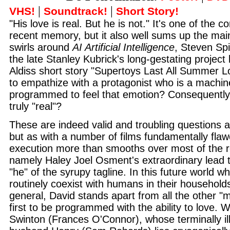
|
|
VHS!
Soundtrack!
Short Story!
"His love is real. But he is not." It's one of the co
recent memory, but it also well sums up the mai
swirls around
AI Artificial Intelligence
, Steven Spi
the late Stanley Kubrick's long-gestating project
Aldiss short story "Supertoys Last All Summer Lon
to empathize with a protagonist who is a machine
programmed to feel that emotion? Consequently,
truly "real"?
These are indeed valid and troubling questions
but as with a number of films fundamentally flaw
execution more than smooths over most of the r
namely Haley Joel Osment's extraordinary lead t
"he" of the syrupy tagline. In this future world w
routinely coexist with humans in their households
general, David stands apart from all the other "
first to be programmed with the ability to love.
Swinton (Frances O'Connor), whose terminally ill