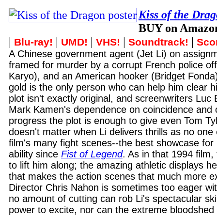
Kiss of the Dra
BUY on Amazo
|
|
|
|
|
Blu-ray!
UMD!
VHS!
Soundtrack!
Sco
A Chinese government agent (Jet Li) on assignm
framed for murder by a corrupt French police off
Karyo), and an American hooker (Bridget Fonda) 
gold is the only person who can help him clear 
plot isn't exactly original, and screenwriters Lu
Mark Kamen's dependence on coincidence and 
progress the plot is enough to give even Tom Ty
doesn't matter when Li delivers thrills as no one 
film's many fight scenes--the best showcase for h
ability since
Fist of Legend
. As in that 1994 film,
to lift him along; the amazing athletic displays he
that makes the action scenes that much more exh
Director Chris Nahon is sometimes too eager with
no amount of cutting can rob Li's spectacular skil
power to excite, nor can the extreme bloodshed