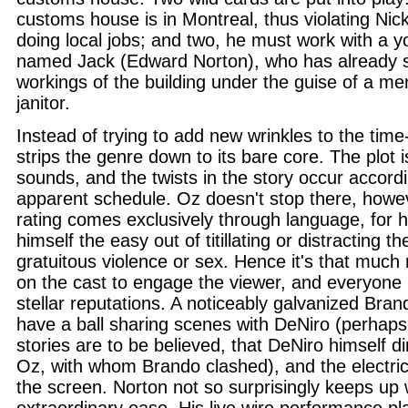
customs house is in Montreal, thus violating Nick
doing local jobs; and two, he must work with a y
named Jack (Edward Norton), who has already s
workings of the building under the guise of a me
janitor.
Instead of trying to add new wrinkles to the tim
strips the genre down to its bare core. The plot i
sounds, and the twists in the story occur accordi
apparent schedule. Oz doesn't stop there, howev
rating comes exclusively through language, for h
himself the easy out of titillating or distracting t
gratuitous violence or sex. Hence it's that muc
on the cast to engage the viewer, and everyone l
stellar reputations. A noticeably galvanized Bra
have a ball sharing scenes with DeNiro (perhaps
stories are to be believed, that DeNiro himself d
Oz, with whom Brando clashed), and the electri
the screen. Norton not so surprisingly keeps up w