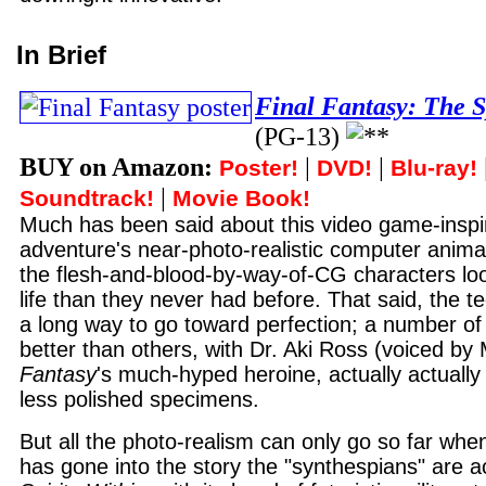
In Brief
Final Fantasy: The S
(PG-13)
BUY on Amazon:
|
|
Poster!
DVD!
Blu-ray!
|
Soundtrack!
Movie Book!
Much has been said about this video game-inspir
adventure's near-photo-realistic computer anima
the flesh-and-blood-by-way-of-CG characters loo
life than they never had before. That said, the te
a long way to go toward perfection; a number of
better than others, with Dr. Aki Ross (voiced by
Fantasy
's much-hyped heroine, actually actually
less polished specimens.
But all the photo-realism can only go so far when 
has gone into the story the "synthespians" are a