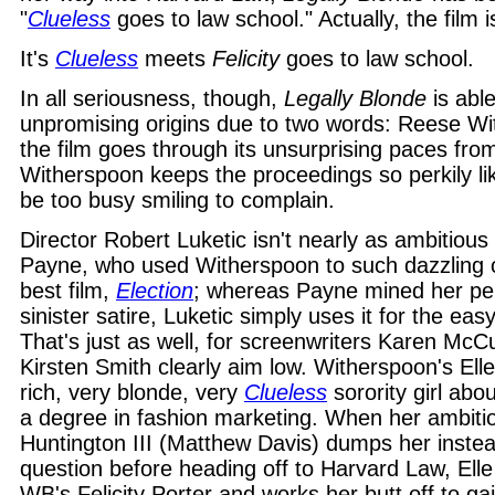
"
Clueless
goes to law school." Actually, the film 
It's
Clueless
meets
Felicity
goes to law school.
In all seriousness, though,
Legally Blonde
is able
unpromising origins due to two words: Reese Wi
the film goes through its unsurprising paces from 
Witherspoon keeps the proceedings so perkily lik
be too busy smiling to complain.
Director Robert Luketic isn't nearly as ambitiou
Payne, who used Witherspoon to such dazzling c
best film,
Election
; whereas Payne mined her per
sinister satire, Luketic simply uses it for the eas
That's just as well, for screenwriters Karen McC
Kirsten Smith clearly aim low. Witherspoon's Ell
rich, very blonde, very
Clueless
sorority girl abo
a degree in fashion marketing. When her ambit
Huntington III (Matthew Davis) dumps her instea
question before heading off to Harvard Law, Elle
WB's Felicity Porter and works her butt off to ga