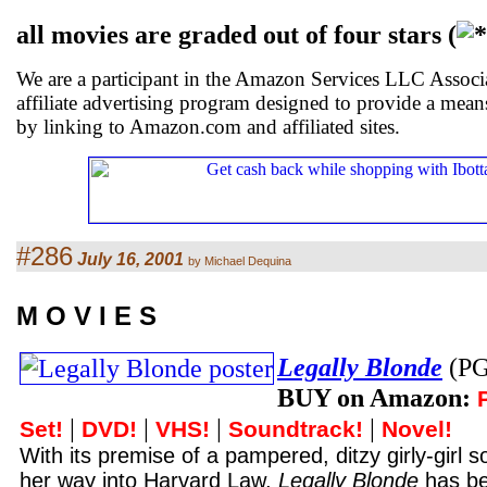
all movies are graded out of four stars (
We are a participant in the Amazon Services LLC Associ
affiliate advertising program designed to provide a means
by linking to Amazon.com and affiliated sites.
#286
July 16, 2001
by Michael Dequina
M O V I E S
Legally Blonde
(PG
BUY on Amazon:
|
|
|
|
Set!
DVD!
VHS!
Soundtrack!
Novel!
With its premise of a pampered, ditzy girly-gir
her way into Harvard Law,
Legally Blonde
has be