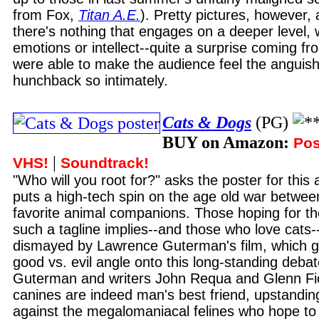
from Fox,
Titan A.E.
). Pretty pictures, however, 
there's nothing that engages on a deeper level, 
emotions or intellect--quite a surprise coming f
were able to make the audience feel the anguish
hunchback so intimately.
Cats & Dogs
(PG)
BUY on Amazon:
Pos
|
VHS!
Soundtrack!
"Who will you root for?" asks the poster for this
puts a high-tech spin on the age old war betwee
favorite animal companions. Those hoping for t
such a tagline implies--and those who love cats--
dismayed by Lawrence Guterman's film, which g
good vs. evil angle onto this long-standing debat
Guterman and writers John Requa and Glenn Fic
canines are indeed man's best friend, upstanding
against the megalomaniacal felines who hope to r