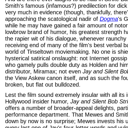
Smith's famous (infamous?) predilection for dick 
very much in evidence (though, thankfully, there
approaching the scatological nadir of
Dogma
's 
while he may have gained a fair amount of notori
lowbrow brand of humor, his greatest strength 
the rapier wit of his dialogue, whenever raunchy
receiving end of many of the film's best verbal ba
world of Tinseltown moviemaking. No one is shie
hysterical satirical onslaught: not Internet gossip 
who gamely pulls double duty as Holden and himse
distributor, Miramax; not even
Jay and Silent Bo
the View Askew canon itself, and as such the four
broken, but flat out bulldozed.
Lest the film sound extremely insular with all its 
Hollywood insider humor,
Jay and Silent Bob Str
offers a number of broader-appeal delights, parti
performance department. That Mewes and Smith
down by now is no surprise; Mewes invests his u
every last one of Jay's four-letter words and vul