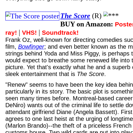
The Score
(R)
BUY on Amazon:
Poste
|
|
ray!
VHS!
Soundtrack!
Frank Oz, well-known for directing comedies su
film,
Bowfinger
; and even better known as the m
strings behind Yoda and Miss Piggy, is perhaps 
would expect to breathe some renewed life into t
picture. Yet that's exactly what he and a superb 
sleek entertainment that is
The Score
.
"Renew" seems to have been the key idea behi
particularly in its story. The basic plot is somet
seen many times before. Montreal-based career 
DeNiro) wants out of the criminal life to settle do
attendant girlfriend Diane (Angela Bassett). Firs
agrees to one last heist at the urging of longti
(Marlon Brando)--the theft of a priceless French 
customs house. Two wild cards are put into play: