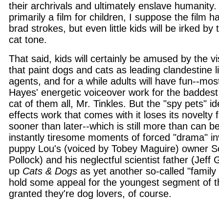
their archrivals and ultimately enslave humanity.
primarily a film for children, I suppose the film h
brad strokes, but even little kids will be irked by t
cat tone.
That said, kids will certainly be amused by the v
that paint dogs and cats as leading clandestine l
agents, and for a while adults will have fun--mo
Hayes' energetic voiceover work for the baddest
cat of them all, Mr. Tinkles. But the "spy pets" id
effects work that comes with it loses its novelty
sooner than later--which is still more than can be
instantly tiresome moments of forced "drama" inv
puppy Lou's (voiced by Tobey Maguire) owner S
Pollock) and his neglectful scientist father (Jeff
up
Cats & Dogs
as yet another so-called "family f
hold some appeal for the youngest segment of t
granted they're dog lovers, of course.