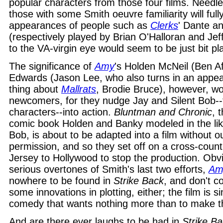
popular characters from those four films. Needle
those with some Smith oeuvre familiarity will full
appearances of people such as
Clerks
' Dante a
(respectively played by Brian O'Halloran and Je
to the VA-virgin eye would seem to be just bit pl
The significance of
Amy
's Holden McNeil (Ben A
Edwards (Jason Lee, who also turns in an appea
thing about
Mallrats
, Brodie Bruce), however, wo
newcomers, for they nudge Jay and Silent Bob-
characters--into action.
Bluntman and Chronic
, 
comic book Holden and Banky modeled in the li
Bob, is about to be adapted into a film without 
permission, and so they set off on a cross-count
Jersey to Hollywood to stop the production. Obv
serious overtones of Smith's last two efforts,
Am
nowhere to be found in
Strike Back
, and don't c
some innovations in plotting, either; the film is 
comedy that wants nothing more than to make t
And are there ever laughs to be had in
Strike B