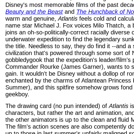
Disney's most memorable films of the past decad
Beauty and the Beast
and
The Hunchback of N
warm and genuine,
Atlantis
feels cold and calcul
name star Michael J. Fox voices Milo Thatch, 
joins an oh-so-politically-correct racially diverse
underwater expedition to find the legendary sunk
the title. Needless to say, they do find it --and a st
civilization that's powered through some sort of
gobbledygook that the expedition's leader/film's p
Commander Rourke (James Garner), wants to sei
gain. It wouldn't be Disney without a dollop of r
enchanted by the charms of Atlantean Princess 
Summer), and this spitfire somehow grows fond f
geekboy.
The drawing card (no pun intended) of
Atlantis
is
characters, but rather the art and animation, a
the other animators is up to the clean and fluid
The film's action scenes are also competently don
up to those in last summer's unfairly maligned sc