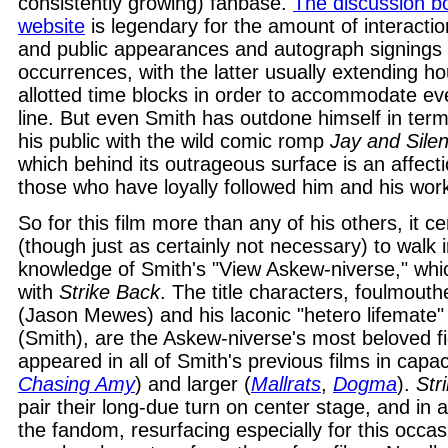
consistently growing) fanbase.
The discussion b
website
is legendary for the amount of interactio
and public appearances and autograph signings 
occurrences, with the latter usually extending h
allotted time blocks in order to accommodate eve
line. But even Smith has outdone himself in term
his public with the wild comic romp
Jay and Sile
which behind its outrageous surface is an affecti
those who have loyally followed him and his wor
So for this film more than any of his others, it cer
(though just as certainly not necessary) to walk 
knowledge of Smith's "View Askew-niverse," which
with
Strike Back
. The title characters, foulmout
(Jason Mewes) and his laconic "hetero lifemate"
(Smith), are the Askew-niverse's most beloved f
appeared in all of Smith's previous films in capac
Chasing Amy
) and larger (
Mallrats
,
Dogma
).
Str
pair their long-due turn on center stage, and in
the fandom, resurfacing especially for this occas