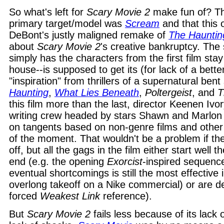
So what's left for
Scary Movie 2
make fun of? That
primary target/model was
Scream
and that this 
DeBont's justly maligned remake of
The Hauntin
about
Scary Movie 2
's creative bankruptcy. The
simply has the characters from the first film sta
house--is supposed to get its (for lack of a bette
"inspiration" from thrillers of a supernatural ben
Haunting
,
What Lies Beneath
,
Poltergeist
, and
T
this film more than the last, director Keenen Iv
writing crew headed by stars Shawn and Marlo
on tangents based on non-genre films and other
of the moment. That wouldn't be a problem if the 
off, but all the gags in the film either start well t
end (e.g. the opening
Exorcist
-inspired sequence,
eventual shortcomings is still the most effective i
overlong takeoff on a Nike commercial) or are de
forced
Weakest Link
reference).
But
Scary Movie 2
fails less because of its lack 