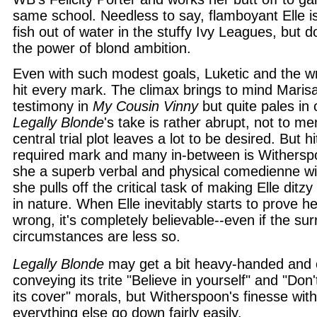
same school. Needless to say, flamboyant Elle is 
fish out of water in the stuffy Ivy Leagues, but 
the power of blond ambition.
Even with such modest goals, Luketic and the wri
hit every mark. The climax brings to mind Marisa
testimony in
My Cousin Vinny
but quite pales in
Legally Blonde
's take is rather abrupt, not to men
central trial plot leaves a lot to be desired. But h
required mark and many in-between is Witherspo
she a superb verbal and physical comedienne wit
she pulls off the critical task of making Elle ditzy
in nature. When Elle inevitably starts to prove h
wrong, it's completely believable--even if the su
circumstances are less so.
Legally Blonde
may get a bit heavy-handed and o
conveying its trite "Believe in yourself" and "Don
its cover" morals, but Witherspoon's finesse wi
everything else go down fairly easily.