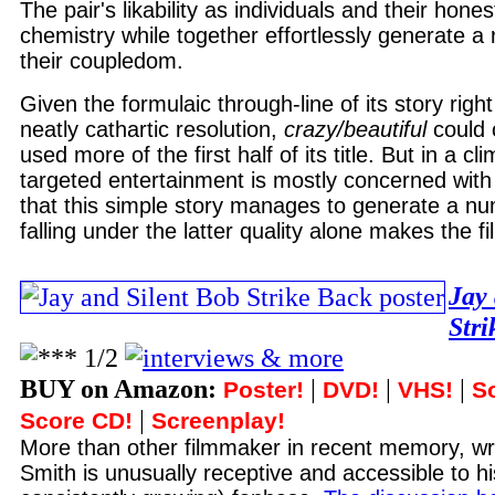
The pair's likability as individuals and their hon
chemistry while together effortlessly generate a r
their coupledom.
Given the formulaic through-line of its story righ
neatly cathartic resolution,
crazy/beautiful
could 
used more of the first half of its title. But in a c
targeted entertainment is mostly concerned with a
that this simple story manages to generate a 
falling under the latter quality alone makes the f
Jay 
Str
BUY on Amazon:
|
|
|
Poster!
DVD!
VHS!
S
|
Score CD!
Screenplay!
More than other filmmaker in recent memory, wri
Smith is unusually receptive and accessible to hi