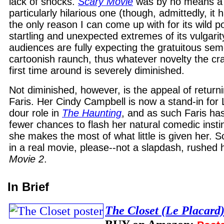
lack of shocks.
Scary Movie
was by no means a 
particularly hilarious one (though, admittedly, it
the only reason I can come up with for its wild p
startling and unexpected extremes of its vulgarity
audiences are fully expecting the gratuitous se
cartoonish raunch, thus whatever novelty the c
first time around is severely diminished.
Not diminished, however, is the appeal of return
Faris. Her Cindy Campbell is now a stand-in for Li
dour role in
The Haunting
, and as such Faris ha
fewer chances to flash her natural comedic insti
she makes the most of what little is given her.
in a real movie, please--not a slapdash, rushed 
Movie 2
.
In Brief
The Closet (Le Placard