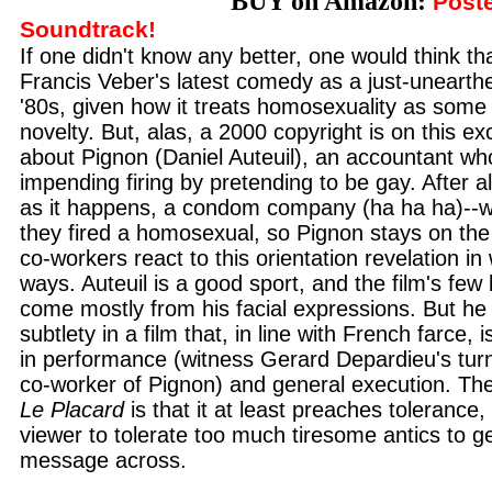
BUY on Amazon:
Poste
Soundtrack!
If one didn't know any better, one would think th
Francis Veber's latest comedy as a just-unearthe
'80s, given how it treats homosexuality as some 
novelty. But, alas, a 2000 copyright is on this exc
about Pignon (Daniel Auteuil), an accountant wh
impending firing by pretending to be gay. After a
as it happens, a condom company (ha ha ha)--wo
they fired a homosexual, so Pignon stays on the
co-workers react to this orientation revelation i
ways. Auteuil is a good sport, and the film's few 
come mostly from his facial expressions. But he 
subtlety in a film that, in line with French farce, 
in performance (witness Gerard Depardieu's tu
co-worker of Pignon) and general execution. The
Le Placard
is that it at least preaches tolerance, 
viewer to tolerate too much tiresome antics to ge
message across.