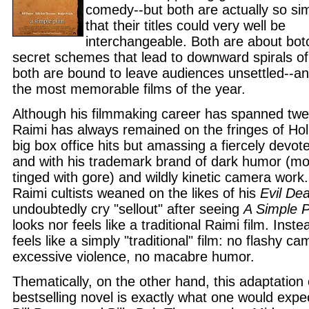
comedy--but both are actually so sim
that their titles could very well be
interchangeable. Both are about bo
secret schemes that lead to downward spirals of
both are bound to leave audiences unsettled--a
the most memorable films of the year.
Although his filmmaking career has spanned tw
Raimi has always remained on the fringes of Hol
big box office hits but amassing a fiercely devote
and with his trademark brand of dark humor (mo
tinged with gore) and wildly kinetic camera work
Raimi cultists weaned on the likes of his
Evil De
undoubtedly cry "sellout" after seeing
A Simple P
looks nor feels like a traditional Raimi film. Inste
feels like a simply "traditional" film: no flashy c
excessive violence, no macabre humor.
Thematically, on the other hand, this adaptation 
bestselling novel is exactly what one would expe