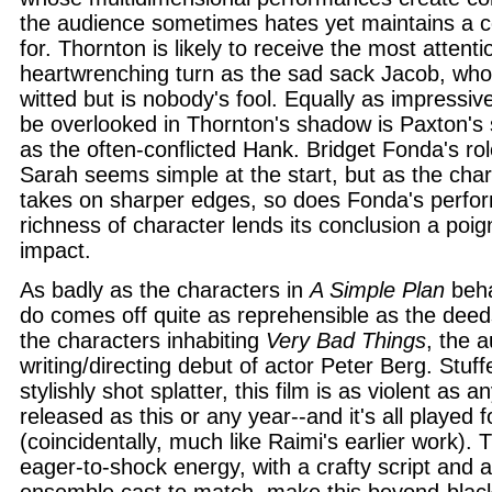
the audience sometimes hates yet maintains a 
for. Thornton is likely to receive the most attenti
heartwrenching turn as the sad sack Jacob, wh
witted but is nobody's fool. Equally as impressiv
be overlooked in Thornton's shadow is Paxton's 
as the often-conflicted Hank. Bridget Fonda's ro
Sarah seems simple at the start, but as the char
takes on sharper edges, so does Fonda's perfor
richness of character lends its conclusion a poi
impact.
As badly as the characters in
A Simple Plan
beha
do comes off quite as reprehensible as the deed
the characters inhabiting
Very Bad Things
, the 
writing/directing debut of actor Peter Berg. Stuf
stylishly shot splatter, this film is as violent as 
released as this or any year--and it's all played 
(coincidentally, much like Raimi's earlier work).
eager-to-shock energy, with a crafty script and a