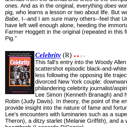
ones. And as in the original, everything
does
work
pig, who learns a lesson or two about life. But wa
Babe
, I--and I am sure many others--feel that U
have left well enough alone, heeding the immorta
Farmer Hoggett in the original (repeated in this fi
Pig."
Celebrity
(R)
This fall's entry into the Woody Allen
scattershot episodic black-and-whit
less following the opposing life trajec
divorced New York couple: downward
philandering celebrity journalist/aspi
Lee Simon (Kenneth Branagh) and his
Robin (Judy Davis). In theory, the point of the ent
provide insight into the nature of fame and fort
Lee's encounters with luminaries such as a supe
Theron), a ditzy starlet (Melanie Griffith), and a