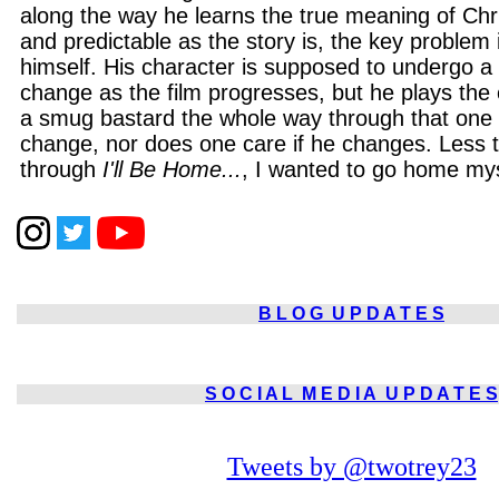
along the way he learns the true meaning of Ch
and predictable as the story is, the key problem
himself. His character is supposed to undergo a 
change as the film progresses, but he plays the
a smug bastard the whole way through that one
change, nor does one care if he changes. Less 
through
I'll Be Home...
, I wanted to go home mys
B L O G
U P D A T E S
S O C I A L
M E D I A
U P D A T E S
Tweets by @twotrey23