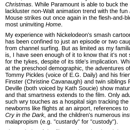
Christmas
. While Paramount is able to buck the 
lackluster non-Walt animation trend with the fun
Mouse strikes out once again in the flesh-and-b
most uninviting
Home
.
My experience with Nickelodeon's smash cartoo
has been confined to just an episode or two cau
from channel surfing. But as limited as my famili
is, I have seen enough of it to know that it's not 
for the tykes, despite of its title's implication. Wh
at the preschool demographic, the adventures of
Tommy Pickles (voice of E.G. Daily) and his fri
Finster (Christine Cavanaugh) and twin siblings Ph
Deville (both voiced by Kath Soucie) show mature
and that smartness extends to the film. Only adul
such wry touches as a hospital sign tracking the 
newborns like flights at an airport, references to
Cry in the Dark
, and the children's numerous ins
malapropism (e.g. "custardy" for "custody").