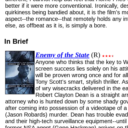
better if it were more conventional. Ironically, des
quirkiness being bandied about, it is the film's 
aspect--the romance--that remotely holds any in
else, as offbeat as it is, is simply a bore.
In Brief
Enemy of the State
(R)
Anyone who thinks that the key to Wi
screen success lies solely on his at
will be proven wrong once and for all
Tony Scott's smart, stylish thriller. 
of wry wisecracks delivered in the ea
Robert Clayton Dean is a straight ar
attorney who is hunted down by some shady go
after coming into possession of a videotape of 
(Jason Robards) murder. Dean has trouble evadi
and their high-tech surveillance equipment--unti
former NSA agent (Gene Hackman) arrives on th