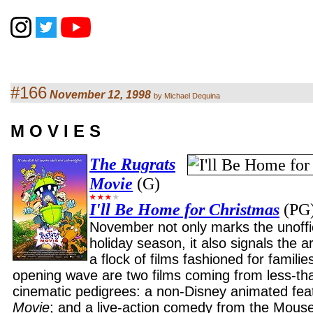
#166
November 12, 1998
by Michael Dequina
M O V I E S
The Rugrats
Movie
(G)
I'll Be Home for Christmas
(PG
November not only marks the unoffici
holiday season, it also signals the arr
a flock of films fashioned for famili
opening wave are two films coming from less-tha
cinematic pedigrees: a non-Disney animated fea
Movie
; and a live-action comedy from the Mous