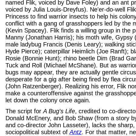
named Flik, voiced by Dave Foley) and an ant pr
voiced by Julia Louis-Dreyfus). Ne'er-do-well Fli
Princess to find warrior insects to help his colon
conflict with a gang of grasshoppers led by the
(Kevin Spacey). Flik finds a willing group in the 
Manny (Jonathan Harris); his moth wife, Gypsy 
male ladybug Francis (Denis Leary); walking stic
Hyde Pierce); caterpillar Heimlich (Joe Ranft); b
Rosie (Bonnie Hunt); rhino beetle Dim (Brad Garr
Tuck and Roll (Michael McShane). But as warrior
bugs may appear, they are actually gentle circu
desperate for a gig after being fired by flea circ
(John Ratzenberger). Realizing his error, Flik no
make a counteroffensive against the grasshoppe
let down the colony once again.
The script for
A Bug's Life
, credited to co-direc
Donald McEnery, and Bob Shaw (from a story by
and co-director John Lasseter), lacks the sharp, s
sociopolitical subtext of
Antz
. For that matter, ne