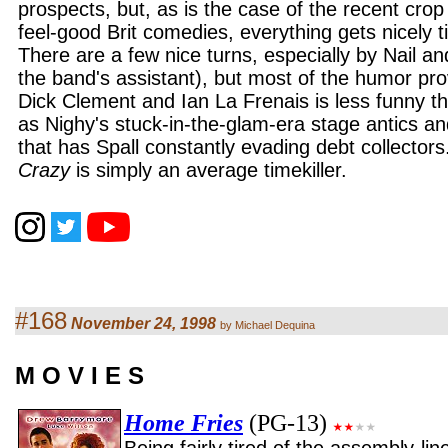
prospects, but, as is the case of the recent crop
feel-good Brit comedies, everything gets nicely t
There are a few nice turns, especially by Nail an
the band's assistant), but most of the humor pro
Dick Clement and Ian La Frenais is less funny tha
as Nighy's stuck-in-the-glam-era stage antics a
that has Spall constantly evading debt collectors
Crazy
is simply an average timekiller.
#168
November 24, 1998
by Michael Dequina
M O V I E S
Home Fries
(PG-13)