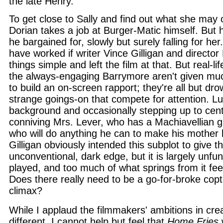
the late Henry.
To get close to Sally and find out what she may
Dorian takes a job at Burger-Matic himself. But
he bargained for, slowly but surely falling for her
have worked if writer Vince Gilligan and director
things simple and left the film at that. But real-l
the always-engaging Barrymore aren't given mu
to build an on-screen rapport; they're all but dro
strange goings-on that compete for attention. Lu
background and occasionally stepping up to cent
conniving Mrs. Lever, who has a Machiavellian 
who will do anything he can to make his mother h
Gilligan obviously intended this subplot to give t
unconventional, dark edge, but it is largely unfu
played, and too much of what springs from it feel
Does there really need to be a go-for-broke cop
climax?
While I applaud the filmmakers' ambitions in cr
different, I cannot help but feel that
Home Fries