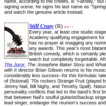
name, according to the credits, is "Farrelly," but
signing scene, he signs his last name as "Sprin
and watch the genuine article instead.
Still Crazy
(R)
Every year, at least one studio sta
Academy qualifying engagement for a 
has no prayer at snagging any nomin
any awards. This year's most blatant
British comedy, which is certainly p
watch but completely forgettable. Aft
The Juror
,
The Josephine Baker Story
and
What
with It
director Brian Gibson returns to his musica
considerably less success--for this formulaic tal
of (fictional) '70s rockers Strange Fruit (played
Jimmy Nail, Bill Nighy, and Timothy Spall). Natura
personality conflicts that led to the band's first
that between Nail's soulful guitarist/backup sing
lead singer, endanger the reunion's success and