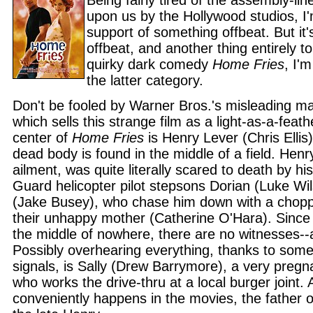
Being fairly tired of the assembly-lin
upon us by the Hollywood studios, I'm
support of something offbeat. But it'
offbeat, and another thing entirely to
quirky dark comedy
Home Fries
, I'm
the latter category.
Don't be fooled by Warner Bros.'s misleading m
which sells this strange film as a light-as-a-feat
center of
Home Fries
is Henry Lever (Chris Ellis
dead body is found in the middle of a field. Hen
ailment, was quite literally scared to death by hi
Guard helicopter pilot stepsons Dorian (Luke W
(Jake Busey), who chase him down with a choppe
their unhappy mother (Catherine O'Hara). Since i
the middle of nowhere, there are no witnesses--a
Possibly overhearing everything, thanks to some
signals, is Sally (Drew Barrymore), a very pre
who works the drive-thru at a local burger joint. 
conveniently happens in the movies, the father of