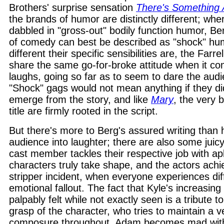
Brothers' surprise sensation
There's Something
the brands of humor are distinctly different; whe
dabbled in "gross-out" bodily function humor, Ber
of comedy can best be described as "shock" hu
different their specific sensibilities are, the Farr
share the same go-for-broke attitude when it co
laughs, going so far as to seem to dare the audi
"Shock" gags would not mean anything if they did
emerge from the story, and like
Mary
, the very 
title are firmly rooted in the script.
But there's more to Berg's assured writing than his
audience into laughter; there are also some juic
cast member tackles their respective job with a
characters truly take shape, and the actors achiev
stripper incident, when everyone experiences dif
emotional fallout. The fact that Kyle's increasing
palpably felt while not exactly seen is a tribute t
grasp of the character, who tries to maintain a v
composure throughout. Adam becomes mad with 