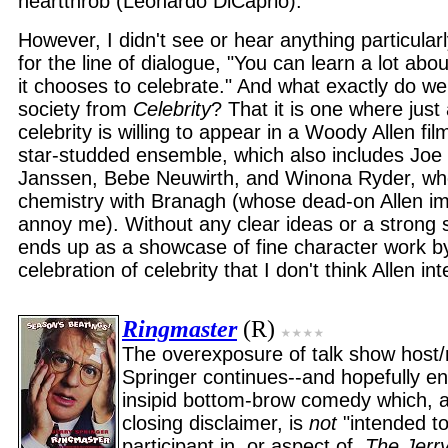
heartthrob (Leonardo DiCaprio).
However, I didn't see or hear anything particularl
for the line of dialogue, "You can learn a lot abo
it chooses to celebrate." And what exactly do w
society from
Celebrity
? That it is one where just
celebrity is willing to appear in a Woody Allen fi
star-studded ensemble, which also includes Jo
Janssen, Bebe Neuwirth, and Winona Ryder, who
chemistry with Branagh (whose dead-on Allen i
annoy me). Without any clear ideas or a strong 
ends up as a showcase of fine character work by
celebration of celebrity that I don't think Allen in
Ringmaster
(R)
The overexposure of talk show host/
Springer continues--and hopefully en
insipid bottom-brow comedy which, a
closing disclaimer, is
not
"intended to
participant in, or aspect of,
The Jerr