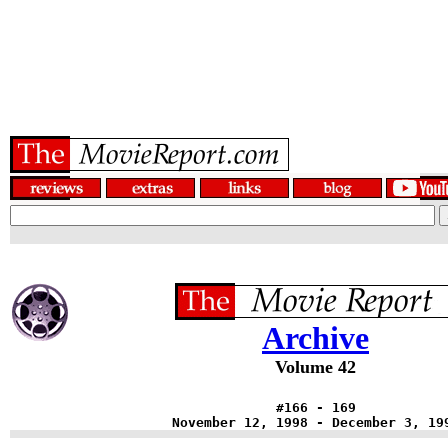
Archive
Volume 42
#166 - 169
November 12, 1998 - December 3, 19