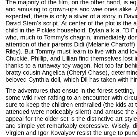
The majority of the film, on the other hand, is eq
and amusing to grown-ups and wee ones alike. 
expected, there is only a sliver of a story in Dav
David Stem's script. At center of the plot is the a
child in the Pickles household, Dylan a.k.a. "Dil"
who, much to Tommy's chagrin, immediately domi
attention of their parents Didi (Melanie Chartoff
Riley). But Tommy must learn to live with and lo
Chuckie, Phillip, and Lillian find themselves lost i
thanks to a runaway toy wagon. Not too far beh
bratty cousin Angelica (Cheryl Chase), determin
beloved Cynthia doll, which Dil has taken with hi
The adventures that ensue in the forest setting,
some wild river rafting to an encounter with cir
sure to keep the children enthralled (the kids at 
attended were noticeably silent) and amuse the a
appeal for the older set is the distinctive art styl
and simple yet remarkably expressive. Wisely, d
Virgien and Igor Kovalyov resist the urge to pun