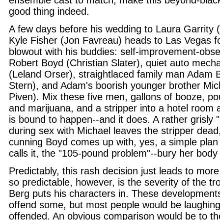
ensemble cast to match, make this beyond-blac
good thing indeed.
A few days before his wedding to Laura Garrity
Kyle Fisher (Jon Favreau) heads to Las Vegas fo
blowout with his buddies: self-improvement-obse
Robert Boyd (Christian Slater), quiet auto mec
(Leland Orser), straightlaced family man Adam 
Stern), and Adam's boorish younger brother Mi
Piven). Mix these five men, gallons of booze, p
and marijuana, and a stripper into a hotel room
is bound to happen--and it does. A rather grisly 
during sex with Michael leaves the stripper dead
cunning Boyd comes up with, yes, a simple plan 
calls it, the "105-pound problem"--bury her body 
Predictably, this rash decision just leads to more
so predictable, however, is the severity of the tr
Berg puts his characters in. These developments
offend some, but most people would be laughing
offended. An obvious comparison would be to the