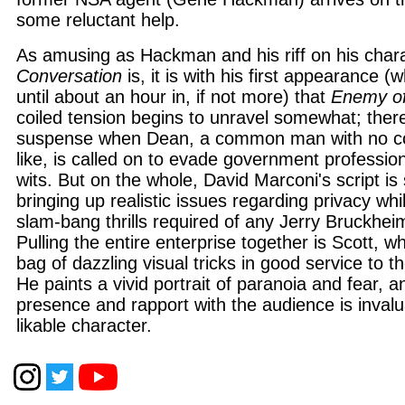
some reluctant help.
As amusing as Hackman and his riff on his char
Conversation
is, it is with his first appearance 
until about an hour in, if not more) that
Enemy of
coiled tension begins to unravel somewhat; the
suspense when Dean, a common man with no com
like, is called on to evade government profession
wits. But on the whole, David Marconi's script is so
bringing up realistic issues regarding privacy whi
slam-bang thrills required of any Jerry Bruckhei
Pulling the entire enterprise together is Scott, w
bag of dazzling visual tricks in good service to t
He paints a vivid portrait of paranoia and fear, a
presence and rapport with the audience is invalu
likable character.