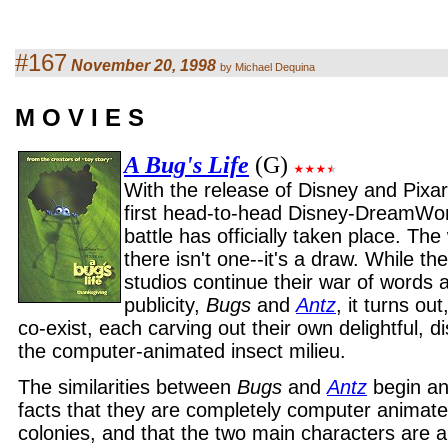
#167
November 20, 1998
by Michael Dequina
M O V I E S
A Bug's Life
(G)
With the release of Disney and Pixa
first head-to-head Disney-DreamWo
battle has officially taken place. The
there isn't one--it's a draw. While the
studios continue their war of words
publicity,
Bugs
and
Antz
, it turns ou
co-exist, each carving out their own delightful, di
the computer-animated insect milieu.
The similarities between
Bugs
and
Antz
begin an
facts that they are completely computer animate
colonies, and that the two main characters are a