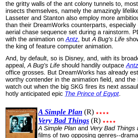
the gritty walls of the ant colony tunnels to, mos
insects themselves, namely the amazingly lifeli
Lasseter and Stanton also employ more ambiti
than their DreamWorks counterparts, especially 
aerial chase sequence set during a rainstorm. PDI
with the animation on
Antz
, but
A Bug's Life
shows
the king of feature computer animation.
And, by default, so is Disney, and, with its bro
appeal,
A Bug's Life
should handily outpace
Ant
office grosses. But DreamWorks has already esta
worthy contender in the animation field, and th
watch out when the big SKG fires its next assaul
hotly anticipated epic
The Prince of Egypt
.
A Simple Plan
(R)
Very Bad Things
(R)
A Simple Plan
and
Very Bad Things
films of two opposing genres--dram