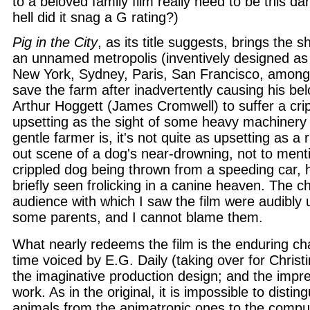
to a beloved family film really need to be this d
hell did it snag a G rating?)
Pig in the City
, as its title suggests, brings the 
an unnamed metropolis (inventively designed a
New York, Sydney, Paris, San Francisco, among
save the farm after inadvertently causing his be
Arthur Hoggett (James Cromwell) to suffer a crip
upsetting as the sight of some heavy machinery f
gentle farmer is, it's not quite as upsetting as a 
out scene of a dog's near-drowning, not to ment
crippled dog being thrown from a speeding car, hi
briefly seen frolicking in a canine heaven. The ch
audience with which I saw the film were audibly 
some parents, and I cannot blame them.
What nearly redeems the film is the enduring cha
time voiced by E.G. Daily (taking over for Chris
the imaginative production design; and the impre
work. As in the original, it is impossible to distin
animals from the animatronic ones to the compu