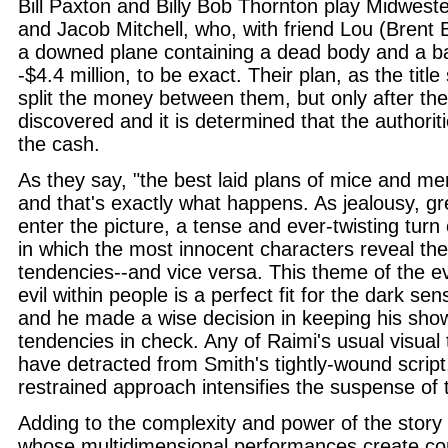
Bill Paxton and Billy Bob Thornton play Midwest
and Jacob Mitchell, who, with friend Lou (Brent 
a downed plane containing a dead body and a ba
-$4.4 million, to be exact. Their plan, as the title
split the money between them, but only after the
discovered and it is determined that the authoriti
the cash.
As they say, "the best laid plans of mice and me
and that's exactly what happens. As jealousy, g
enter the picture, a tense and ever-twisting turn 
in which the most innocent characters reveal the
tendencies--and vice versa. This theme of the eve
evil within people is a perfect fit for the dark sens
and he made a wise decision in keeping his show
tendencies in check. Any of Raimi's usual visual 
have detracted from Smith's tightly-wound script
restrained approach intensifies the suspense of 
Adding to the complexity and power of the story 
whose multidimensional performances create co