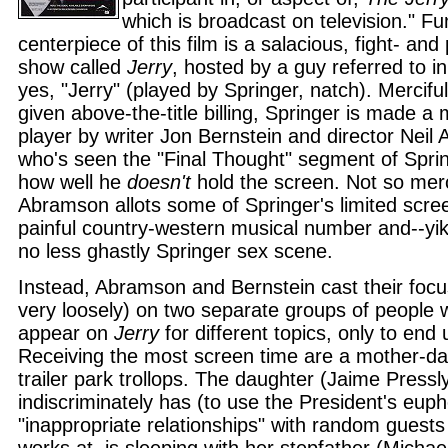
which is broadcast on television." F
centerpiece of this film is a salacious, fight- and p
show called
Jerry
, hosted by a guy referred to in
yes, "Jerry" (played by Springer, natch). Merciful
given above-the-title billing, Springer is made a
player by writer Jon Bernstein and director Nei
who's seen the "Final Thought" segment of Spr
how well he
doesn't
hold the screen. Not so merci
Abramson allots some of Springer's limited scree
painful country-western musical number and--yike
no less ghastly Springer sex scene.
Instead, Abramson and Bernstein cast their focu
very loosely) on two separate groups of people 
appear on
Jerry
for different topics, only to end 
Receiving the most screen time are a mother-da
trailer park trollops. The daughter (Jaime Pressl
indiscriminately has (to use the President's eu
"inappropriate relationships" with random guests