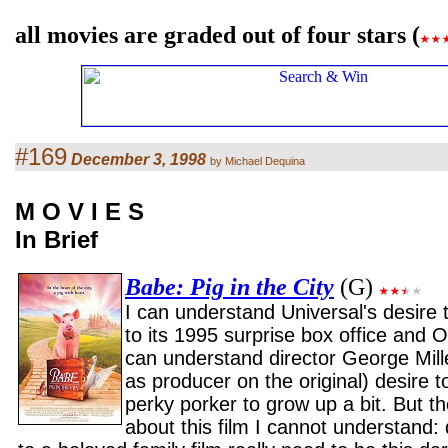
all movies are graded out of four stars (
#169
December 3, 1998
by Michael Dequina
M O V I E S
In Brief
Babe: Pig in the City
(G)
I can understand Universal's desire
to its 1995 surprise box office and O
can understand director George Mill
as producer on the original) desire to
perky porker to grow up a bit. But t
about this film I cannot understand: 