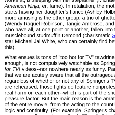
works at, is sleeping with her stepfather (Michae
American Ninja
, er, fame). In retaliation, the m
starts having her daughter's fiancé (Ashley Holbr
more amusing is the other group, a trio of ghetto
(Wendy Raquel Robinson, Tangie Ambrose, and 
who have all, at one point or another, fallen into
musclebound studmuffin Demond (charismatic
S
star Michael Jai White, who can certainly find be
this).
What ensues is tons of "too hot for TV" tawdriness
enough, is not compulsively watchable as Sprin
for TV!
videos--nor nowhere nearly as funny. Part
that we are acutely aware that all the outrageou
regardless of whether or not any of Springer's T
are rehearsed, those fights do feature nonprofess
real harm on each other--which is part of the sho
pleasure factor. But the main reason is the amat
of the entire movie, from the acting to the countl
logic and continuity. (For example, Springer's cha