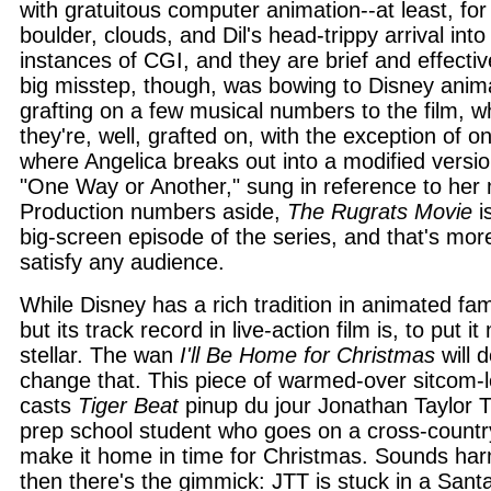
with gratuitous computer animation--at least, for
boulder, clouds, and Dil's head-trippy arrival into
instances of CGI, and they are brief and effectiv
big misstep, though, was bowing to Disney anima
grafting on a few musical numbers to the film, wh
they're, well, grafted on, with the exception of 
where Angelica breaks out into a modified versio
"One Way or Another," sung in reference to her 
Production numbers aside,
The Rugrats Movie
is
big-screen episode of the series, and that's mo
satisfy any audience.
While Disney has a rich tradition in animated fam
but its track record in live-action film is, to put it
stellar. The wan
I'll Be Home for Christmas
will 
change that. This piece of warmed-over sitcom-
casts
Tiger Beat
pinup du jour Jonathan Taylor
prep school student who goes on a cross-country
make it home in time for Christmas. Sounds ha
then there's the gimmick: JTT is stuck in a Santa