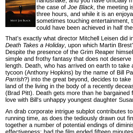
handshake, and you have officially 
the case of
Joe Black
, the meeting i
three hours, and while it is an enjoy
sometimes touching entertainment, 
could have been achieved in half the
That's exactly what director Mitchell Leisen did 
Death Takes a Holiday
, upon which Martin Brest'
Despite the presence of the Grim Reaper himsel
simple and frothy fantasy that does not deserve
length. Death, who has arrived on earth to take
tycoon (Anthony Hopkins) by the name of Bill Par
Parrish
?) into the great beyond, decides to take 
land of the living in the body of a recently dec
(Brad Pitt). Death gets more than he bargained f
love with Bill's unhappy youngest daughter Susan
An drab corporate intrigue subplot contributes to
running time, as does the tediously drawn out fin
together a number of potential endings of dimini
effectiveness; had the film ended fifteen minutes 