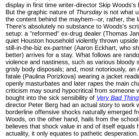
display in first time writer-director Skip Woods's 
But the graphic nature of
Thursday
is not what u
the content behind the mayhem--or, rather, the l
There's absolutely no substance to Woods's scr
setup: a "reformed" ex-drug dealer (Thomas Jan
quiet Houston household violently thrown upside
still-in-the-biz ex-partner (Aaron Eckhart, who 
better) arrives for a stay. What follows are rando
violence and nastiness, such as various bloody 
grisly body disposals; and, most notoriously, 
fatale (Paulina Porizkova) wearing a jacket rea
openly masturbates and later rapes the main cha
criticism may sound hypocritical from someone 
bought into the sick sensibility of
Very Bad Thing
director Peter Berg had an actual story to work 
borderline offensive shocks naturally emerged fr
Woods, on the other hand, hails from the school 
believes that shock value in and of itself equals 
actuality, it only equates to pathetic desperation.