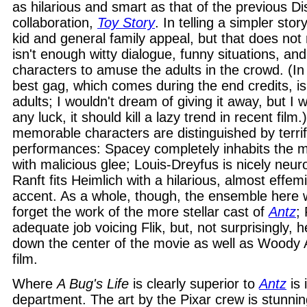
as hilarious and smart as that of the previous D
collaboration,
Toy Story
. In telling a simpler stor
kid and general family appeal, but that does not
isn't enough witty dialogue, funny situations, and
characters to amuse the adults in the crowd. (In f
best gag, which comes during the end credits, is
adults; I wouldn't dream of giving it away, but I wi
any luck, it should kill a lazy trend in recent film
memorable characters are distinguished by terrif
performances: Spacey completely inhabits the 
with malicious glee; Louis-Dreyfus is nicely neuro
Ranft fits Heimlich with a hilarious, almost eff
accent. As a whole, though, the ensemble here
forget the work of the more stellar cast of
Antz
;
adequate job voicing Flik, but, not surprisingly, 
down the center of the movie as well as Woody A
film.
Where
A Bug's Life
is clearly superior to
Antz
is 
department. The art by the Pixar crew is stunnin