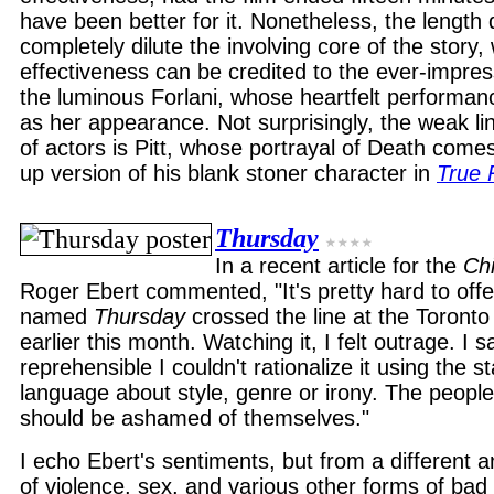
have been better for it. Nonetheless, the length
completely dilute the involving core of the story
effectiveness can be credited to the ever-impre
the luminous Forlani, whose heartfelt performan
as her appearance. Not surprisingly, the weak link
of actors is Pitt, whose portrayal of Death come
up version of his blank stoner character in
True
Thursday
In a recent article for the
Ch
Roger Ebert commented, "It's pretty hard to offe
named
Thursday
crossed the line at the Toronto 
earlier this month. Watching it, I felt outrage. I
reprehensible I couldn't rationalize it using the st
language about style, genre or irony. The people
should be ashamed of themselves."
I echo Ebert's sentiments, but from a different an
of violence, sex, and various other forms of bad