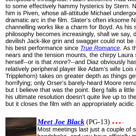
to some effectively hammy hysterics by Stern. Ni
him is Piven, whose all-attitude Michael underg
dramatic arc in the film. Slater's often irksome N
channelling works like a charm for Boyd. As his
philosophy becomes increasingly, shall we say, d
devilish Jack-like grin and swagger could not be 
his best performance since
True Romance
. As 
nears and the tension mounts, the chirpy Laura 
herself--or is that
more
?--and Diaz obviously has
relatively peripheral player like Adam's wife Loi
Tripplehorn) takes on greater depth as things 
horrifying; only Orser's barely-heard Moore rem
but I believe that was the point. Berg falls a littl
his ultimate resolution doesn't quite live up to th
but it closes the film with an appropriately acidic 
Meet Joe Black
(PG-13)
Most meetings last just a couple of s