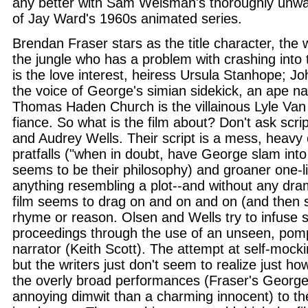
any better with Sam Weisman's thoroughly unwa
of Jay Ward's 1960s animated series.
Brendan Fraser stars as the title character, the 
the jungle who has a problem with crashing into 
is the love interest, heiress Ursula Stanhope; J
the voice of George's simian sidekick, an ape 
Thomas Haden Church is the villainous Lyle Van
fiance. So what is the film about? Don't ask scr
and Audrey Wells. Their script is a mess, heavy 
pratfalls ("when in doubt, have George slam int
seems to be their philosophy) and groaner one-li
anything resembling a plot--and without any dram
film seems to drag on and on and on (and then 
rhyme or reason. Olsen and Wells try to infuse s
proceedings through the use of an unseen, pom
narrator (Keith Scott). The attempt at self-mocki
but the writers just don't seem to realize just how 
the overly broad performances (Fraser's George
annoying dimwit than a charming innocent) to th