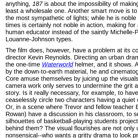
anything,
187
is about the impossibility of making
least a wholesale one. Another smart move is to 
the most sympathetic of lights; while he is noble 
times is certainly not noble in action, making for 
human educator instead of the saintly Michelle-P
Louanne-Johnson types.
The film does, however, have a problem at its co
director Kevin Reynolds. Directing an urban dram
the one-time
Waterworld
helmer, and it shows. 
by the down-to-earth material, he and cinemato
Core amuse themselves by juicing up the visuals
camera work only serves to undermine the grit an
story. Is it really necessary, for example, to ha
ceaselessly circle two characters having a quiet
Or, in a scene where Trevor and fellow teacher E
Rowan) have a discussion in his classroom, to s
silhouettes of basketball-playing students projec
behind them? The visual flourishes are not only
nonsensical--who wants a gritty drama to look p