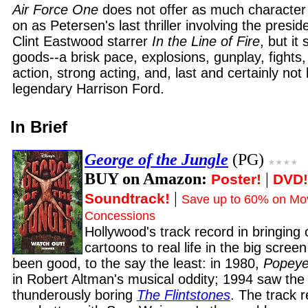
Air Force One
does not offer as much character 
on as Petersen's last thriller involving the preside
Clint Eastwood starrer
In the Line of Fire
, but it 
goods--a brisk pace, explosions, gunplay, fights, 
action, strong acting, and, last and certainly not 
legendary Harrison Ford.
In Brief
George of the Jungle
(PG)
BUY on Amazon:
|
Poster!
DVD!
|
Soundtrack!
Save up to 60% on Mov
Concessions
Hollywood's track record in bringing o
cartoons to real life in the big screen
been good, to the say the least: in 1980,
Popey
in Robert Altman's musical oddity; 1994 saw the
thunderously boring
The Flintstones
. The track 