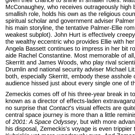
given their chance to shine in smaller roles. Ma
McConaughey, who receives outrageously high bil
smallish role, holds his own as the religious count
spiritual scholar and government adviser Palme
his main storyline, the tentative Palmer-Ellie rom
weakest subplot). John Hurt is effectively cree
the wealthy eccentric who provides Ellie with he
Angela Bassett continues to impress in her bit 
aide Rachel Constantine. Most memorable of all
Skerritt and James Woods, who play rival scienti
Drumlin and national security adviser Michael Lit
both, especially Skerritt, embody these asshole 
audience hissed just about every single one of t
Zemeckis comes off of his three-year break in t
known as a director of effects-laden extravagan
no surprise that
Contact
's visual effects are qui
central space journey is more than a little remini
of
2001: A Space Odyssey
, but with more advan
his disposal, Zemeckis's voyage is even trippier