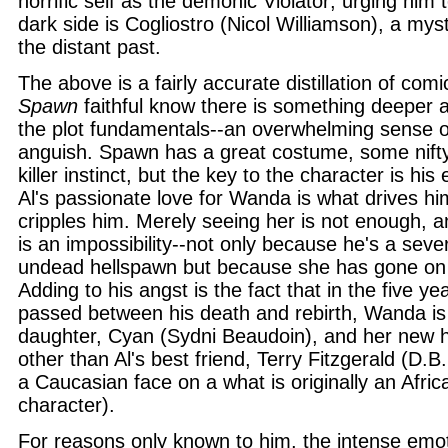
horrific self as the demonic Violator; urging him 
dark side is Cogliostro (Nicol Williamson), a mys
the distant past.
The above is a fairly accurate distillation of comi
Spawn
faithful know there is something deeper 
the plot fundamentals--an overwhelming sense o
anguish. Spawn has a great costume, some nift
killer instinct, but the key to the character is hi
Al's passionate love for Wanda is what drives h
cripples him. Merely seeing her is not enough, a
is an impossibility--not only because he's a seve
undead hellspawn but because she has gone on w
Adding to his angst is the fact that in the five ye
passed between his death and rebirth, Wanda is
daughter, Cyan (Sydni Beaudoin), and her new 
other than Al's best friend, Terry Fitzgerald (D.
a Caucasian face on a what is originally an Afri
character).
For reasons only known to him, the intense emot