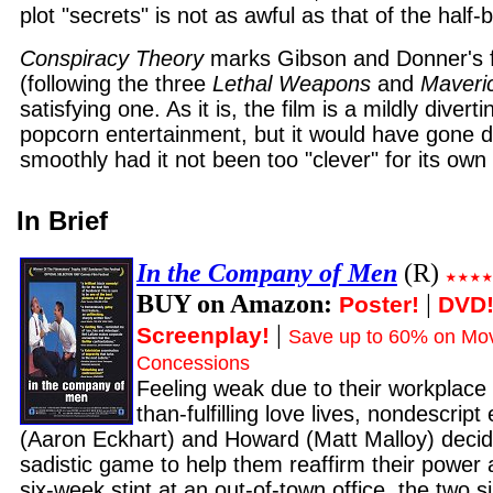
plot "secrets" is not as awful as that of the half
Conspiracy Theory
marks Gibson and Donner's fi
(following the three
Lethal Weapons
and
Maveri
satisfying one. As it is, the film is a mildly divert
popcorn entertainment, but it would have gone 
smoothly had it not been too "clever" for its own
In Brief
In the Company of Men
(R)
BUY on Amazon:
|
Poster!
DVD
|
Screenplay!
Save up to 60% on Mov
Concessions
Feeling weak due to their workplace 
than-fulfilling love lives, nondescrip
(Aaron Eckhart) and Howard (Matt Malloy) decid
sadistic game to help them reaffirm their power
six-week stint at an out-of-town office, the two 