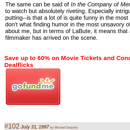
The same can be said of
In the Company of Me
to watch but absolutely riveting. Especially intrig
putting--is that a lot of is quite funny in the most
don't what finding humor in the most unsavory of
about me, but in terms of LaBute, it means that a
filmmaker has arrived on the scene.
Save up to 60% on Movie Tickets and Con
Dealflicks
#102
July 31, 1997
by Michael Dequina