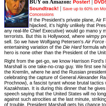
BUY on Amazon:
|
Poster!
DVD
|
Soundtrack!
Save up to 60% on Mov
Concessions
If the President's private plane, Air
hijacked, it's highly unlikely that Pre
any real-life Chief Executive) would go mano y 
terrorists. But this is Hollywood, where wimpy pr
sell. So we have Wolfgang Petersen's
Air Force
entertaining variation of the
Die Hard
formula wh
hero is none other than the President of the Uni
Right from the get-go, we know Harrison Ford's
Marshall is one take-no-crap guy. We first see h
the Kremlin, where he and the Russian president
celebrating the capture of General Alexander R
Prochnow), a fascist tyrant whose brutal tactics
Kazakhstan. It is during this dinner that he giv
speech saying that the United States will no long
against such atrocities at the last minute, striking
of trouble. President Marshall gets his chance t