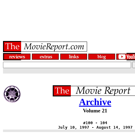
Archive
Volume 21
#100 - 104
July 10, 1997 - August 14, 1997