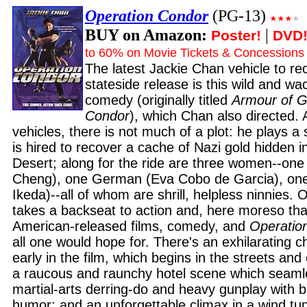
Operation Condor
(PG-13)
BUY on Amazon:
|
Poster!
DVD
to 60% on Movie Tickets & Concessions
The latest Jackie Chan vehicle to re
stateside release is this wild and w
comedy (originally titled
Armour of G
Condor
), which Chan also directed. 
vehicles, there is not much of a plot: he plays a
is hired to recover a cache of Nazi gold hidden 
Desert; along for the ride are three women--one
Cheng), one German (Eva Cobo de Garcia), on
Ikeda)--all of whom are shrill, helpless ninnies. O
takes a backseat to action and, here moreso th
American-released films, comedy, and
Operatio
all one would hope for. There's an exhilarating
early in the film, which begins in the streets and
a raucous and raunchy hotel scene which seaml
martial-arts derring-do and heavy gunplay with b
humor; and an unforgettable climax in a wind tu