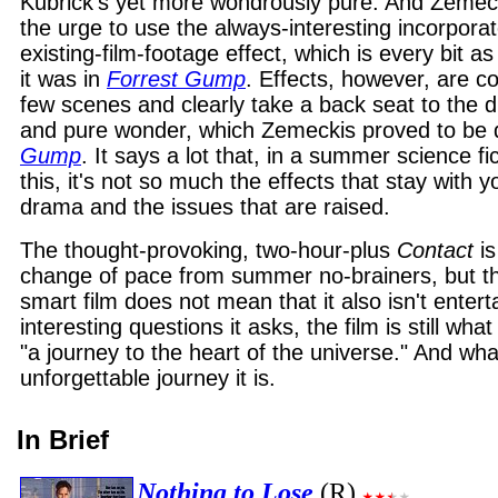
Kubrick's yet more wondrously pure. And Zemeck
the urge to use the always-interesting incorporat
existing-film-footage effect, which is every bit 
it was in
Forrest Gump
. Effects, however, are co
few scenes and clearly take a back seat to the 
and pure wonder, which Zemeckis proved to be q
Gump
. It says a lot that, in a summer science fi
this, it's not so much the effects that stay with yo
drama and the issues that are raised.
The thought-provoking, two-hour-plus
Contact
is
change of pace from summer no-brainers, but the 
smart film does not mean that it also isn't enterta
interesting questions it asks, the film is still what
"a journey to the heart of the universe." And wha
unforgettable journey it is.
In Brief
Nothing to Lose
(R)