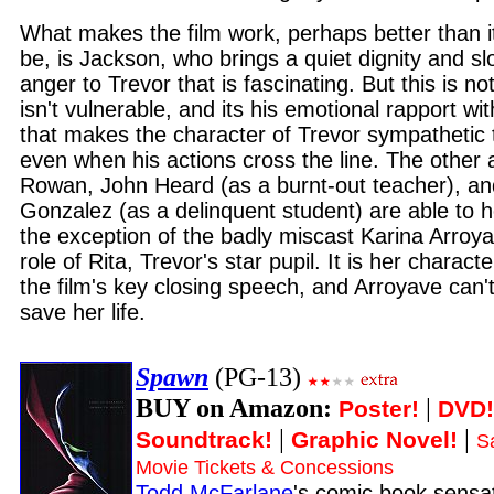
What makes the film work, perhaps better than it
be, is Jackson, who brings a quiet dignity and 
anger to Trevor that is fascinating. But this is no
isn't vulnerable, and its his emotional rapport wi
that makes the character of Trevor sympathetic 
even when his actions cross the line. The other 
Rowan, John Heard (as a burnt-out teacher), an
Gonzalez (as a delinquent student) are able to h
the exception of the badly miscast Karina Arroyav
role of Rita, Trevor's star pupil. It is her characte
the film's key closing speech, and Arroyave can't
save her life.
Spawn
(PG-13)
BUY on Amazon:
|
Poster!
DVD!
|
|
Soundtrack!
Graphic Novel!
S
Movie Tickets & Concessions
Todd McFarlane
's comic book sensa