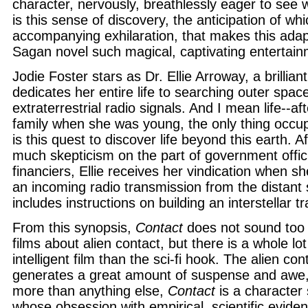
character, nervously, breathlessly eager to see w
is this sense of discovery, the anticipation of whi
accompanying exhilaration, that makes this adapt
Sagan novel such magical, captivating entertain
Jodie Foster stars as Dr. Ellie Arroway, a brilli
dedicates her entire life to searching outer space
extraterrestrial radio signals. And I mean life--aft
family when she was young, the only thing occupy
is this quest to discover life beyond this earth. A
much skepticism on the part of government offic
financiers, Ellie receives her vindication when 
an incoming radio transmission from the distant
includes instructions on building an interstellar t
From this synopsis,
Contact
does not sound too 
films about alien contact, but there is a whole lo
intelligent film than the sci-fi hook. The alien co
generates a great amount of suspense and awe,
more than anything else,
Contact
is a character s
whose obsession with empirical, scientific evide