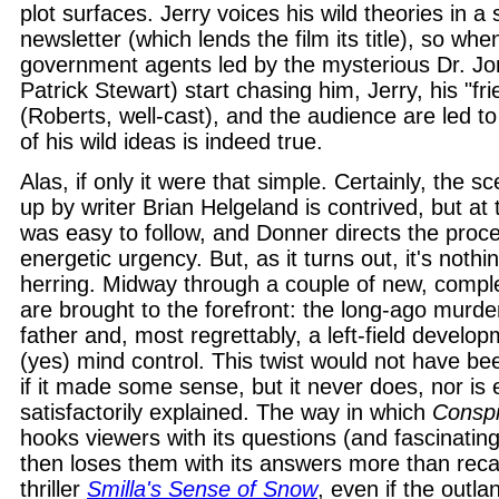
plot surfaces. Jerry voices his wild theories in a 
newsletter (which lends the film its title), so wh
government agents led by the mysterious Dr. J
Patrick Stewart) start chasing him, Jerry, his "fr
(Roberts, well-cast), and the audience are led to
of his wild ideas is indeed true.
Alas, if only it were that simple. Certainly, the sce
up by writer Brian Helgeland is contrived, but at t
was easy to follow, and Donner directs the proc
energetic urgency. But, as it turns out, it's noth
herring. Midway through a couple of new, compl
are brought to the forefront: the long-ago murder
father and, most regrettably, a left-field develop
(yes) mind control. This twist would not have b
if it made some sense, but it never does, nor is e
satisfactorily explained. The way in which
Conspi
hooks viewers with its questions (and fascinatin
then loses them with its answers more than recal
thriller
Smilla's Sense of Snow
, even if the outla