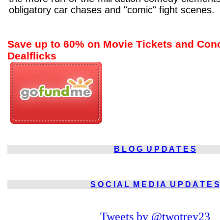
obligatory car chases and "comic" fight scenes.
Save up to 60% on Movie Tickets and Con
Dealflicks
B L O G
U P D A T E S
S O C I A L
M E D I A
U P D A T E S
Tweets by @twotrey23