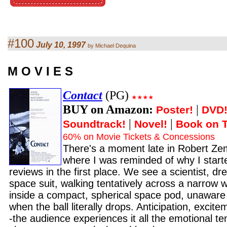
#100
July 10, 1997
by Michael Dequina
M O V I E S
Contact
(PG)
BUY on Amazon:
|
Poster!
DVD
|
|
Soundtrack!
Novel!
Book on 
60% on Movie Tickets & Concessions
There's a moment late in Robert Ze
where I was reminded of why I start
reviews in the first place. We see a scientist, dre
space suit, walking tentatively across a narrow 
inside a compact, spherical space pod, unaware
when the ball literally drops. Anticipation, excite
-the audience experiences it all the emotional ten