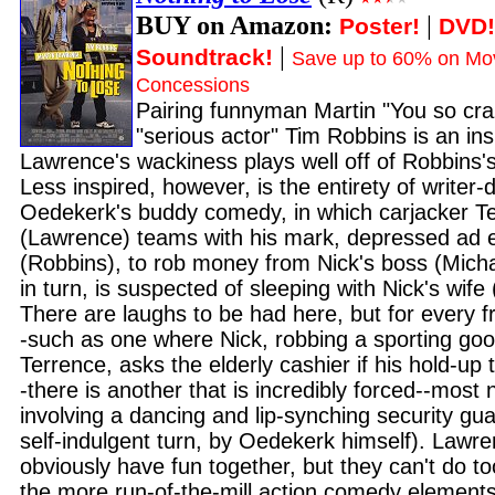
BUY on Amazon:
|
Poster!
DVD!
|
Soundtrack!
Save up to 60% on Mov
Concessions
Pairing funnyman Martin "You so cr
"serious actor" Tim Robbins is an ins
Lawrence's wackiness plays well off of Robbins'
Less inspired, however, is the entirety of writer-
Oedekerk's buddy comedy, in which carjacker T
(Lawrence) teams with his mark, depressed ad
(Robbins), to rob money from Nick's boss (Mic
in turn, is suspected of sleeping with Nick's wife 
There are laughs to be had here, but for every f
-such as one where Nick, robbing a sporting goo
Terrence, asks the elderly cashier if his hold-up 
-there is another that is incredibly forced--most n
involving a dancing and lip-synching security gua
self-indulgent turn, by Oedekerk himself). Lawr
obviously have fun together, but they can't do t
the more run-of-the-mill action comedy elements,