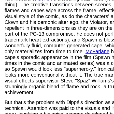
thing). The creative transitions between scenes,
flames and capes wipe across the frame, effectiv
visual style of the comic, as do the characters'
Clown and his demonic alter ego, the Violator, ar
repellent in three-dimensions as they are on the 
part of the PG-13 compromise, he does not perf
trademark heart extractions), and Spawn is bles
wonderfully fluid, computer-generated cape, whic
only materializes from time to time.
McFarlane
h
cape's sporadic appearance in the film (Spawn ha
times in the comic and animated series) was a c
so Spawn would look less "superhero-y." Ironical
looks more conventional without it. The true mar
visual effects supervisor Steve "Spaz" Williams's 
stunningly organic blend of flame and rock--a tru
achievement.
But that's the problem with Dippé's direction as 
technical. Attention was paid to the visuals and li