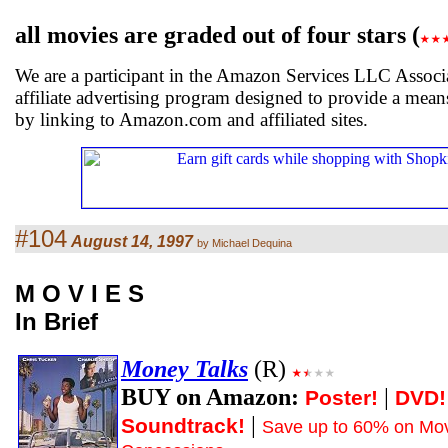
all movies are graded out of four stars (
We are a participant in the Amazon Services LLC Associ
affiliate advertising program designed to provide a means
by linking to Amazon.com and affiliated sites.
#104
August 14, 1997
by Michael Dequina
M O V I E S
In Brief
Money Talks
(R)
BUY on Amazon:
|
Poster!
DVD!
|
Soundtrack!
Save up to 60% on Mov