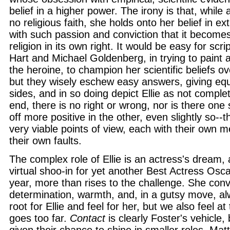
belief in a higher power. The irony is that, while 
no religious faith, she holds onto her belief in extr
with such passion and conviction that it becomes
religion in its own right. It would be easy for scr
Hart and Michael Goldenberg, in trying to paint 
the heroine, to champion her scientific beliefs ov
but they wisely eschew easy answers, giving equ
sides, and in so doing depict Ellie as not comple
end, there is no right or wrong, nor is there one
off more positive in the other, even slightly so--t
very viable points of view, each with their own m
their own faults.
The complex role of Ellie is an actress's dream, 
virtual shoo-in for yet another Best Actress Osc
year, more than rises to the challenge. She conv
determination, warmth, and, in a gutsy move, 
root for Ellie and feel for her, but we also feel at
goes too far.
Contact
is clearly Foster's vehicle,