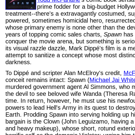
prime fodder for a big-budget Holly
treatment--there's a extravagantly costumed, su
powered, sometimes homicidal hero, resurrecte
whose primary enemy is none other than the devi
years of topping comic sales charts,
Spawn
has 
conquer the movie arena, but something is serious
its visual razzle dazzle, Mark Dippé's film is a 
attempt to sanitize a concept whose most distincti
darkness.
To Dippé and scripter Alan McElroy's credit,
McF
conceit remains intact: Spawn (
Michael Jai Whit
murdered government agent Al Simmons, who m
the devil to see beloved wife Wanda (Theresa 
time. In return, however, he must use his newfo
powers to lead Hell's Army in its quest to destr
Earth. Prodding Spawn into serving holding up hi
bargain is the Clown (John Leguizamo, having a ba
and heavy makeup), whose short, rotund exterior