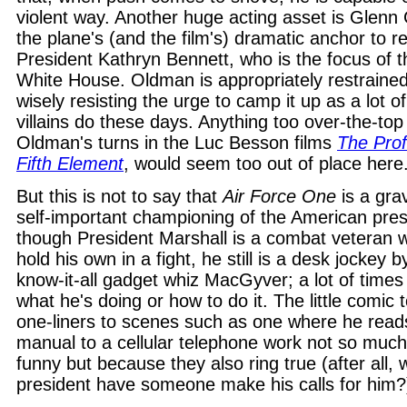
violent way. Another huge acting asset is Glenn 
the plane's (and the film's) dramatic anchor to re
President Kathryn Bennett, who is the focus of th
White House. Oldman is appropriately restraine
wisely resisting the urge to camp it up as a lot o
villains do these days. Anything too over-the-top 
Oldman's turns in the Luc Besson films
The Prof
Fifth Element
, would seem too out of place here
But this is not to say that
Air Force One
is a gra
self-important championing of the American pre
though President Marshall is a combat veteran
hold his own in a fight, he still is a desk jockey 
know-it-all gadget whiz MacGyver; a lot of time
what he's doing or how to do it. The little comic t
one-liners to scenes such as one where he reads
manual to a cellular telephone work not so muc
funny but because they also ring true (after all, 
president have someone make his calls for him?