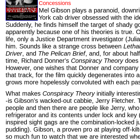
Concessions
Mel Gibson plays a paranoid, downr
York cab driver obsessed with the id
Suddenly, he finds himself the target of shady 
apparently because one of his theories is true. O
life, only a Justice Department investigator (Jul
him. Sounds like a strange cross between
Letha
Driver
, and
The Pelican Brief
, and, for about half
time, Richard Donner's
Conspiracy Theory
does 
However, one wishes that Donner and company
that track, for the film quickly degenerates into
grows more hopelessly convoluted with each pas
What makes
Conspiracy Theory
initially interes
-is Gibson's wacked-out cabbie, Jerry Fletcher.
people and then there are people like Jerry, wh
refrigerator and its contents under lock and key
inspired sight gags are the combination-locked j
pudding). Gibson, a proven pro at playing off-kilt
so much fun to watch that we are interested whe