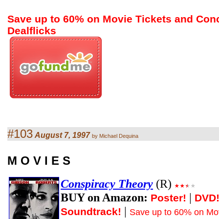
Save up to 60% on Movie Tickets and Con
Dealflicks
#103
August 7, 1997
by Michael Dequina
M O V I E S
Conspiracy Theory
(R)
BUY on Amazon:
|
Poster!
DVD
|
Soundtrack!
Save up to 60% on Mov