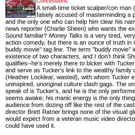
Concessions
A small-time ticket scalper/con man (
falsely accused of masterminding a 
and the only one who can help him clear his nam
news reporter (Charlie Sheen) who wants the exc
Sound familiar?
Money Talks
is a very tired, ver
action comedy, but there is an ounce of truth in it
buddy movie" tag line. The term "buddy movie" i
existence of two characters, and I don't think She
qualifies--he's merely there to bicker with Tucke
and serve as Tucker's link to the wealthy family
(Heather Locklear, wasted), with whom Tucker 
uninspired, unoriginal culture clash gags. The on
speak of is Tucker's, and he is the only perfor
seems awake; his manic energy is the only thing
audience from dozing off like the rest of the cast
director Brett Ratner brings none of the visual g
would expect from a veteran music video director
could have used it.