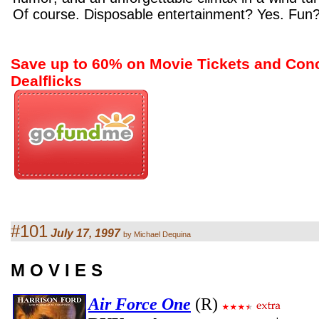
Of course. Disposable entertainment? Yes. Fun
Save up to 60% on Movie Tickets and Con
Dealflicks
#101
July 17, 1997
by Michael Dequina
M O V I E S
Air Force One
(R)