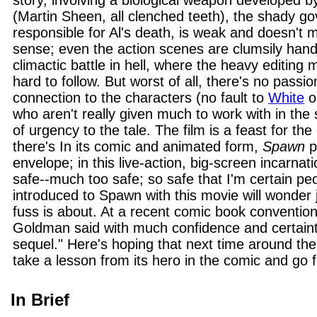
story, involving a biological weapon developed
(Martin Sheen, all clenched teeth), the shady g
responsible for Al's death, is weak and doesn't
sense; even the action scenes are clumsily handl
climactic battle in hell, where the heavy editing
hard to follow. But worst of all, there's no passio
connection to the characters (no fault to
White
or
who aren't really given much to work with in the 
of urgency to the tale. The film is a feast for the
there's In its comic and animated form,
Spawn
p
envelope; in this live-action, big-screen incarnat
safe--much too safe; so safe that I'm certain pe
introduced to Spawn with this movie will wonder j
fuss is about. At a recent comic book convention
Goldman said with much confidence and certain
sequel." Here's hoping that next time around the
take a lesson from its hero in the comic and go fo
In Brief