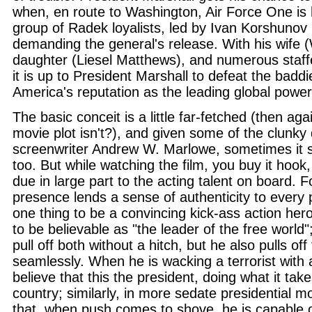
when, en route to Washington, Air Force One is 
group of Radek loyalists, led by Ivan Korshuno
demanding the general's release. With his wife
daughter (Liesel Matthews), and numerous staff
it is up to President Marshall to defeat the badd
America's reputation as the leading global power
The basic conceit is a little far-fetched (then aga
movie plot isn't?), and given some of the clunky
screenwriter Andrew W. Marlowe, sometimes it s
too. But while watching the film, you buy it hook, 
due in large part to the acting talent on board.
presence lends a sense of authenticity to every pr
one thing to be a convincing kick-ass action her
to be believable as "the leader of the free world
pull off both without a hitch, but he also pulls off 
seamlessly. When he is wacking a terrorist with 
believe that this the president, doing what it take
country; similarly, in more sedate presidential m
that, when push comes to shove, he is capable o