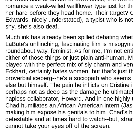
romance a weak-willed wallflower type just for th
her hard before they head home. Their target? C
Edwards, nicely understated), a typist who is no
shy, she's also deaf.
Much ink has already been spilled debating whet
LaBute's unflinching, fascinating film is misogynis
roundabout way, feminist. As for me, I'm not entire
either of those things or just plain anti-human.
played with the perfect mix of sly charm and ven
Eckhart, certainly hates women, but that's just th
proverbial iceberg--he's a sociopath who seems to
else but himself. The pain he inflicts on Cristine 
perhaps not as deep as the damage he ultimatel
hapless collaborator, Howard. And in one highly 
Chad humiliates an African-American intern (Jas
making him expose his genitals to him. Chad's ha
detestable and at times hard to watch--but, str
cannot take your eyes off of the screen.