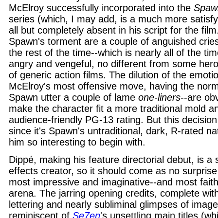
McElroy successfully incorporated into the
Spaw
series (which, I may add, is a much more satisfyi
all but completely absent in his script for the film
Spawn's torment are a couple of anguished crie
the rest of the time--which is nearly all of the ti
angry and vengeful, no different from some her
of generic action films. The dilution of the emoti
McElroy's most offensive move, having the norm
Spawn utter a couple of lame
one-liners
--are ob
make the character fit a more traditional mold 
audience-friendly PG-13 rating. But this decisi
since it's Spawn's untraditional, dark, R-rated n
him so interesting to begin with.
Dippé, making his feature directorial debut, is a
effects creator, so it should come as no surpris
most impressive and imaginative--and most faithf
arena. The jarring opening credits, complete with
lettering and nearly subliminal glimpses of images
reminiscent of
Se7en
's unsettling main titles (w