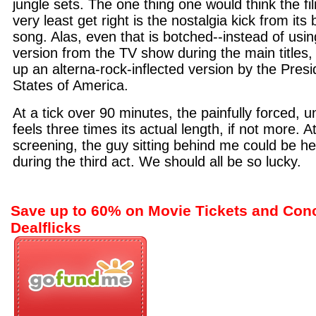
jungle sets. The one thing one would think the fi
very least get right is the nostalgia kick from it
song. Alas, even that is botched--instead of using
version from the TV show during the main title
up an alterna-rock-inflected version by the Presi
States of America.
At a tick over 90 minutes, the painfully forced, 
feels three times its actual length, if not more. 
screening, the guy sitting behind me could be he
during the third act. We should all be so lucky.
Save up to 60% on Movie Tickets and Con
Dealflicks