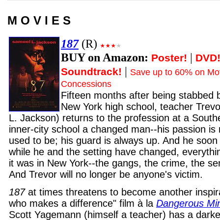
M O V I E S
187
(R)
BUY on Amazon:
|
Poster!
DVD
|
Soundtrack!
Save up to 60% on Mov
Concessions
Fifteen months after being stabbed b
New York high school, teacher Trevo
L. Jackson) returns to the profession at a Southe
inner-city school a changed man--his passion is 
used to be; his guard is always up. And he soon 
while he and the setting have changed, everythi
it was in New York--the gangs, the crime, the se
And Trevor will no longer be anyone's victim.
187
at times threatens to become another inspira
who makes a difference" film à la
Dangerous Mi
Scott Yagemann (himself a teacher) has a darke