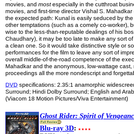
movies, and
most
especially in the cutthroat busin
movies, and first-time director Vishal S. Mahadkar
the expected path: Kunal is easily seduced by th
other temptations (such as a comely co-worker), b
wise to the less-than-reputable dealings of his bo
Chaudhary), it may be too late to make any sort o
a clean one. So it would take distinctive style or s
performances for the film to leave any sort of impr
overall middle-of-the-road competence of the exec
Mahadkar and the anonymous, low-wattage cast, 
proceedings all the more nondescript and forgetta
DVD
specifications: 2.35:1 anamorphic widescreen
Surround; Hindi Dolby Surround; English and Arabi
(Viacom 18 Motion Pictures/Viva Entertainment)
Ghost Rider: Spirit of Vengean
Blu-ray 3D
: