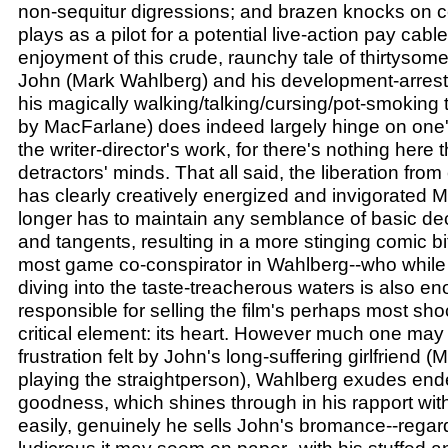
non-sequitur digressions; and brazen knocks on cel
plays as a pilot for a potential live-action pay cabl
enjoyment of this crude, raunchy tale of thirtysom
John (Mark Wahlberg) and his development-arresti
his magically walking/talking/cursing/pot-smoking
by MacFarlane) does indeed largely hinge on one's
the writer-director's work, for there's nothing here 
detractors' minds. That all said, the liberation fr
has clearly creatively energized and invigorated
longer has to maintain any semblance of basic dec
and tangents, resulting in a more stinging comic b
most game co-conspirator in Wahlberg--who while 
diving into the taste-treacherous waters is also e
responsible for selling the film's perhaps most sh
critical element: its heart. However much one may
frustration felt by John's long-suffering girlfriend (
playing the straightperson), Wahlberg exudes end
goodness, which shines through in his rapport wit
easily, genuinely he sells John's bromance--regar