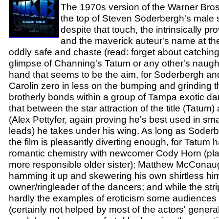
The 1970s version of the Warner Bros
the top of Steven Soderbergh's male s
despite that touch, the intrinsically p
and the maverick auteur's name at the
oddly safe and chaste (read: forget about catching
glimpse of Channing's Tatum or any other's naught
hand that seems to be the aim, for Soderbergh and
Carolin zero in less on the bumping and grinding 
brotherly bonds within a group of Tampa exotic dan
that between the star attraction of the title (Tatum)
(Alex Pettyfer, again proving he's best used in smal
leads) he takes under his wing. As long as Soderbe
the film is pleasantly diverting enough, for Tatum
romantic chemistry with newcomer Cody Horn (play
more responsible older sister); Matthew McConau
hamming it up and skewering his own shirtless hi
owner/ringleader of the dancers; and while the stri
hardly the examples of eroticism some audiences
(certainly not helped by most of the actors' general