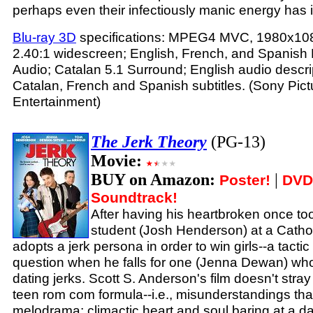
perhaps even their infectiously manic energy has it
Blu-ray 3D
specifications: MPEG4 MVC, 1980x108
2.40:1 widescreen; English, French, and Spanis
Audio; Catalan 5.1 Surround; English audio descrip
Catalan, French and Spanish subtitles. (Sony Pi
Entertainment)
The Jerk Theory
(PG-13)
Movie:
BUY on Amazon:
|
Poster!
DVD
Soundtrack!
After having his heartbroken once to
student (Josh Henderson) at a Cathol
adopts a jerk persona in order to win girls--a tacti
question when he falls for one (Jenna Dewan) who
dating jerks. Scott S. Anderson's film doesn't stray 
teen rom com formula--i.e., misunderstandings that
melodrama; climactic heart and soul baring at a d