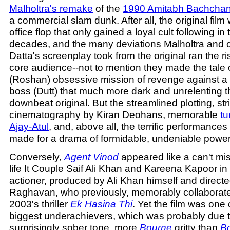
Malholtra's remake
of the
1990 Amitabh Bachchan 
a commercial slam dunk. After all, the original fil
office flop that only gained a loyal cult following in
decades, and the many deviations Malholtra and co
Datta's screenplay took from the original ran the ris
core audience--not to mention they made the tale
(Roshan) obsessive mission of revenge against a 
boss (Dutt) that much more dark and unrelenting t
downbeat original. But the streamlined plotting, str
cinematography by Kiran Deohans, memorable
tu
Ajay-Atul
, and, above all, the terrific performances 
made for a drama of formidable, undeniable power
Conversely,
Agent Vinod
appeared like a can't mis
life It Couple Saif Ali Khan and Kareena Kapoor in 
actioner, produced by Ali Khan himself and direct
Raghavan, who previously, memorably collaborated
2003's thriller
Ek Hasina Thi
. Yet the film was one 
biggest underachievers, which was probably due to
surprisingly sober tone, more
Bourne
gritty than
B