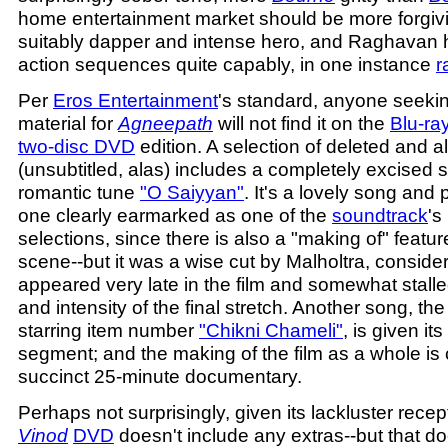
home entertainment market should be more forgivin
suitably dapper and intense hero, and Raghavan
action sequences quite capably, in one instance
r
Per
Eros Entertainment
's standard, anyone seeki
material for
Agneepath
will not find it on the
Blu-ra
two-disc DVD
edition. A selection of deleted and 
(unsubtitled, alas) includes a completely excised
romantic tune
"O Saiyyan"
. It's a lovely song and 
one clearly earmarked as one of the
soundtrack
's
selections, since there is also a "making of" feature
scene--but it was a wise cut by Malholtra, consider
appeared very late in the film and somewhat sta
and intensity of the final stretch. Another song, the 
starring item number
"Chikni Chameli"
, is given i
segment; and the making of the film as a whole is 
succinct 25-minute documentary.
Perhaps not surprisingly, given its lackluster recep
Vinod
DVD
doesn't include any extras--but that d