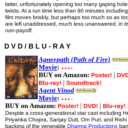
latter, unfortunately opening too many gaping holes
twists. At a run time less than 90 minutes including
film moves briskly, but perhaps too much so as t
are left unaddressed, much less unanswered, in it
non-payoff.
D V D / B L U - R A Y
Agneepath (Path of Fire)
Movie
:
BUY on Amazon:
|
Poster!
DVD
|
Blu-ray!
Soundtrack!
Agent Vinod
Movie
:
BUY on Amazon:
|
|
Poster!
DVD!
Blu-ray!
Despite a cross-generational star cast including H
Priyanka Chopra, Sanjay Dutt, Om Puri, and Rishi
backing of the venerable
Dharma Productions
ban