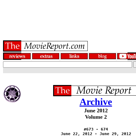
Archive
June 2012
Volume 2
#673 - 674
June 22, 2012 - June 29, 2012