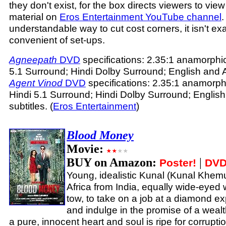
they don't exist, for the box directs viewers to vi
material on
Eros Entertainment YouTube channel
.
understandable way to cut cost corners, it isn't ex
convenient of set-ups.
Agneepath
DVD
specifications: 2.35:1 anamorphi
5.1 Surround; Hindi Dolby Surround; English and Ar
Agent Vinod
DVD
specifications: 2.35:1 anamorph
Hindi 5.1 Surround; Hindi Dolby Surround; English
subtitles. (
Eros Entertainment
)
Blood Money
Movie:
BUY on Amazon:
|
Poster!
DVD
Young, idealistic Kunal (Kunal Khemu
Africa from India, equally wide-eyed w
tow, to take on a job at a diamond 
and indulge in the promise of a wealt
a pure, innocent heart and soul is ripe for corruptio