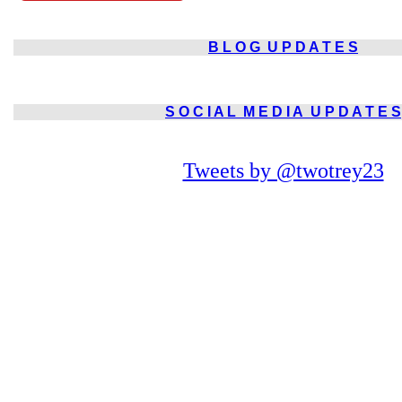
B L O G
U P D A T E S
S O C I A L
M E D I A
U P D A T E S
Tweets by @twotrey23