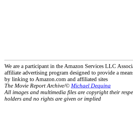
We are a participant in the Amazon Services LLC Associ
affiliate advertising program designed to provide a means
by linking to Amazon.com and affiliated sites
The Movie Report Archive/©
Michael Dequina
All images and multimedia files are copyright their respe
holders and no rights are given or implied