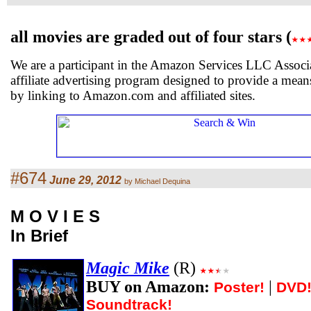
all movies are graded out of four stars (
We are a participant in the Amazon Services LLC Associ
affiliate advertising program designed to provide a means
by linking to Amazon.com and affiliated sites.
#674
June 29, 2012
by Michael Dequina
M O V I E S
In Brief
Magic Mike
(R)
BUY on Amazon:
|
Poster!
DVD
Soundtrack!