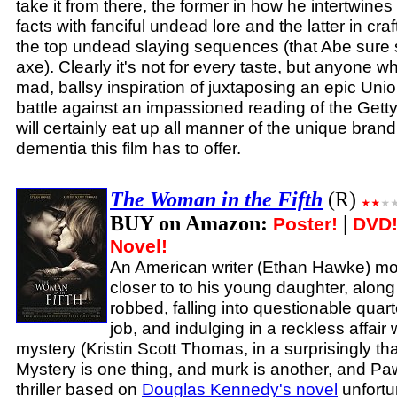
take it from there, the former in how he intertwines 
facts with fanciful undead lore and the latter in craf
the top undead slaying sequences (that Abe sure
axe). Clearly it's not for every taste, but anyone 
mad, ballsy inspiration of juxtaposing an epic Un
battle against an impassioned reading of the Gett
will certainly eat up all manner of the unique brand
dementia this film has to offer.
The Woman in the Fifth
(R)
BUY on Amazon:
|
Poster!
DVD
Novel!
An American writer (Ethan Hawke) mov
closer to to his young daughter, along
robbed, falling into questionable quar
job, and indulging in a reckless affair
mystery (Kristin Scott Thomas, in a surprisingly th
Mystery is one thing, and murk is another, and Pa
thriller based on
Douglas Kennedy's novel
unfortun