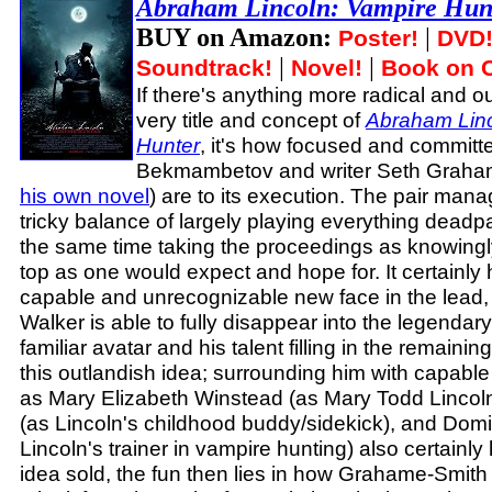
Abraham Lincoln: Vampire Hun
BUY on Amazon:
|
Poster!
DVD
|
|
Soundtrack!
Novel!
Book on 
If there's anything more radical and 
very title and concept of
Abraham Linc
Hunter
, it's how focused and committe
Bekmambetov and writer Seth Graham
his own novel
) are to its execution. The pair manag
tricky balance of largely playing everything deadpa
the same time taking the proceedings as knowingly
top as one would expect and hope for. It certainly
capable and unrecognizable new face in the lead,
Walker is able to fully disappear into the legendar
familiar avatar and his talent filling in the remaining
this outlandish idea; surrounding him with capable
as Mary Elizabeth Winstead (as Mary Todd Lincol
(as Lincoln's childhood buddy/sidekick), and Dom
Lincoln's trainer in vampire hunting) also certainly
idea sold, the fun then lies in how Grahame-Smi