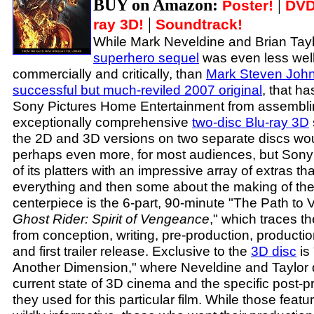
BUY on Amazon:
|
Poster!
DVD
|
ray 3D!
Soundtrack!
While Mark Neveldine and Brian Tay
superhero sequel
was even less well
commercially and critically, than
Mark Steven Johns
successful but much-reviled 2007 original
, that h
Sony Pictures Home Entertainment from assembl
exceptionally comprehensive
two-disc Blu-ray 3D
the 2D and 3D versions on two separate discs wo
perhaps even more, for most audiences, but Son
of its platters with an impressive array of extras th
everything and then some about the making of the
centerpiece is the 6-part, 90-minute "The Path t
Ghost Rider: Spirit of Vengeance
," which traces th
from conception, writing, pre-production, productio
and first trailer release. Exclusive to the
3D disc
is 
Another Dimension," where Neveldine and Taylor 
current state of 3D cinema and the specific post-
they used for this particular film. While those feat