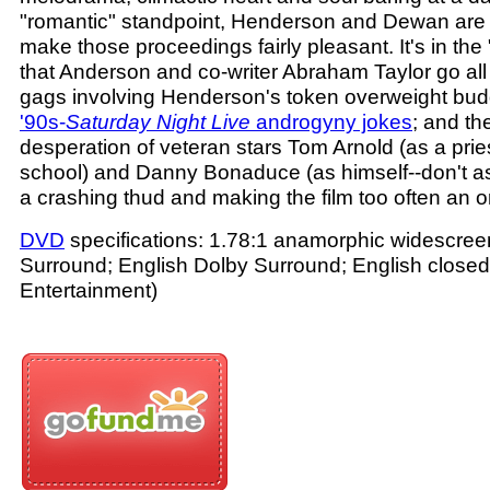
"romantic" standpoint, Henderson and Dewan are 
make those proceedings fairly pleasant. It's in th
that Anderson and co-writer Abraham Taylor go all
gags involving Henderson's token overweight budd
'90s-
Saturday Night Live
androgyny jokes
; and th
desperation of veteran stars Tom Arnold (as a prie
school) and Danny Bonaduce (as himself--don't ask
a crashing thud and making the film too often an or
DVD
specifications: 1.78:1 anamorphic widescreen
Surround; English Dolby Surround; English closed 
Entertainment)