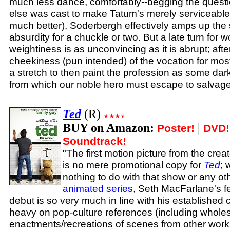
much less dance, comfortably--begging the questio
else was cast to make Tatum's merely serviceable 
much better), Soderbergh effectively amps up the 
absurdity for a chuckle or two. But a late turn for 
weightiness is as unconvincing as it is abrupt; afte
cheekiness (pun intended) of the vocation for most o
a stretch to then paint the profession as some dark
from which our noble hero must escape to salvage
Ted
(R)
BUY on Amazon:
|
Poster!
DVD!
Soundtrack!
"The first motion picture from the crea
is no mere promotional copy for
Ted
; 
nothing to do with that show or any othe
animated
series
, Seth MacFarlane's fe
debut is so very much in line with his established 
heavy on pop-culture references (including wholes
enactments/recreations of scenes from other work