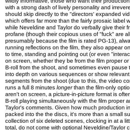
wildly informative, those who want their production
with a strong dash of lively personality and irrever
should skip directly to the "directors' expanded v
which offers far more than the fairly prosaic label
while Neveldine and Taylor do verbally give their 
profane (though their copious uses of "fuck" are al
presumably because the film is rated PG-13), al
running reflections on the film, they also appear o
to time, standing and pointing out (or even "intera
on screen, whether they be from the film proper o
B-roll from the shoot, and sometimes even pause th
into depth on various sequences or show relevant
segments from the shoot (due to this, the video 
runs a full 8 minutes
longer
than the film-only opti
aren't on screen, a picture-in-picture format is oft
B-roll playing simultaneously with the film proper
Taylor's comments. Given how much production in
packed into the the discs, it's more than a small su
collection of six deleted scenes, clocking in at a li
total, do not come with optional Neveldine/Taylor