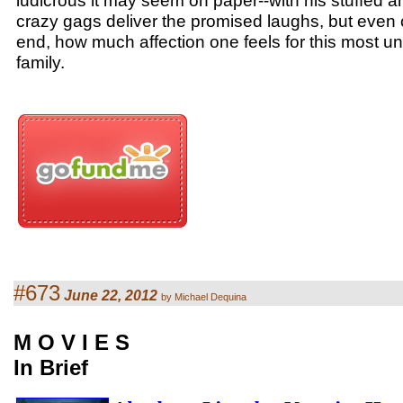
ludicrous it may seem on paper--with his stuffed 
crazy gags deliver the promised laughs, but even c
end, how much affection one feels for this most u
family.
#673
June 22, 2012
by Michael Dequina
M O V I E S
In Brief