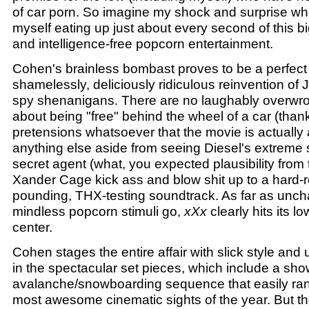
of car porn. So imagine my shock and surprise whe
myself eating up just about every second of this b
and intelligence-free popcorn entertainment.
Cohen's brainless bombast proves to be a perfect fi
shamelessly, deliciously ridiculous reinvention of
spy shenanigans. There are no laughably overw
about being "free" behind the wheel of a car (thank
pretensions whatsoever that the movie is actually 
anything else aside from seeing Diesel's extreme
secret agent (what, you expected plausibility from
Xander Cage kick ass and blow shit up to a hard-
pounding, THX-testing soundtrack. As far as unch
mindless popcorn stimuli go,
xXx
clearly hits its 
center.
Cohen stages the entire affair with slick style and 
in the spectacular set pieces, which include a sh
avalanche/snowboarding sequence that easily ra
most awesome cinematic sights of the year. But the