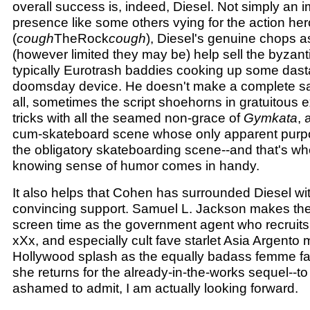
overall success is, indeed, Diesel. Not simply an 
presence like some others vying for the action he
(
cough
TheRock
cough
), Diesel's genuine chops a
(however limited they may be) help sell the byzant
typically Eurotrash baddies cooking up some dast
doomsday device. He doesn't make a complete sal
all, sometimes the script shoehorns in gratuitous 
tricks with all the seamed non-grace of
Gymkata
, 
cum-skateboard scene whose only apparent purpo
the obligatory skateboarding scene--and that's wh
knowing sense of humor comes in handy.
It also helps that Cohen has surrounded Diesel wi
convincing support. Samuel L. Jackson makes the 
screen time as the government agent who recruit
xXx, and especially cult fave starlet Asia Argento
Hollywood splash as the equally badass femme fa
she returns for the already-in-the-works sequel--t
ashamed to admit, I am actually looking forward.