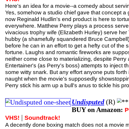
Here's an idea for a movie--a comedy about servi
Yes, somehow a studio chief gave that concept a g
now Reginald Hudlin's end product is here to tort
everywhere. Matthew Perry plays a process serve
vivacious trophy wife (Elizabeth Hurley) serve he
hubby (a shamefully squandered Bruce Campbell)
before he can in an effort to get a hefty cut of the
fortune. Laughs and romantic fireworks are suppos
neither come close to materializing, despite Perry
Entertainer's (as Perry's boss) attempts to inject 
some witty snark. But any effort anyone puts forth 
naught when the movie's supposedly showstoppin
Perry stick his arm up a bull's anus to tickle his pr
Undisputed
(R)
BUY on Amazon:
P
|
VHS!
Soundtrack!
A decently done boxing match does not a movie m