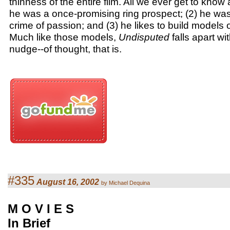
thinness of the entire film. All we ever get to know 
he was a once-promising ring prospect; (2) he was
crime of passion; and (3) he likes to build models o
Much like those models,
Undisputed
falls apart wit
nudge--of thought, that is.
#335
August 16, 2002
by Michael Dequina
M O V I E S
In Brief