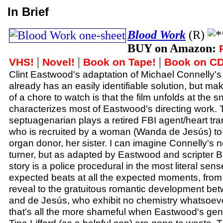
In Brief
Blood Work
(R)
BUY on Amazon:
|
|
|
VHS!
Novel!
Book on Tape!
Book on CD
Clint Eastwood's adaptation of Michael Connelly's
already has an easily identifiable solution, but maki
of a chore to watch is that the film unfolds at the s
characterizes most of Eastwood's directing work. 
septuagenarian plays a retired FBI agent/heart tra
who is recruited by a woman (Wanda de Jesús) to fi
organ donor, her sister. I can imagine Connelly's 
turner, but as adapted by Eastwood and scripter B
story is a police procedural in the most literal sense
expected beats at all the expected moments, from t
reveal to the gratuitous romantic development b
and de Jesús, who exhibit no chemistry whatsoev
that's all the more shameful when Eastwood's gen