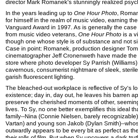
director Mark Romanek's stunningly realized psychol
In the years leading up to
One Hour Photo
, Roma
for himself in the realm of music video, earning t
Vanguard Award in 1997. As is generally the case w
from music video veterans,
One Hour Photo
is a v
though one whose style is of substance and not si
Case in point: Romanek, production designer To
cinematographer Jeff Cronenweth have made the S
store where photo developer Sy Parrish (Williams)
cavernous, consumerist nightmare of sleek, steril
garish fluorescent lighting.
The bleached-out workplace is reflective of Sy's lo
existence; day in, day out, he leaves his barren a
preserve the cherished moments of other, seemin
lives. To Sy, no one better exemplifies this ideal t
family--Nina (Connie Nielsen, barely recognizable),
Vartan) and young son Jakob (Dylan Smith)--who
outwardly appears to be every bit as perfect as th
their rolls of film. But when Sy uncovers a dark truth