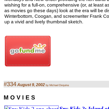
wishing for a full-on, comprehensive (or, at least
as movies go these days) look at the era will be d
Winterbottom, Coogan, and screenwriter Frank Cot
up a vivid and lively thumbnail sketch.
#334
August 9, 2002
by Michael Dequina
M O V I E S
Spy Kids 2: Island 