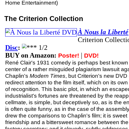
Home Entertainment)
The Criterion Collection
À Nous la Liberté
Criterion Collect
Disc
:
BUY on Amazon:
|
Poster!
DVD!
René Clair's 1931 comedy is perhaps best known f
center of a rather misguided plagiarism lawsuit aga
Chaplin's
Modern Times
, but Criterion's new DVD 
redirect attention to the film itself, which on its ow
of recognition. This basic plot, in which an escap
industrialist's fortunes are threatened by the reap
cellmate, is simple, but deceptively so, as is the enti
is often quite funny, as in the case of the assembly
drew the comparisons to Chaplin's film; it is sweet i
friendship and a bittersweet romance between the 
factory secretary; and it cleverly, subtly addresses