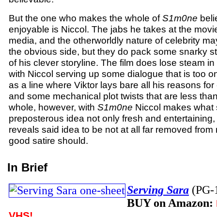
But the one who makes the whole of
S1m0ne
beli
enjoyable is Niccol. The jabs he takes at the movie
media, and the otherworldly nature of celebrity ma
the obvious side, but they do pack some snarky sti
of his clever storyline. The film does lose steam i
with Niccol serving up some dialogue that is too o
as a line where Viktor lays bare all his reasons fo
and some mechanical plot twists that are less than
whole, however, with
S1m0ne
Niccol makes what 
preposterous idea not only fresh and entertaining, 
reveals said idea to be not at all far removed from 
good satire should.
In Brief
Serving Sara
(PG-
BUY on Amazon:
VHS!