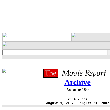
Archive
Volume 100
#334 - 337
August 9, 2002 - August 30, 2002