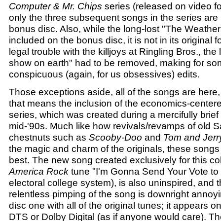
Computer & Mr. Chips
series (released on video for 
only the three subsequent songs in the series are
bonus disc. Also, while the long-lost "The Weather
included on the bonus disc, it is not in its original
legal trouble with the killjoys at Ringling Bros., the 
show on earth" had to be removed, making for s
conspicuous (again, for us obsessives) edits.
Those exceptions aside, all of the songs are here,
that means the inclusion of the economics-cente
series, which was created during a mercifully brief
mid-'90s. Much like how revivals/revamps of old 
chestnuts such as
Scooby-Doo
and
Tom and Jerr
the magic and charm of the originals, these songs 
best. The new song created exclusively for this col
America Rock
tune "I'm Gonna Send Your Vote to 
electoral college system), is also uninspired, and th
relentless pimping of the song is downright annoyin
disc one with all of the original tunes; it appears o
DTS or Dolby Digital (as if anyone would care). Th