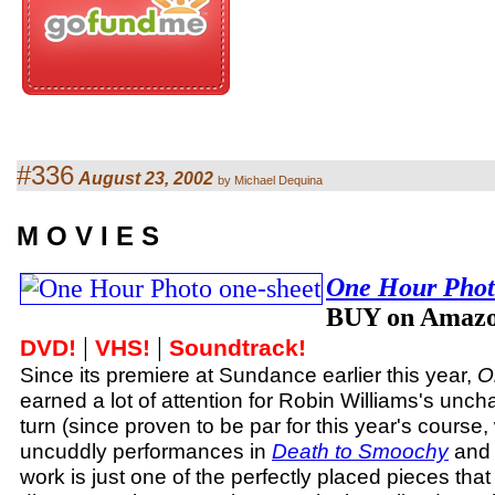
#336
August 23, 2002
by Michael Dequina
M O V I E S
One Hour Pho
BUY on Amazo
|
|
DVD!
VHS!
Soundtrack!
Since its premiere at Sundance earlier this year,
O
earned a lot of attention for Robin Williams's uncha
turn (since proven to be par for this year's course,
uncuddly performances in
Death to Smoochy
an
work is just one of the perfectly placed pieces that