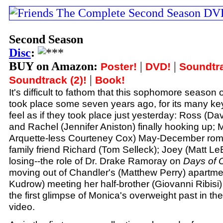
Second Season
Disc
:
BUY on Amazon:
|
|
Poster!
DVD!
Soundtra
|
Soundtrack (2)!
Book!
It's difficult to fathom that this sophomore season 
took place some seven years ago, for its many k
feel as if they took place just yesterday: Ross (
and Rachel (Jennifer Aniston) finally hooking up; 
Arquette-less Courteney Cox) May-December rom
family friend Richard (Tom Selleck); Joey (Matt Le
losing--the role of Dr. Drake Ramoray on
Days of 
moving out of Chandler's (Matthew Perry) apartme
Kudrow) meeting her half-brother (Giovanni Ribisi) f
the first glimpse of Monica's overweight past in t
video.