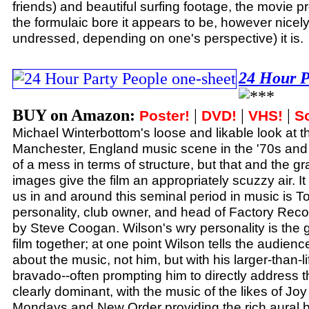
friends) and beautiful surfing footage, the movie 
the formulaic bore it appears to be, however nicel
undressed, depending on one's perspective) it is.
24 Hour P
BUY on Amazon:
|
|
|
Poster!
DVD!
VHS!
S
Michael Winterbottom's loose and likable look at t
Manchester, England music scene in the '70s and
of a mess in terms of structure, but that and the g
images give the film an appropriately scuzzy air. It
us in and around this seminal period in music is 
personality, club owner, and head of Factory Reco
by Steve Coogan. Wilson's wry personality is the g
film together; at one point Wilson tells the audience 
about the music, not him, but with his larger-than-l
bravado--often prompting him to directly address 
clearly dominant, with the music of the likes of Jo
Mondays and New Order providing the rich aural 