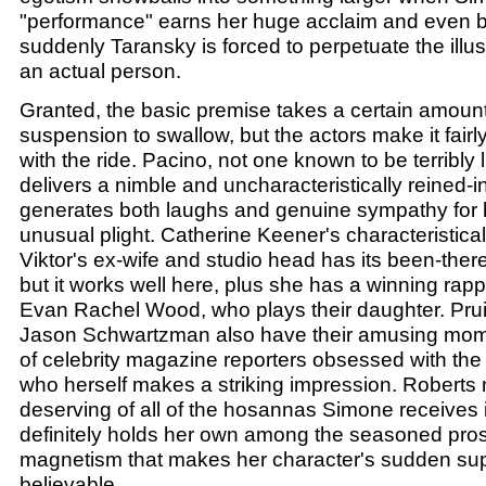
"performance" earns her huge acclaim and even b
suddenly Taransky is forced to perpetuate the illu
an actual person.
Granted, the basic premise takes a certain amount 
suspension to swallow, but the actors make it fairl
with the ride. Pacino, not one known to be terribly l
delivers a nimble and uncharacteristically reined-
generates both laughs and genuine sympathy for h
unusual plight. Catherine Keener's characteristical
Viktor's ex-wife and studio head has its been-there
but it works well here, plus she has a winning rap
Evan Rachel Wood, who plays their daughter. Prui
Jason Schwartzman also have their amusing mom
of celebrity magazine reporters obsessed with the 
who herself makes a striking impression. Roberts
deserving of all of the hosannas Simone receives i
definitely holds her own among the seasoned pros
magnetism that makes her character's sudden su
believable.