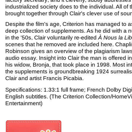
industrialized society does to the individual. All of 
brought together through Clair's clever use of so
Despite the film's age, Criterion has managed to a
deep collection of supplements. As he did with a n
in the '50s, Clair voluntarily re-edited
À Nous la Lib
scenes that he removed are included here. Chapl
Robinson gives an overview of the plagiarism lawsu
audio essay. Insight into Clair the man is offered i
his widow, Bronja, that took place in 1998. Most intr
the supplements is groundbreaking 1924 surrealis
Clair and artist Francis Picabia.
Specifications: 1.33:1 full frame; French Dolby Dig
English subtitles. (The Criterion Collection/HomeV
Entertainment)