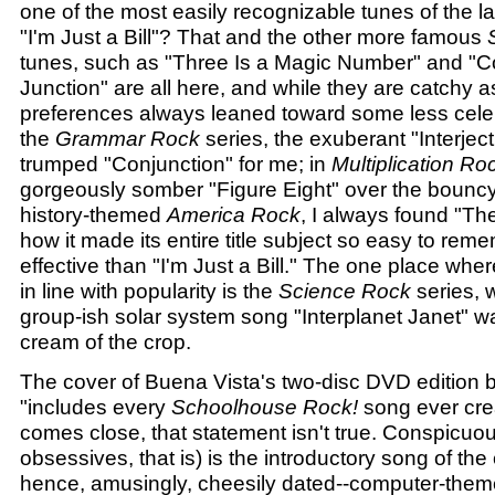
one of the most easily recognizable tunes of the l
"I'm Just a Bill"? That and the other more famous
tunes, such as "Three Is a Magic Number" and "C
Junction" are all here, and while they are catchy 
preferences always leaned toward some less cele
the
Grammar Rock
series, the exuberant "Interjec
trumped "Conjunction" for me; in
Multiplication Ro
gorgeously somber "Figure Eight" over the bouncy 
history-themed
America Rock
, I always found "T
how it made its entire title subject so easy to rem
effective than "I'm Just a Bill." The one place whe
in line with popularity is the
Science Rock
series, w
group-ish solar system song "Interplanet Janet" wa
cream of the crop.
The cover of Buena Vista's two-disc DVD edition bo
"includes every
Schoolhouse Rock!
song ever crea
comes close, that statement isn't true. Conspicuou
obsessives, that is) is the introductory song of the
hence, amusingly, cheesily dated--computer-the