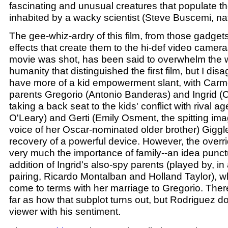
fascinating and unusual creatures that populate the
inhabited by a wacky scientist (Steve Buscemi, na
The gee-whiz-ardry of this film, from those gadgets 
effects that create them to the hi-def video camer
movie was shot, has been said to overwhelm the
humanity that distinguished the first film, but I dis
have more of a kid empowerment slant, with Carm
parents Gregorio (Antonio Banderas) and Ingrid (
taking a back seat to the kids' conflict with rival a
O'Leary) and Gerti (Emily Osment, the spitting ima
voice of her Oscar-nominated older brother) Giggl
recovery of a powerful device. However, the overrid
very much the importance of family--an idea punct
addition of Ingrid's also-spy parents (played by, in
pairing, Ricardo Montalban and Holland Taylor), wh
come to terms with her marriage to Gregorio. Ther
far as how that subplot turns out, but Rodriguez d
viewer with his sentiment.