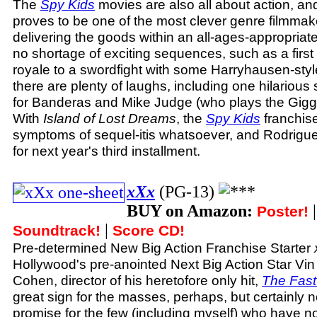
The
Spy Kids
movies are also all about action, a
proves to be one of the most clever genre filmmake
delivering the goods within an all-ages-appropriat
no shortage of exciting sequences, such as a first 
royale to a swordfight with some Harryhausen-styl
there are plenty of laughs, including one hilariou
for Banderas and Mike Judge (who plays the Giggle
With
Island of Lost Dreams
, the
Spy Kids
franchis
symptoms of sequel-itis whatsoever, and Rodrigue
for next year's third installment.
xXx
(PG-13)
BUY on Amazon:
Poster!
|
Soundtrack!
Score CD!
Pre-determined New Big Action Franchise Starter
Hollywood's pre-anointed Next Big Action Star Vin
Cohen, director of his heretofore only hit,
The Fast
great sign for the masses, perhaps, but certainly no
promise for the few (including myself) who have no 