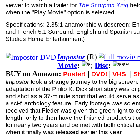
viewer to watch a trailer for
The Scorpion King
befo
when the "Play Movie" option is selected.
Specifications: 2.35:1 anamorphic widescreen; En
and French 5.1 Surround; English and Spanish subt
Studios Home Entertainment)
Impostor
(R)
Movie
:
;
Disc
:
BUY on Amazon:
|
|
|
Poster!
DVD!
VHS!
Sh
Impostor
took a strange journey to the big screen.
adaptation of the Philip K. Dick short story was or
and shot as a 37-minute short that would serve as
a sci-fi anthology feature. Early footage was so ent
received that Fleder was given the green light to ex
length--only to then have the finished product sit o
for nearly two years and be met with both critical
when it finally was released earlier this year.