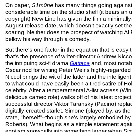
On paper,
S1m0ne
has many things going against i
considerable time on the studio shelf (it bears an
copyright) New Line has given the film a minimall
August release date, which doesn't exactly set th
soaring. Neither does the prospect of watching Al 
bellow his way through a comedy.
But there's one factor in the equation that is easy 
that's the presence of writer-director Andrew Nicc
the intriguing sci-fi drama
Gattaca
and, most notab
Oscar nod for writing Peter Weir's highly-regarde
Niccol brings the wit of the latter and the intelligen
to what could have easily been a tired satire of H
celebrity. After a temperamental A-list actress (Wi
delicious cameo role) walks off of his latest project
successful director Viktor Taransky (Pacino) repla
digitally-created starlet, Simone (played by, as the 
state, "herself"--though she's largely embodied b
Roberts). What begins as a simple statement again
egotism snowballs into something larger when Si