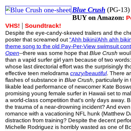
Blue Crush
(PG-13
BUY on Amazon:
P
|
VHS!
Soundtrack!
Despite the eye-candy-skewed trailers and the c
poster that screamed out
"Ahh bikini/Ahh ahh bikin
theme song to the old Pay-Per-View swimsuit con
Open
--there was some hope that
Blue Crush
would
than a vapid surfer girl yarn because of two words
whose last directorial effort was the surprisingly t
effective teen melodrama
crazy/beautiful
. There a
flashes of substance in
Blue Crush
, particularly i
likable lead performance of newcomer Kate Boswor
promising young female surfer in Hawaii set to ma
a world-class competition that's only days away. 
the trauma of a near-drowning incident? And even 
romance with a vacationing NFL hunk (Matthew Da
distraction from training? Despite the decent per
Michelle Rodriguez is horribly wasted as one of B