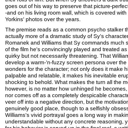
goes out of his way to preserve that picture-perfec
-and on his living room wall, which is covered with
Yorkins' photos over the years.
The premise reads as a common psycho stalker thril
actually more of a dramatic study of Sy's character. 
Romanek and Williams that Sy commands much s
of the film he's convincingly played and treated a
quirky but not necessarily threatening. That Willi
develop a warm-'n-fuzzy screen persona over the
wonders for the character; not only does it make h
palpable and relatable, it makes his inevitable erup
shocking to behold. What makes the turn all the mo
however, is no matter how unhinged he becomes
nor comes off as a completely despicable charact
veer off into a negative direction, but the motivat
genuinely good place, though to a selfishly obses
Williams's vivid portrayal goes a long way in makin
understandable without any concrete reasoning, y