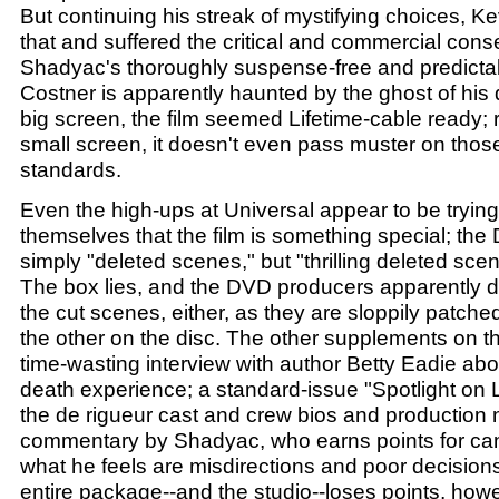
But continuing his streak of mystifying choices, Ke
that and suffered the critical and commercial co
Shadyac's thoroughly suspense-free and predictab
Costner is apparently haunted by the ghost of his
big screen, the film seemed Lifetime-cable ready; r
small screen, it doesn't even pass muster on those
standards.
Even the high-ups at Universal appear to be tryin
themselves that the film is something special; the
simply "deleted scenes," but "thrilling deleted sc
The box lies, and the DVD producers apparently did
the cut scenes, either, as they are sloppily patche
the other on the disc. The other supplements on th
time-wasting interview with author Betty Eadie ab
death experience; a standard-issue "Spotlight on L
the de rigueur cast and crew bios and production 
commentary by Shadyac, who earns points for cand
what he feels are misdirections and poor decisions
entire package--and the studio--loses points, howev