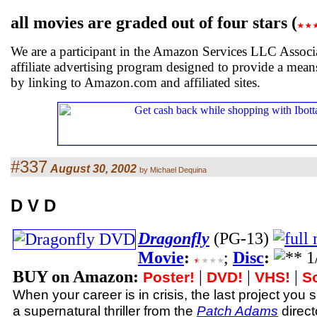
all movies are graded out of four stars (
We are a participant in the Amazon Services LLC Associ
affiliate advertising program designed to provide a means
by linking to Amazon.com and affiliated sites.
#337
August 30, 2002
by Michael Dequina
D V D
Dragonfly
(PG-13)
Movie
:
;
Disc
:
BUY on Amazon:
|
|
|
Poster!
DVD!
VHS!
S
When your career is in crisis, the last project you s
a supernatural thriller from the
Patch Adams
directo