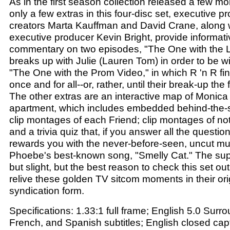
As in the first season collection released a few mo
only a few extras in this four-disc set, executive 
creators Marta Kauffman and David Crane, along w
executive producer Kevin Bright, provide informat
commentary on two episodes, "The One with the Li
breaks up with Julie (Lauren Tom) in order to be w
"The One with the Prom Video," in which R 'n R fin
once and for all--or, rather, until their break-up th
The other extras are an interactive map of Monica
apartment, which includes embedded behind-the-s
clip montages of each Friend; clip montages of not
and a trivia quiz that, if you answer all the question
rewards you with the never-before-seen, uncut mus
Phoebe's best-known song, "Smelly Cat." The su
but slight, but the best reason to check this set ou
relive these golden TV sitcom moments in their orig
syndication form.
Specifications: 1.33:1 full frame; English 5.0 Surro
French, and Spanish subtitles; English closed cap