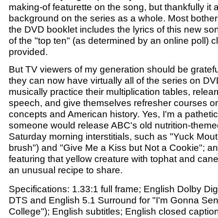
making-of featurette on the song, but thankfully it 
background on the series as a whole. Most bother
the DVD booklet includes the lyrics of this new so
of the "top ten" (as determined by an online poll) 
provided.
But TV viewers of my generation should be grateful 
they can now have virtually all of the series on D
musically practice their multiplication tables, relear
speech, and give themselves refresher courses on 
concepts and American history. Yes, I'm a pathetic
someone would release ABC's old nutrition-themed
Saturday morning interstitials, such as "Yuck Mouth
brush") and "Give Me a Kiss but Not a Cookie"; a
featuring that yellow creature with tophat and ca
an unusual recipe to share.
Specifications: 1.33:1 full frame; English Dolby Di
DTS and English 5.1 Surround for "I'm Gonna Sen
College"); English subtitles; English closed captio