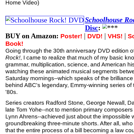
Home Video)
Schoolhouse Ro
Disc
:
BUY on Amazon:
|
|
|
Poster!
DVD!
VHS!
S
Book!
Going through the 30th anniversary DVD edition o
Rock!
, I came to realize that much of my basic kn
grammar, multiplication, science, and American hi
watching these animated musical segments betw
Saturday mornings--which speaks of the brilliance
behind ABC's legendary, Emmy-winning series of t
'80s.
Series creators Radford Stone, George Newall, D
late Tom Yohe--not to mention primary composer
Lynn Ahrens--achieved just about the impossible 
groundbreaking three-minute shorts. After all, wh
that the entire process of a bill becoming a law co