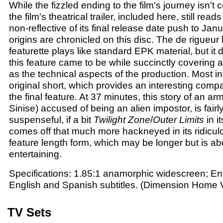
While the fizzled ending to the film's journey isn't
the film's theatrical trailer, included here, still re
non-reflective of its final release date push to Jan
origins are chronicled on this disc. The de rigueu
featurette plays like standard EPK material, but i
this feature came to be while succinctly covering a
as the technical aspects of the production. Most intr
original short, which provides an interesting compa
the final feature. At 37 minutes, this story of an a
Sinise) accused of being an alien impostor, is fairl
suspenseful, if a bit
Twilight Zone
/
Outer Limits
in i
comes off that much more hackneyed in its ridicu
feature length form, which may be longer but is abo
entertaining.
Specifications: 1.85:1 anamorphic widescreen; En
English and Spanish subtitles. (Dimension Home 
TV Sets