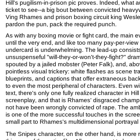
Hill's pugilism-in-prison pic proves. Indeed, what
ticket to see--a big bout between convicted heav
Ving Rhames and prison boxing circuit king Wesl
pardon the pun, pack the required punch.
As with any boxing movie or fight card, the main 
until the very end, and like too many pay-per-vie
undercard is underwhelming. The lead-up consists
unsuspenseful "will-they-or-won't-they-fight?" drama
spouted by a jailed mobster (Peter Falk), and, abov
pointless visual trickery: white flashes as scene tr
blueprints, and captions that offer extraneous ba
to even the most peripheral of characters. Even wi
text, there's only one fully realized character in Hil
screenplay, and that is Rhames' disgraced cham
not have been wrongly convicted of rape. The amb
is one of the more successful touches in the scree
small part to Rhames's multidimensional portrayal 
The Snipes character, on the other hand, is more re