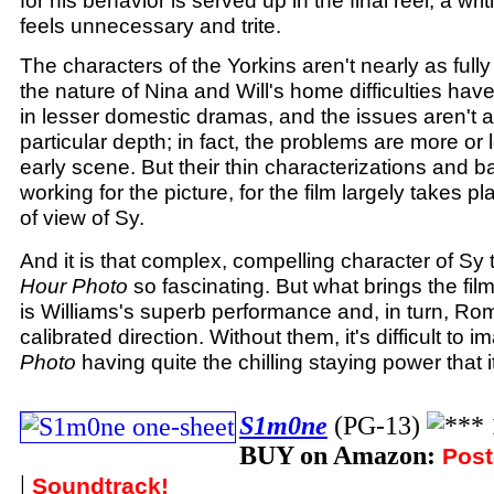
for his behavior is served up in the final reel, a wri
feels unnecessary and trite.
The characters of the Yorkins aren't nearly as ful
the nature of Nina and Will's home difficulties ha
in lesser domestic dramas, and the issues aren't 
particular depth; in fact, the problems are more or
early scene. But their thin characterizations and 
working for the picture, for the film largely takes p
of view of Sy.
And it is that complex, compelling character of S
Hour Photo
so fascinating. But what brings the fil
is Williams's superb performance and, in turn, Ro
calibrated direction. Without them, it's difficult to 
Photo
having quite the chilling staying power that i
S1m0ne
(PG-13)
BUY on Amazon:
Post
|
Soundtrack!