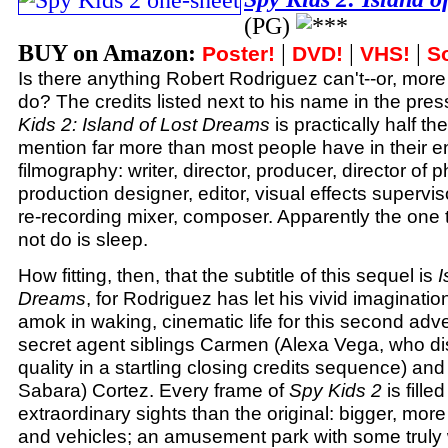
(PG)
BUY on Amazon:
|
|
|
Poster!
DVD!
VHS!
S
Is there anything Robert Rodriguez can't--or, more
do? The credits listed next to his name in the pres
Kids 2: Island of Lost Dreams
is practically half th
mention far more than most people have in their en
filmography: writer, director, producer, director of 
production designer, editor, visual effects supervi
re-recording mixer, composer. Apparently the one 
not do is sleep.
How fitting, then, that the subtitle of this sequel is
I
Dreams
, for Rodriguez has let his vivid imaginati
amok in waking, cinematic life for this second adv
secret agent siblings Carmen (Alexa Vega, who di
quality in a startling closing credits sequence) and
Sabara) Cortez. Every frame of
Spy Kids 2
is fille
extraordinary sights than the original: bigger, mor
and vehicles; an amusement park with some truly w