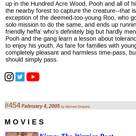
up in the Hundred Acre Wood, Pooh and all of hi
the nearby forest to capture the creature--that is
exception of the deemed-too-young Roo, who g
solo mission to do the same, and ends up runni
friendly heffa' who's definitely big but hardly me
Pooh and the gang learn a lesson about toleran
to enjoy his youth. As fare for families with young
completely pleasant and harmless time-pass, bu
should simply pass.
#454
February 4, 2005
by Michael Dequina
M O V I E S