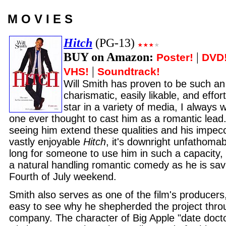
M O V I E S
Hitch
(PG-13)
BUY on Amazon:
|
Poster!
DVD
|
VHS!
Soundtrack!
Will Smith has proven to be such a
charismatic, easily likable, and effo
star in a variety of media, I alway
one ever thought to cast him as a romantic lead. 
seeing him extend these qualities and his impecc
vastly enjoyable
Hitch
, it's downright unfathomabl
long for someone to use him in such a capacity,
a natural handling romantic comedy as he is sav
Fourth of July weekend.
Smith also serves as one of the film's producers,
easy to see why he shepherded the project thro
company. The character of Big Apple "date docto