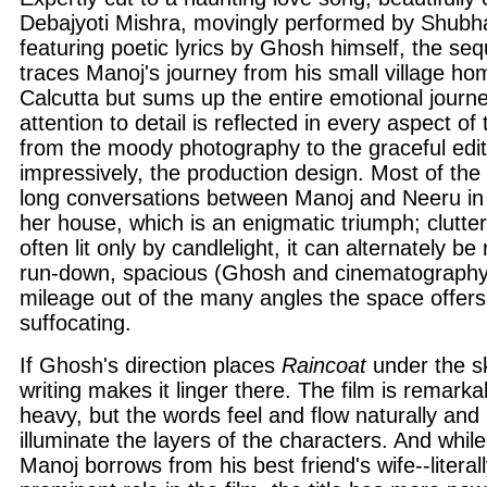
Debajyoti Mishra, movingly performed by Shubh
featuring poetic lyrics by Ghosh himself, the se
traces Manoj's journey from his small village hom
Calcutta but sums up the entire emotional journe
attention to detail is reflected in every aspect of
from the moody photography to the graceful edit
impressively, the production design. Most of the 
long conversations between Manoj and Neeru in 
her house, which is an enigmatic triumph; clutter
often lit only by candlelight, it can alternately b
run-down, spacious (Ghosh and cinematography 
mileage out of the many angles the space offer
suffocating.
If Ghosh's direction places
Raincoat
under the sk
writing makes it linger there. The film is remarka
heavy, but the words feel and flow naturally and 
illuminate the layers of the characters. And whil
Manoj borrows from his best friend's wife--literal