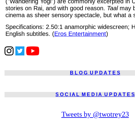
("Wandering Yogi") are commonly excerpted in 
stories on Rai, and with good reason.
Taal
may b
cinema as sheer sensory spectacle, but what a sa
Specifications: 2.50:1 anamorphic widescreen; Hi
English subtitles. (
Eros Entertainment
)
B L O G
U P D A T E S
S O C I A L
M E D I A
U P D A T E S
Tweets by @twotrey23