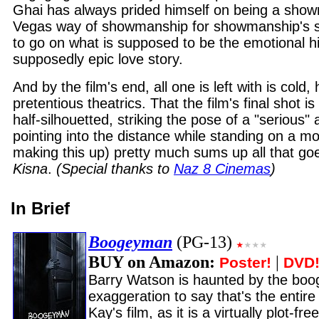
Ghai has always prided himself on being a show
Vegas way of showmanship for showmanship's s
to go on what is supposed to be the emotional hi
supposedly epic love story.
And by the film's end, all one is left with is cold, 
pretentious theatrics. That the film's final shot is
half-silhouetted, striking the pose of a "serious" 
pointing into the distance while standing on a m
making this up) pretty much sums up all that go
Kisna
.
(Special thanks to
Naz 8 Cinemas
)
In Brief
Boogeyman
(PG-13)
BUY on Amazon:
|
Poster!
DVD
Barry Watson is haunted by the boo
exaggeration to say that's the entire
Kay's film, as it is a virtually plot-fr