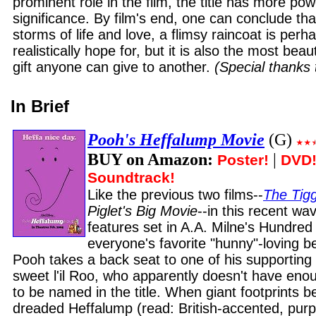
prominent role in the film, the title has more pow
significance. By film's end, one can conclude th
storms of life and love, a flimsy raincoat is per
realistically hope for, but it is also the most beau
gift anyone can give to another.
(Special thanks
In Brief
Pooh's Heffalump Movie
(G)
BUY on Amazon:
|
Poster!
DVD
Soundtrack!
Like the previous two films--
The Tig
Piglet's Big Movie
--in this recent wa
features set in A.A. Milne's Hundre
everyone's favorite "hunny"-loving b
Pooh takes a back seat to one of his supporting c
sweet l'il Roo, who apparently doesn't have en
to be named in the title. When giant footprints b
dreaded Heffalump (read: British-accented, purp