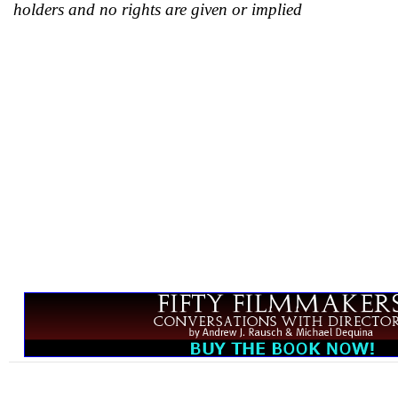
holders and no rights are given or implied