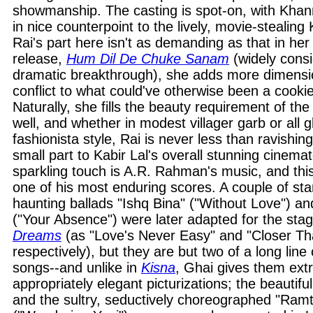
showmanship. The casting is spot-on, with Khan
in nice counterpoint to the lively, movie-stealing
Rai's part here isn't as demanding as that in he
release,
Hum Dil De Chuke Sanam
(widely cons
dramatic breakthrough), she adds more dimensi
conflict to what could've otherwise been a cookie-c
Naturally, she fills the beauty requirement of the
well, and whether in modest villager garb or al
fashionista style, Rai is never less than ravishin
small part to Kabir Lal's overall stunning cinema
sparkling touch is A.R. Rahman's music, and thi
one of his most enduring scores. A couple of sta
haunting ballads "Ishq Bina" ("Without Love") 
("Your Absence") were later adapted for the sta
Dreams
(as "Love's Never Easy" and "Closer Th
respectively), but they are but two of a long lin
songs--and unlike in
Kisna
, Ghai gives them ext
appropriately elegant picturizations; the beautifull
and the sultry, seductively choreographed "Ramt