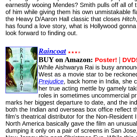
earnestly wooing Mendes? Smith pulls off all of 
of him while giving them his own unmistakable flai
the Heavy D/Aaron Hall classic that closes
Hitch
has found a love story, what is Hollywood gonna
look forward to finding out.
Raincoat
BUY on Amazon:
|
Poster!
DVD
While Aishwarya Rai is busy announc
West as a movie star to be reckone
Prejudice
, back home in India, she 
her true acting mettle by gamely tak
roles in sometimes uncommercial pr
marks her biggest departure to date, and the indi
both the Indian and overseas box office reflect th
film's theatrical distributor for the Non-Resident
North America basically gave the film an unusuall
dumping it only on a pair of screens in San Jose,