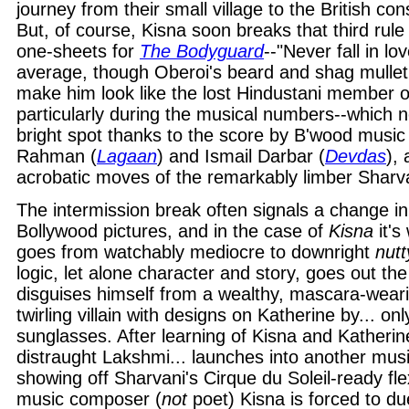
journey from their small village to the British con
But, of course, Kisna soon breaks that third rul
one-sheets for
The Bodyguard
--"Never fall in lo
average, though Oberoi's beard and shag mullet
make him look like the lost Hindustani member 
particularly during the musical numbers--which 
bright spot thanks to the score by B'wood musi
Rahman (
Lagaan
) and Ismail Darbar (
Devdas
), 
acrobatic moves of the remarkably limber Sharv
The intermission break often signals a change in
Bollywood pictures, and in the case of
Kisna
it's
goes from watchably mediocre to downright
nutt
logic, let alone character and story, goes out th
disguises himself from a wealthy, mascara-wear
twirling villain with designs on Katherine by... on
sunglasses. After learning of Kisna and Katherine
distraught Lakshmi... launches into another mus
showing off Sharvani's Cirque du Soleil-ready flexi
music composer (
not
poet) Kisna is forced to du