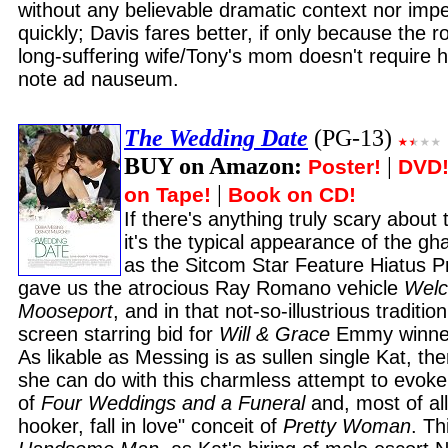
without any believable dramatic context nor imp
quickly; Davis fares better, if only because the ro
long-suffering wife/Tony's mom doesn't require he
note ad nauseum.
The Wedding Date
(PG-13)
BUY on Amazon:
|
Poster!
DVD
|
on Tape!
Book on CD!
If there's anything truly scary about 
it's the typical appearance of the g
as the Sitcom Star Feature Hiatus Pr
gave us the atrocious Ray Romano vehicle
Welc
Mooseport
, and in that not-so-illustrious traditi
screen starring bid for
Will & Grace
Emmy winner
As likable as Messing is as sullen single Kat, th
she can do with this charmless attempt to evoke
of
Four Weddings and a Funeral
and, most of all
hooker, fall in love" conceit of
Pretty Woman
. Th