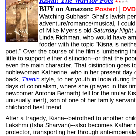
Kisna: The Warrior Poet
BUY on Amazon:
|
Poster!
DVD
Watching Subhash Ghai's lavish per
adventure/romance/musical, I could 
of Mike Myers's old
Saturday Night 
Linda Richman, who would have a
fodder with the topic "Kisna is neith
poet." Over the course of the film's lumbering th
little to support either distinction--or that the poor
even the main character. That distinction goes to
noblewoman Katherine, who in her present day o
back,
Titanic
style, to her youth in India during th
days of colonialism, where she (played in this t
newcomer Antonia Bernath) fell for the titular Ki
unusually inert), son of one of her family servan
childhood best friend.
After a tragedy, Kisna--betrothed to another chil
Lakshmi (Isha Sharvani)--also becomes Katheri
protector, transporting her through anti-imperiali