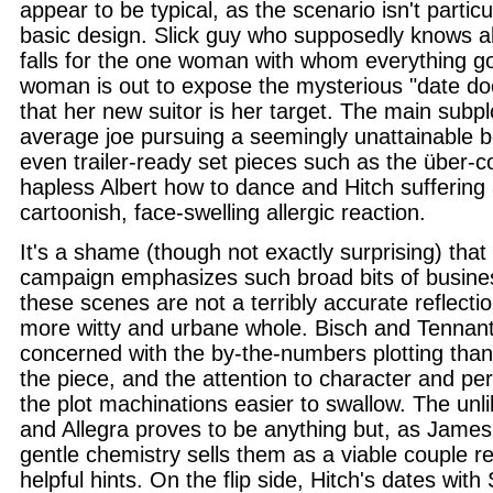
appear to be typical, as the scenario isn't particu
basic design. Slick guy who supposedly knows al
falls for the one woman with whom everything g
woman is out to expose the mysterious "date do
that her new suitor is her target. The main subp
average joe pursuing a seemingly unattainable b
even trailer-ready set pieces such as the über-c
hapless Albert how to dance and Hitch suffering 
cartoonish, face-swelling allergic reaction.
It's a shame (though not exactly surprising) tha
campaign emphasizes such broad bits of busine
these scenes are not a terribly accurate reflectio
more witty and urbane whole. Bisch and Tennan
concerned with the by-the-numbers plotting than 
the piece, and the attention to character and 
the plot machinations easier to swallow. The unlik
and Allegra proves to be anything but, as James 
gentle chemistry sells them as a viable couple re
helpful hints. On the flip side, Hitch's dates with