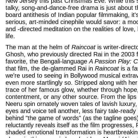
New Jersey this past Christmas Eve. While this
talky, song-and-dance-free drama is just about t
board antithesis of Indian popular filmmaking, it'
serious, art-minded cinephile would savor: a mo
and -directed meditation on the realities of love,
life.
The man at the helm of
Raincoat
is writer-direct
Ghosh, who previously directed Rai in the 2003 fi
favorite, the Bengali-language
A Passion Play: C
that film, the de-glammed Rai in
Raincoat
is a fa
we're used to seeing in Bollywood musical extra
even more startlingly so. Stripped along with he
trace of her famous glow, whether through hope
contentment, or any other source. From the lips
Neeru spin ornately woven tales of lavish luxury,
eyes and voice tell another, less fairy tale-ready 
behind "the game of words" (as the tagline goes) 
reluctantly reveals itself as the film progresses, R
shaded emotional transformation is heartbreakin