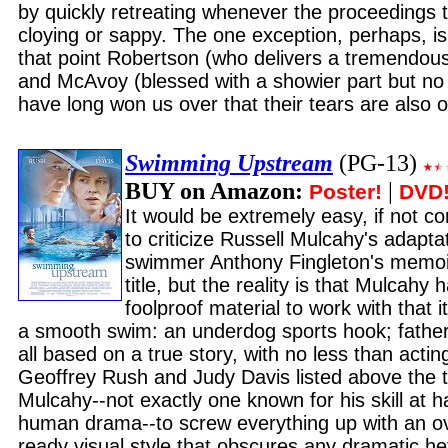
by quickly retreating whenever the proceedings t
cloying or sappy. The one exception, perhaps, is 
that point Robertson (who delivers a tremendou
and McAvoy (blessed with a showier part but no 
have long won us over that their tears are also o
Swimming Upstream
(PG-13)
BUY on Amazon:
|
Poster!
DVD
It would be extremely easy, if not c
to criticize Russell Mulcahy's adapta
swimmer Anthony Fingleton's memoir 
title, but the reality is that Mulcahy
foolproof material to work with that 
a smooth swim: an underdog sports hook; fathe
all based on a true story, with no less than acti
Geoffrey Rush and Judy Davis listed above the tit
Mulcahy--not exactly one known for his skill at h
human drama--to screw everything up with an 
ready visual style that obscures any dramatic hef