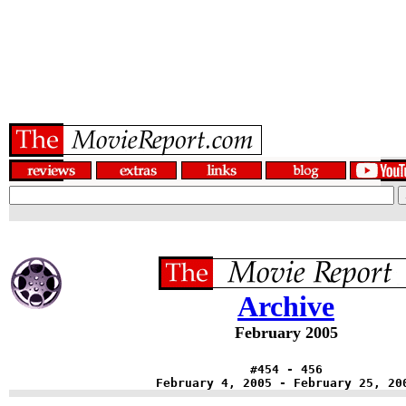
Archive
February 2005
#454 - 456
February 4, 2005 - February 25, 20