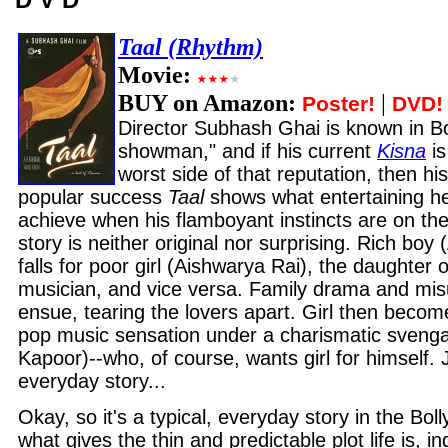
Taal (Rhythm)
Movie:
BUY on Amazon:
|
Poster!
DVD!
Director Subhash Ghai is known in B
showman," and if his current
Kisna
is
worst side of that reputation, then his
popular success
Taal
shows what entertaining he
achieve when his flamboyant instincts are on the
story is neither original nor surprising. Rich bo
falls for poor girl (Aishwarya Rai), the daughter o
musician, and vice versa. Family drama and mi
ensue, tearing the lovers apart. Girl then becom
pop music sensation under a charismatic svengal
Kapoor)--who, of course, wants girl for himself. J
everyday story...
Okay, so it's a typical, everyday story in the Bo
what gives the thin and predictable plot life is, in