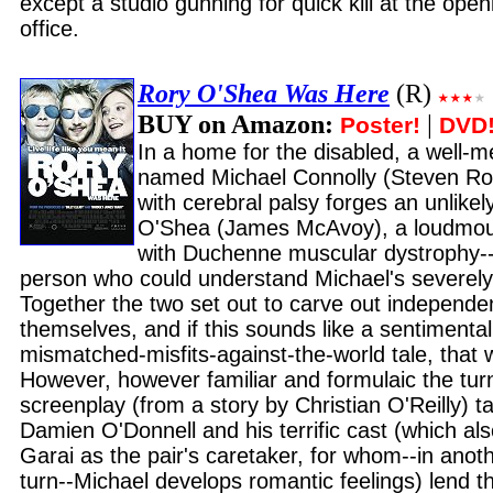
except a studio gunning for quick kill at the op
office.
Rory O'Shea Was Here
(R)
BUY on Amazon:
|
Poster!
DVD
In a home for the disabled, a well
named Michael Connolly (Steven Rob
with cerebral palsy forges an unlike
O'Shea (James McAvoy), a loudmou
with Duchenne muscular dystrophy--
person who could understand Michael's severely
Together the two set out to carve out independen
themselves, and if this sounds like a sentimenta
mismatched-misfits-against-the-world tale, that 
However, however familiar and formulaic the tur
screenplay (from a story by Christian O'Reilly) ta
Damien O'Donnell and his terrific cast (which al
Garai as the pair's caretaker, for whom--in anot
turn--Michael develops romantic feelings) lend th