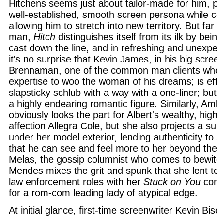
Hitchens seems just about tailor-made for him, pl
well-established, smooth screen persona while 
allowing him to stretch into new territory. But far
man,
Hitch
distinguishes itself from its ilk by be
cast down the line, and in refreshing and unexp
it's no surprise that Kevin James, in his big scr
Brennaman, one of the common man clients who 
expertise to woo the woman of his dreams; is eff
slapsticky schlub with a way with a one-liner; bu
a highly endearing romantic figure. Similarly, Am
obviously looks the part for Albert's wealthy, hig
affection Allegra Cole, but she also projects a s
under her model exterior, lending authenticity to 
that he can see and feel more to her beyond th
Melas, the gossip columnist who comes to bewit
Mendes mixes the grit and spunk that she lent to
law enforcement roles with her
Stuck on You
com
for a rom-com leading lady of atypical edge.
At initial glance, first-time screenwriter Kevin Bi