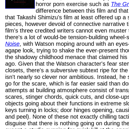
horror porn exercise such as
The G
difference between this film and tha
that Takashi Shimizu's film at least offered up a s
pieces, however devoid of connective narrative 
film's three credited writers cannot even muster 
there's a lot of would-be tension-building wheel-
Noise
, with Watson moping around with an eyes
agape look, trying to shake the ever-present tho
the shadowy childhood menace that claimed his
ago. Given that the Watson character's fear ste
closets, there's a subversive subtext ripe for th
isn't nearly so clever nor ambitious. Instead, he 
go for the scare, which is far easier said than do
attempts at building atmosphere consist of tran
scares, stinger chords, quick cuts, and close-up
objects going about their functions in extreme sl
keys turning in locks; door hinges opening, causi
and peel). None of these not exactly chilling tact
disguise that there is nothing going on during t