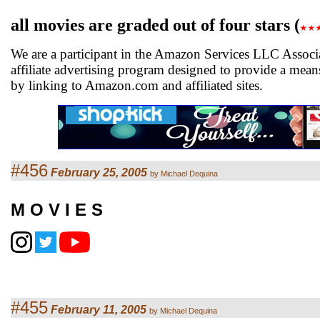
all movies are graded out of four stars (
We are a participant in the Amazon Services LLC Associ
affiliate advertising program designed to provide a means
by linking to Amazon.com and affiliated sites.
#456
February 25, 2005
by Michael Dequina
M O V I E S
#455
February 11, 2005
by Michael Dequina