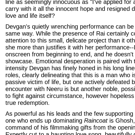
line as seemingly innocuous as "I've applied for 
carry with it all the innocent hope and resigned 
love and life itself?
Devgan's quietly wrenching performance can be 
same way. While the presence of Rai certainl
attention to this small, delicate project than it 
she more than justifies it with her performance-
onscreen from beginning to end, and he doesn't
showcase. Emotional desperation is paired with 
intensity Devgan has finely honed in his long lin
roles, clearly delineating that this is a man who 
passive victim of life, but one actively defeated b
encounter with Neeru is but another noble, possib
to fight against circumstance, however hopeless
true redemption.
As powerful as his leads and the few supporting 
one who ends up dominating
Raincoat
is Ghosh, 
command of his filmmaking gifts from the openin
Expertly cut to a haunting love song, beautifull