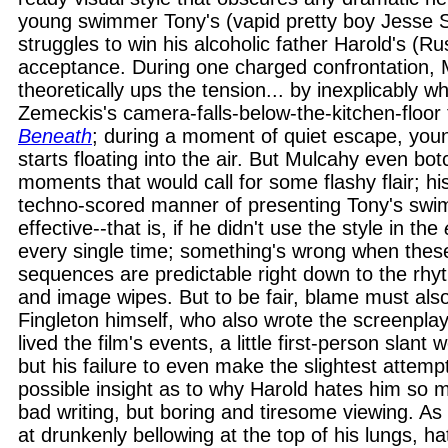
young swimmer Tony's (vapid pretty boy Jesse 
struggles to win his alcoholic father Harold's (R
acceptance. During one charged confrontation,
theoretically ups the tension... by inexplicably w
Zemeckis's camera-falls-below-the-kitchen-floor 
Beneath
; during a moment of quiet escape, young
starts floating into the air. But Mulcahy even bo
moments that would call for some flashy flair; his
techno-scored manner of presenting Tony's swi
effective--that is, if he didn't use the style in the
every single time; something's wrong when thes
sequences are predictable right down to the rhyt
and image wipes. But to be fair, blame must als
Fingleton himself, who also wrote the screenplay
lived the film's events, a little first-person slant
but his failure to even make the slightest attemp
possible insight as to why Harold hates him so m
bad writing, but boring and tiresome viewing. As
at drunkenly bellowing at the top of his lungs, ha