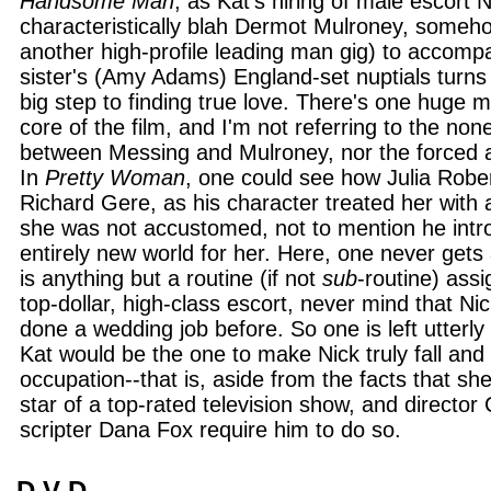
Handsome Man
, as Kat's hiring of male escort N
characteristically blah Dermot Mulroney, someh
another high-profile leading man gig) to accompa
sister's (Amy Adams) England-set nuptials turns o
big step to finding true love. There's one huge m
core of the film, and I'm not referring to the non
between Messing and Mulroney, nor the forced 
In
Pretty Woman
, one could see how Julia Robert
Richard Gere, as his character treated her with 
she was not accustomed, not to mention he intr
entirely new world for her. Here, one never gets 
is anything but a routine (if not
sub
-routine) assi
top-dollar, high-class escort, never mind that Ni
done a wedding job before. So one is left utterly
Kat would be the one to make Nick truly fall and
occupation--that is, aside from the facts that sh
star of a top-rated television show, and director 
scripter Dana Fox require him to do so.
D V D