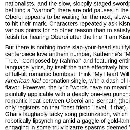
nationalists, and the slow, sloppily staged swordp
befitting a "warrior"; there are odd pauses in th
Oberoi appears to be waiting for the next, slow-
to hit their mark. Characters repeatedly ask Kis
various points for no other reason than to satisf
fetish for hearing Oberoi utter the line "I am Kisn
But there is nothing more slap-your-head stultifyi
centerpiece love anthem number, Katherine's 
True." Composed by Rahman and featuring entir
language lyrics, by itself the tune effectively hit
of full-tilt romantic bombast; think "My Heart W
American Idol
coronation single, with a dash of 
flavor. However, the lyric "words have no meani
painfully applicable with a deadly one-two punch:
romantic heat between Oberoi and Bernath (thei
only registers on that "best friend" level, if that)
Ghai's laughably tacky song picturization, which
robotically lipsynching amid a gaggle of gold-la
engaging in some truly bizarre spasms deemed 