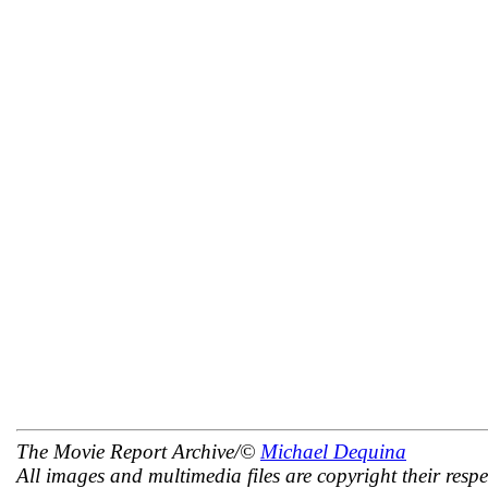
The Movie Report Archive/©
Michael Dequina
All images and multimedia files are copyright their respe