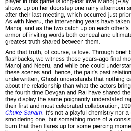
player in this game is long-lost love Manoj (Aja
shows up on her doorstep one rainy afternoon s
after their last meeting, which occurred just prio
As with Neeru, the intervening years have taken t
Manoj, and as the two catch up on each other's l
armor of inviting words both conceal and ultimat
greatest truth shared between them.
And that truth, of course, is love. Through brief 
flashbacks, we witness those years-ago final 
Manoj and Neeru, and while one could understan
these scenes and, hence, the pair's past relatio
underwritten, Ghosh understands that nothing 
about the relationship than what the actors bring
the fourth time Devgan and Rai have shared the
they display the same poignantly understated rap
their first and most celebrated collaboration, 19
Chuke Sanam
. It's not a playful chemistry nor a 
smoldering one, but something more of a consiste
burn that then flares up for some piercing mom