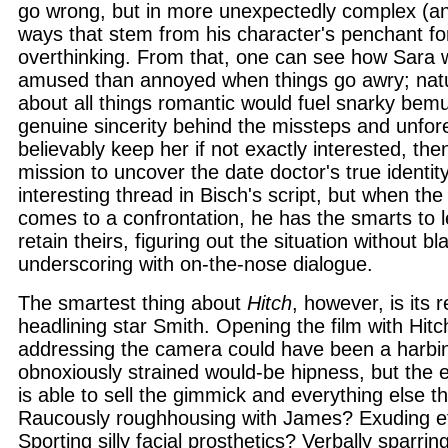
go wrong, but in more unexpectedly complex (an
ways that stem from his character's penchant fo
overthinking. From that, one can see how Sara
amused than annoyed when things go awry; natu
about all things romantic would fuel snarky bem
genuine sincerity behind the missteps and unfo
believably keep her if not exactly interested, the
mission to uncover the date doctor's true identity
interesting thread in Bisch's script, but when the 
comes to a confrontation, he has the smarts to l
retain theirs, figuring out the situation without bl
underscoring with on-the-nose dialogue.
The smartest thing about
Hitch
, however, is its r
headlining star Smith. Opening the film with Hitch
addressing the camera could have been a harbin
obnoxiously strained would-be hipness, but the 
is able to sell the gimmick and everything else t
Raucously roughhousing with James? Exuding ef
Sporting silly facial prosthetics? Verbally sparrin