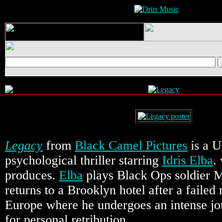
Legacy
from
Black Camel Pictures
is a U
psychological thriller starring
Idris Elba
.
produces.
Elba
plays Black Ops soldier
returns to a Brooklyn hotel after a failed
Europe where he undergoes an intense jo
for personal retribution.