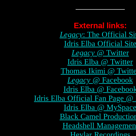
External links:
Legacy
: The Official Si
Idris Elba Official Sit
Legacy
@ Twitter
Idris Elba @ Twitter
Thomas Ikimi @ Twitt
Legacy
@ Facebook
Idris Elba @ Faceboo
Idris Elba Official Fan Page @
Idris Elba @ MySpac
Black Camel Productio
Headshell Managemen
Hevlar Recordings