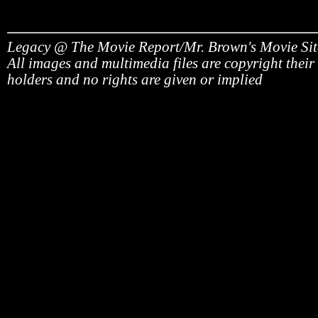
Legacy @ The Movie Report/Mr. Brown's Movie Si
All images and multimedia files are copyright their
holders and no rights are given or implied