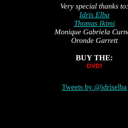
Very special thanks to
Idris Elba
Thomas Ikimi
Monique Gabriela Curn
Oronde Garrett
BUY THE:
DVD!
Tweets by @idriselba