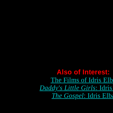
Also of Interest:
The Films of Idris El
Daddy's Little Girls
: Idri
The Gospel
: Idris Elb