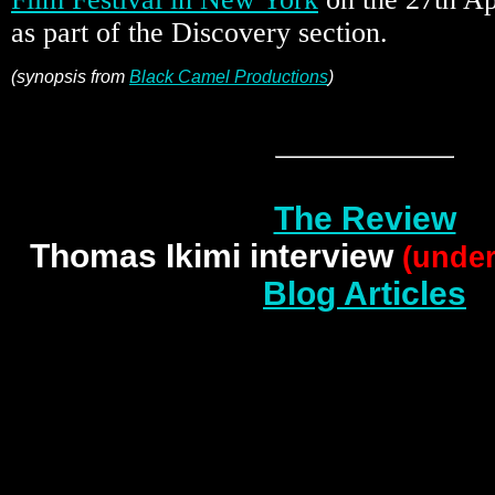
as part of the Discovery section.
(synopsis from
Black Camel Productions
)
The Review
Thomas Ikimi interview
(under
Blog Articles