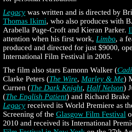
Legacy
was written and is directed by Bri
Thomas Ikimi
, who also produces with 
Arabella Page-Croft and Kieran Parker.
I
attention when his first work,
Limbo
, a f
produced and directed for just $9000, o
International Film Festival in 2005.
The film also stars Eamonn Walker (
Cadi
Clarke Peters (
The Wire
,
Marley & Me
) 
Curnen (
The Dark Knight
,
Half Nelson
) 
(
The English Patient
) and Richard Brake 
Legacy
received its World Premiere as th
Screening of the
Glasgow Film Festival
o
2010 and received its International Premi
Film Festival in New York
on the 27th Ap