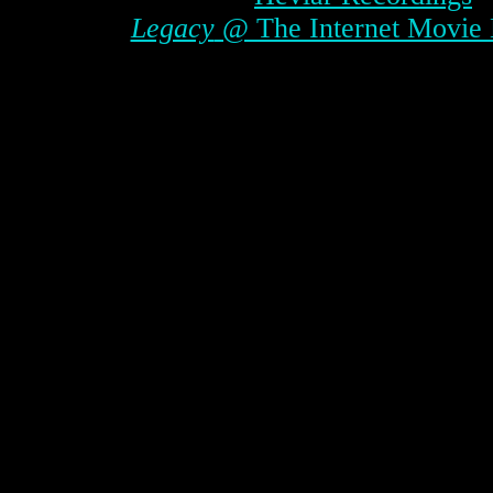
Legacy
@ The Internet Movie 