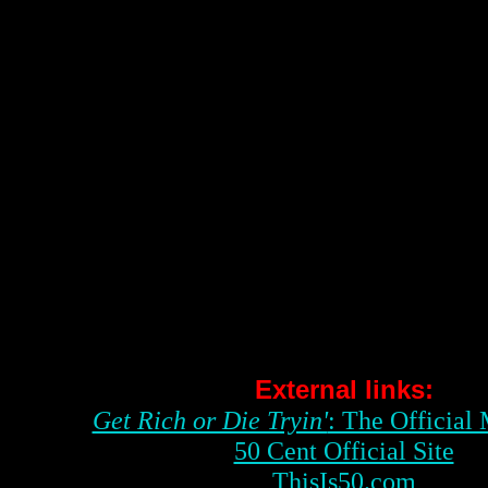
External links:
Get Rich or Die Tryin'
: The Official
50 Cent Official Site
ThisIs50.com