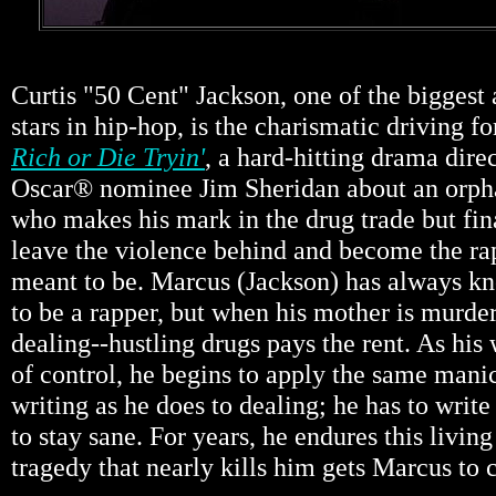
Curtis "50 Cent" Jackson, one of the biggest
stars in hip-hop, is the charismatic driving 
Rich or Die Tryin'
, a hard-hitting drama dire
Oscar® nominee Jim Sheridan about an orpha
who makes his mark in the drug trade but fina
leave the violence behind and become the rap
meant to be. Marcus (Jackson) has always k
to be a rapper, but when his mother is murder
dealing--hustling drugs pays the rent. As his 
of control, he begins to apply the same manic
writing as he does to dealing; he has to writ
to stay sane. For years, he endures this living 
tragedy that nearly kills him gets Marcus to c