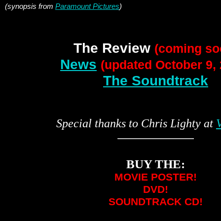
(synopsis from
Paramount Pictures
)
The Review
(coming so
News
(updated October 9, 
The Soundtrack
Special thanks to Chris Lighty at
V
BUY THE:
MOVIE POSTER!
DVD!
SOUNDTRACK CD!