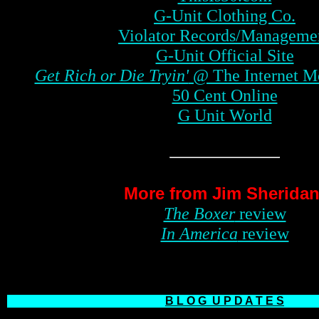
G-Unit Clothing Co.
Violator Records/Manageme
G-Unit Official Site
Get Rich or Die Tryin'
@ The Internet M
50 Cent Online
G Unit World
More from Jim Sheridan
The Boxer
review
In America
review
B L O G
U P D A T E S