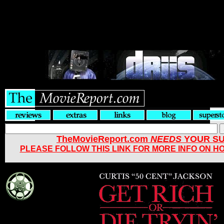
TheMovieReport.com
NEEDS
YOUR SU
PLEASE FOLLOW THIS LINK FOR MORE INFO ON H