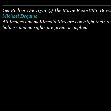
Get Rich or Die Tryin' @ The Movie Report/Mr. Brow
Michael Dequina
All images and multimedia files are copyright their r
holders and no rights are given or implied