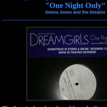
"One Night Only"
Deena Jones and the Dreams