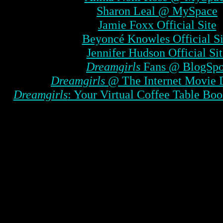
Sharon Leal @ MySpace
Jamie Foxx Official Site
Beyoncé Knowles Official Si
Jennifer Hudson Official Sit
Dreamgirls
Fans @ BlogSpo
Dreamgirls
@ The Internet Movie 
Dreamgirls
: Your Virtual Coffee Table Boo