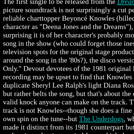
The first single to be released from the
Dream
picture soundtrack is not surprisingly a cut 
reliable charttopper Beyoncé Knowles (billed
character as "Deena Jones and the Dreams"),
surprising it is of her character's probably 
song in the show (who could forget those in
television spots for the original stage produc
around the song in the '80s?), the disco vers
Only." Devout devotees of the 1981 original
recording may be upset to find that Knowles
duplicate Sheryl Lee Ralph's light Diana Ros
but rather belts the song, but that's about t
valid knock anyone can make on the track. Th
track is not Knowles--though she does a fine 
own spin on the tune--but
The Underdogs
, w
made it distinct from its 1981 counterpart bu