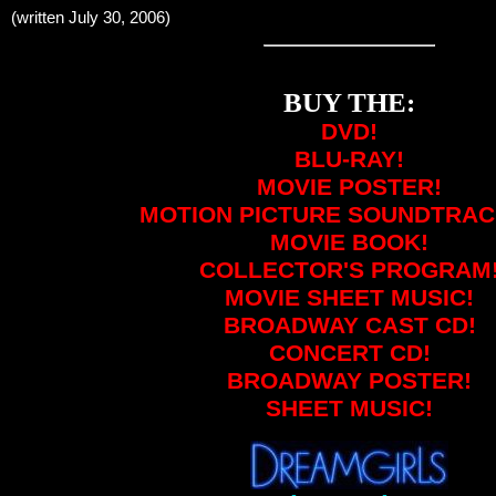
(written July 30, 2006)
BUY THE:
DVD!
BLU-RAY!
MOVIE POSTER!
MOTION PICTURE SOUNDTRAC
MOVIE BOOK!
COLLECTOR'S PROGRAM
MOVIE SHEET MUSIC!
BROADWAY CAST CD!
CONCERT CD!
BROADWAY POSTER!
SHEET MUSIC!