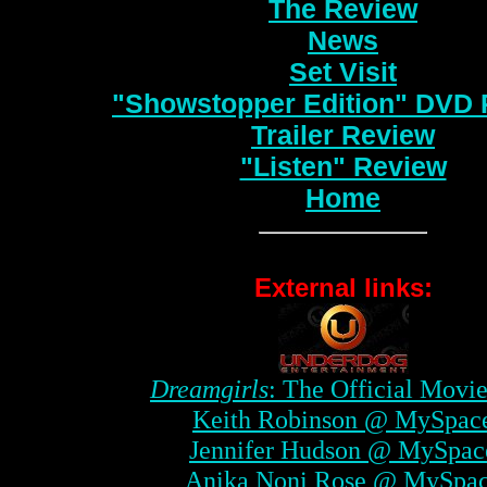
The Review
News
Set Visit
"Showstopper Edition" DVD
Trailer Review
"Listen" Review
Home
External links:
Dreamgirls
: The Official Movie
Keith Robinson @ MySpac
Jennifer Hudson @ MySpac
Anika Noni Rose @ MySpa