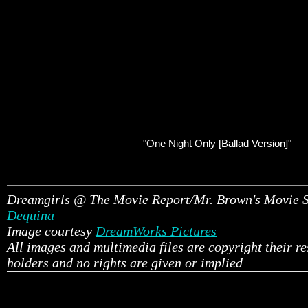
"One Night Only [Ballad Version]"
Dreamgirls @ The Movie Report/Mr. Brown's Movie 
Dequina
Image courtesy
DreamWorks Pictures
All images and multimedia files are copyright their r
holders and no rights are given or implied