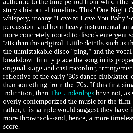
authentic to the time period from which the so
story's historical timeline. This "One Night 
whispery, moany "Love to Love You Baby"-es
percussion- and horn-heavy instrumental arra
more concretely rooted to disco's emergent s
'70s than the original. Little details such as t
the unmistakable disco "ping," and the vocal
breakdown firmly place the song in its proper
original stage and cast recording arrangemen
reflective of the early '80s dance club/latter
than something from the '70s. If this first sin
indication, then
The Underdogs
have not, as
overly contemporized the music for the film
rather, this sample would suggest they have 
more throwback--and, hence, a more timeles
score.