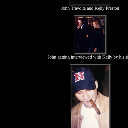
John Travolta and Kelly Preston
John getting interviewed with Kelly by his s