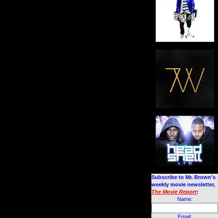
Subscribe to Mr. Brown's
weekly movie newsletter,
The Movie Report
:
Name:
Email: