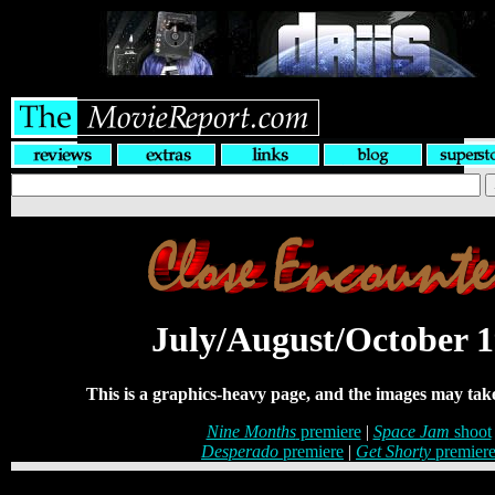
July/August/October 
This is a graphics-heavy page, and the images may take
Nine Months
premiere
|
Space Jam
shoot
Desperado
premiere
|
Get Shorty
premier