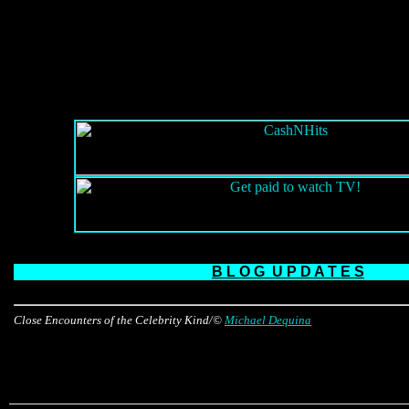
B L O G
U P D A T E S
Close Encounters of the Celebrity Kind/©
Michael Dequina