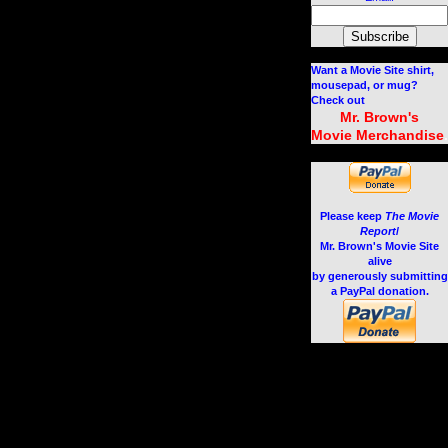
Want a Movie Site shirt,
mousepad, or mug?
Check out
Mr. Brown's
.
Movie Merchandise
Please keep
The Movie
Report
/
Mr. Brown's Movie Site
alive
by generously submitting
a PayPal donation.