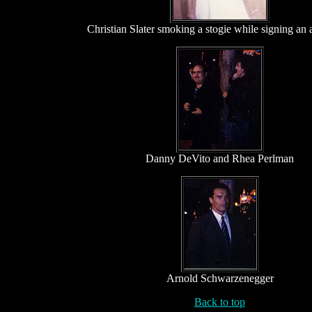
Christian Slater smoking a stogie while signing an
Danny DeVito and Rhea Perlman
Arnold Schwarzenegger
Back to top