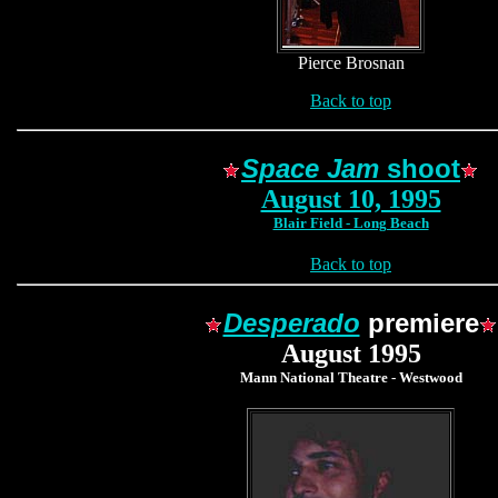
Pierce Brosnan
Back to top
Space Jam
shoot
August 10, 1995
Blair Field - Long Beach
Back to top
Desperado
premiere
August 1995
Mann National Theatre - Westwood