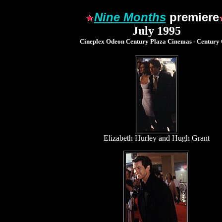
Nine Months
premiere
July 1995
Cineplex Odeon Century Plaza Cinemas - Century 
Elizabeth Hurley and Hugh Grant