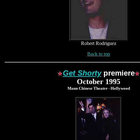
Robert Rodriguez
Back to top
Get Shorty
premiere
October 1995
Mann Chinese Theatre - Hollywood