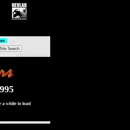
widget @
surfing-waves.com
1995
 a while to load
e