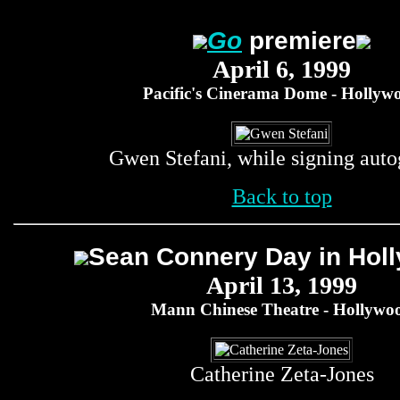
Go
premiere
April 6, 1999
Pacific's Cinerama Dome - Hollyw
Gwen Stefani, while signing auto
Back to top
Sean Connery Day in Hol
April 13, 1999
Mann Chinese Theatre - Hollywo
Catherine Zeta-Jones