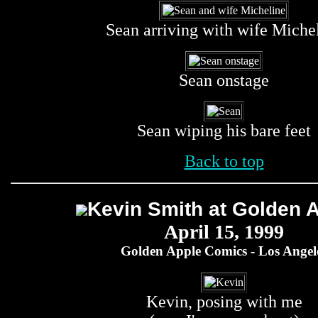
Sean arriving with wife Miche
Sean onstage
Sean wiping his bare feet
Back to top
Kevin Smith at Golden 
April 15, 1999
Golden Apple Comics - Los Angel
Kevin, posing with me