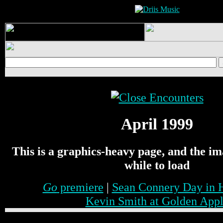
April 1999
This is a graphics-heavy page, and the i
while to load
Go
premiere
|
Sean Connery Day in 
Kevin Smith at Golden App