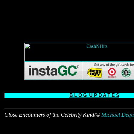
B L O G
U P D A T E S
Close Encounters of the Celebrity Kind/©
Michael Dequ