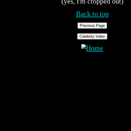
(yes, I'm cropped out)
Back to top