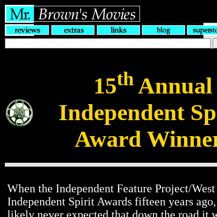
th
15
Annual
Independent Spi
Award Winne
When the Independent Feature Project/West
Independent Spirit Awards fifteen years ago,
likely never expected that down the road it