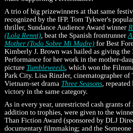
A trio of big prizewinners at that same festi
recognized by the IFP. Tom Tykwer's popul
thriller, Sundance Audience Award winner
R
(Lola Rennt)
, beat the Spanish frontrunner
A
Mother (Todo Sobre Mi Madre)
for Best For
Kimberly J. Brown was hailed as giving the
Performance for her work in the mother-dau
picture
Tumbleweeds
, which won the Filmma
Park City. Lisa Rinzler, cinematographer of
Vietnam-set drama
Three Seasons
, repeated
victory in the same category.
As in every year, unrestricted cash grants of
addition to trophies, were given to the winne
Than Fiction Award (sponsored by DLJ Dire
documentary filmmaking; and the Someone