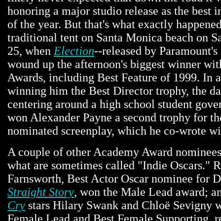
honoring a major studio release as the best 
of the year. But that's what exactly happened
traditional tent on Santa Monica beach on S
25, when
Election
--released by Paramount's 
wound up the afternoon's biggest winner with
Awards, including Best Feature of 1999. In a
winning him the Best Director trophy, the da
centering around a high school student gove
won Alexander Payne a second trophy for the
nominated screenplay, which he co-wrote wi
A couple of other Academy Award nominee
what are sometimes called "Indie Oscars." 
Farnsworth, Best Actor Oscar nominee for 
Straight Story
, won the Male Lead award; a
Cry
stars Hilary Swank and Chloë Sevigny 
Female Lead and Best Female Supporting, re