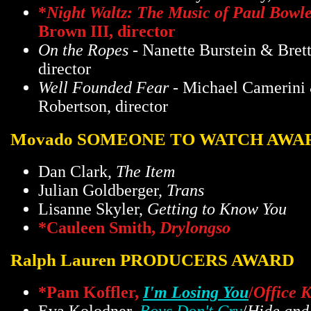
*
Night Waltz: The Music of Paul Bowl
Brown III, director
On the Ropes
- Nanette Burstein & Bret
director
Well Founded Fear
- Michael Camerini 
Robertson, director
Movado SOMEONE TO WATCH AWA
Dan Clark,
The Item
Julian Goldberger,
Trans
Lisanne Skyler,
Getting to Know You
*Cauleen Smith,
Drylongso
Ralph Lauren PRODUCERS AWARD
*Pam Koffler,
I'm Losing You
/
Office K