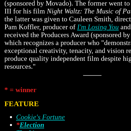
(sponsored by Movado). The former went t
III for his film
Night Waltz: The Music of P
the latter was given to Cauleen Smith, direc
Pam Koffler, producer of
I'm Losing You
an
received the Producers Award (sponsored by
which recognizes a producer who "demonstra
exceptional creativity, tenacity, and vision r
produce quality independent film despite hi
resources."
* = winner
FEATURE
Cookie's Fortune
*
Election