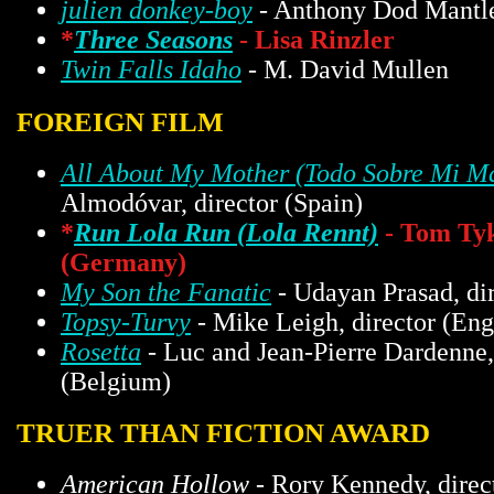
julien donkey-boy
- Anthony Dod Mantl
*
Three Seasons
- Lisa Rinzler
Twin Falls Idaho
- M. David Mullen
FOREIGN FILM
All About My Mother (Todo Sobre Mi M
Almodóvar, director (Spain)
*
Run Lola Run (Lola Rennt)
- Tom Tyk
(Germany)
My Son the Fanatic
- Udayan Prasad, di
Topsy-Turvy
- Mike Leigh, director (Eng
Rosetta
- Luc and Jean-Pierre Dardenne,
(Belgium)
TRUER THAN FICTION AWARD
American Hollow
- Rory Kennedy, direc