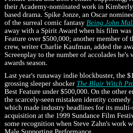
their Academy-nominated work in Kimberly P
based drama. Spike Jonze, an Oscar nominee 
of the surreal comic fantasy
Being John Mal
away with a Spirit Award when his film was
Feature over $500,000; another member of 
crew, writer Charlie Kaufman, added the awa
Screenplay to the number of accolades he's 
awards season.
Last year's runaway indie blockbuster, the $
grossing sleeper shocker
The Blair Witch Pr
Best Feature under $500,000. On the other e
the scarcely-seen mistaken identity comedy
which made industry headlines for its multi-
acquisition at the 1999 Sundance Film Festiv
some recognition when Steve Zahn's work 
Male Supporting Performance.