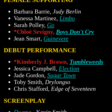
Barbara Barrie,
Judy Berlin
Vanessa Martinez,
Limbo
Sarah Polley,
Go
*Chloë Sevigny,
Boys Don't Cry
Jean Smart,
Guinevere
DEBUT PERFORMANCE
*Kimberly J. Brown,
Tumbleweeds
Jessica Campbell,
Election
Jade Gordon,
Sugar Town
Toby Smith,
Drylongso
Chris Stafford,
Edge of Seventeen
SCREENPLAY