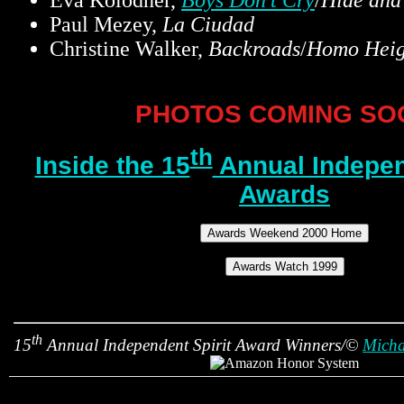
Eva Kolodner,
Boys Don't Cry
/
Hide and
Paul Mezey,
La Ciudad
Christine Walker,
Backroads
/
Homo Heig
PHOTOS COMING SO
th
Inside the 15
Annual Indepen
Awards
th
15
Annual Independent Spirit Award Winners/©
Micha