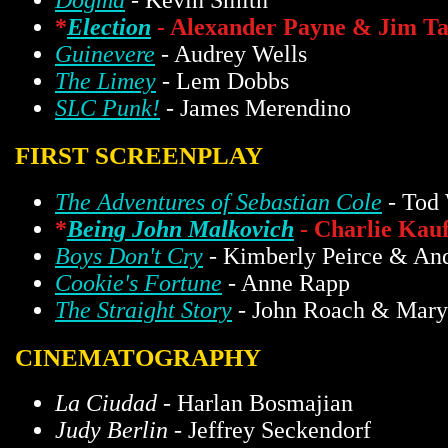
Dogma
- Kevin Smith
*
Election
- Alexander Payne & Jim Ta
Guinevere
- Audrey Wells
The Limey
- Lem Dobbs
SLC Punk!
- James Merendino
FIRST SCREENPLAY
The Adventures of Sebastian Cole
- Tod 
*
Being John Malkovich
- Charlie Kau
Boys Don't Cry
- Kimberly Peirce & An
Cookie's Fortune
- Anne Rapp
The Straight Story
- John Roach & Mar
CINEMATOGRAPHY
La Ciudad
- Harlan Bosmajian
Judy Berlin
- Jeffrey Seckendorf