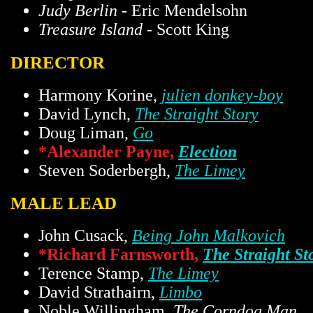
Judy Berlin
- Eric Mendelsohn
Treasure Island
- Scott King
DIRECTOR
Harmony Korine,
julien donkey-boy
David Lynch,
The Straight Story
Doug Liman,
Go
*Alexander Payne,
Election
Steven Soderbergh,
The Limey
MALE LEAD
John Cusack,
Being John Malkovich
*Richard Farnsworth,
The Straight St
Terence Stamp,
The Limey
David Strathairn,
Limbo
Noble Willingham,
The Corndog Man