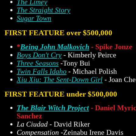
The Limey
The Straight Story
Sugar Town
FIRST FEATURE over $500,000
*
Being John Malkovich
- Spike Jonze
Boys Don't Cry
- Kimberly Peirce
Three Seasons
-Tony Bui
Twin Falls Idaho
- Michael Polish
Xiu Xiu: The Sent-Down Girl
- Joan Che
FIRST FEATURE under $500,000
The Blair Witch Project
- Daniel Myri
Sanchez
La Ciudad
- David Riker
Compensation
-Zeinabu Irene Davis