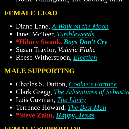
FEMALE LEAD
Diane Lane,
A Walk on the Moon
Janet McTeer,
Tumbleweeds
*Hilary Swank,
Boys Don't Cry
Susan Traylor,
Valerie Flake
Reese Witherspoon,
Election
MALE SUPPORTING
Charles S. Dutton,
Cookie's Fortune
Clark Gregg,
The Adventures of Sebasti
Luis Guzman,
The Limey
Terrence Howard,
The Best Man
*Steve Zahn,
Happy, Texas
FEMALE SUPPORTING